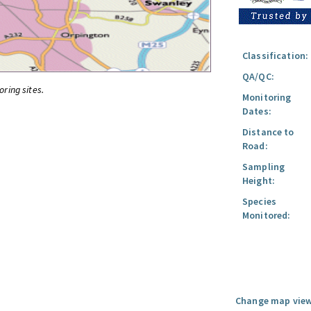
Classification:
QA/QC:
oring sites.
Monitoring
Dates:
Distance to
Road:
Sampling
Height:
Species
Monitored:
Change map view