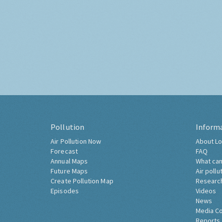
Pollution
Inform
Air Pollution Now
About Lo
Forecast
FAQ
Annual Maps
What can
Future Maps
Air pollu
Create Pollution Map
Researc
Episodes
Videos
News
Media C
Reports