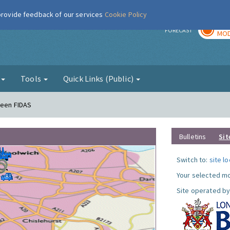
 provide feedback of our services
Cookie Policy
TOD
r
FORECAST
MOD
g
Tools
Quick Links (Public)
reen FIDAS
Bulletins
Sit
Switch to:
site l
Your selected mo
Site operated by