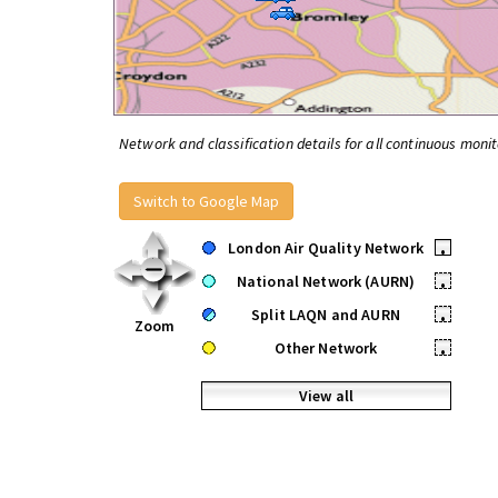
Network and classification details for all continuous monit
Switch to Google Map
London Air Quality Network
•
National Network (AURN)
•
Split LAQN and AURN
•
Zoom
Other Network
•
View all