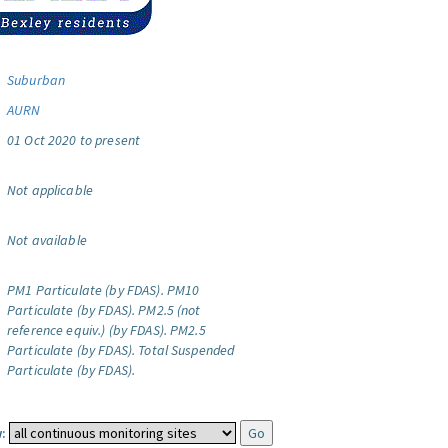
Suburban
AURN
01 Oct 2020 to present
Not applicable
Not available
PM1 Particulate (by FDAS).
PM10
Particulate (by FDAS).
PM2.5 (not
reference equiv.) (by FDAS).
PM2.5
Particulate (by FDAS).
Total Suspended
Particulate (by FDAS).
: