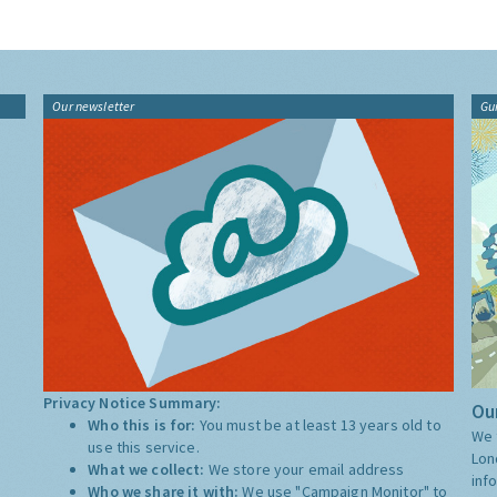
Our newsletter
Gu
Privacy Notice Summary:
Our
Who this is for:
You must be at least 13 years old to
We 
use this service.
Lon
What we collect:
We store your email address
inf
Who we share it with:
We use "Campaign Monitor" to