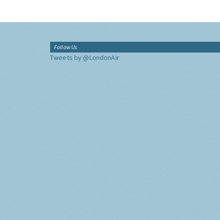
Follow Us
Tweets by @LondonAir