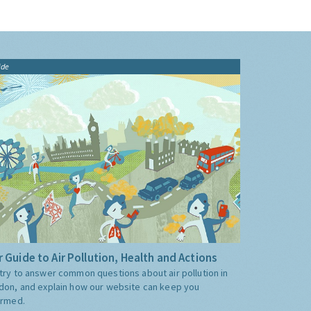
ide
 Guide to Air Pollution, Health and Actions
try to answer common questions about air pollution in
don, and explain how our website can keep you
ormed.