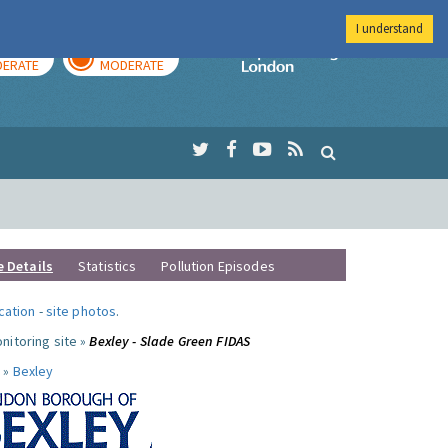
I understand
AY
TOMORROW
Imperial Colleg
ERATE
MODERATE
e Details
Statistics
Pollution Episodes
ocation
-
site photos
.
nitoring site »
Bexley - Slade Green FIDAS
 »
Bexley