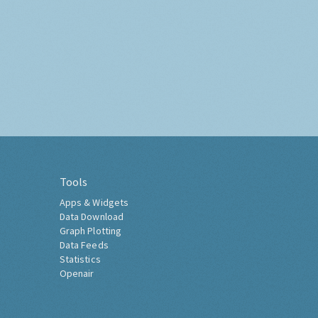
Tools
Apps & Widgets
Data Download
Graph Plotting
Data Feeds
Statistics
Openair