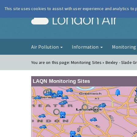
This site uses cookies to assist with user experience and analytics to
London Ai
Air Pollution
Information
Monitorin
You are on this page:
Monitoring Sites » Bexley - Slade G
LAQN Monitoring Sites