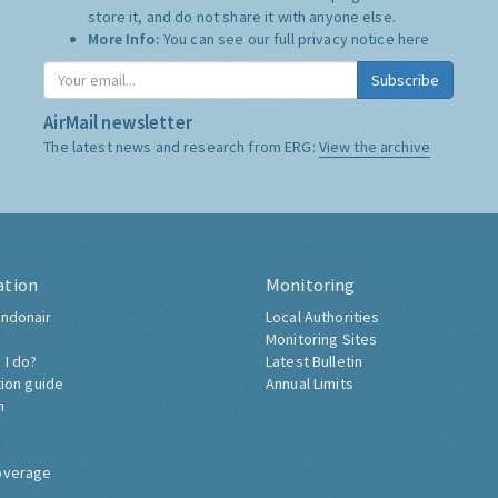
store it, and do not share it with anyone else.
More Info:
You can see our full privacy notice
here
Subscribe
AirMail newsletter
The latest news and research from ERG:
View the archive
ation
Monitoring
ndonair
Local Authorities
Monitoring Sites
 I do?
Latest Bulletin
tion guide
Annual Limits
h
overage