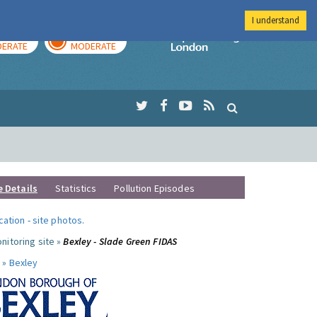
I understand
AY
TOMORROW
Imperial Colleg
ERATE
MODERATE
e Details
Statistics
Pollution Episodes
ocation
-
site photos
.
nitoring site »
Bexley - Slade Green FIDAS
 »
Bexley