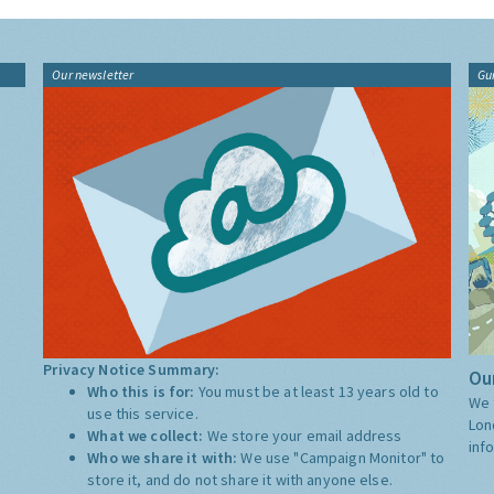
Our newsletter
Gu
Privacy Notice Summary:
Our
Who this is for:
You must be at least 13 years old to
We 
use this service.
Lon
What we collect:
We store your email address
inf
Who we share it with:
We use "Campaign Monitor" to
store it, and do not share it with anyone else.