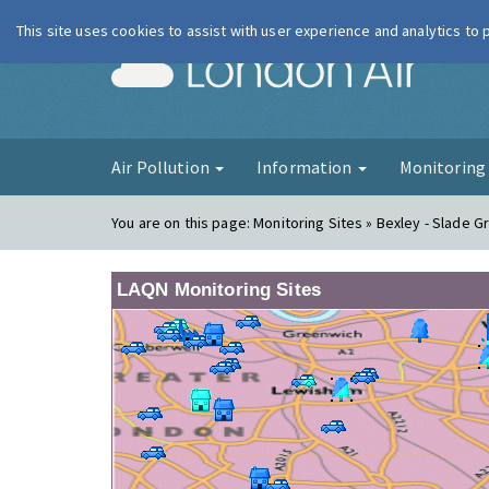
This site uses cookies to assist with user experience and analytics to
London Ai
Air Pollution
Information
Monitorin
You are on this page:
Monitoring Sites » Bexley - Slade G
LAQN Monitoring Sites