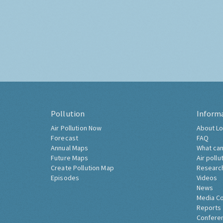
Pollution
Inform
Air Pollution Now
About Lo
Forecast
FAQ
Annual Maps
What can
Future Maps
Air pollu
Create Pollution Map
Researc
Episodes
Videos
News
Media C
Reports
Confere