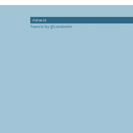
Follow Us
Tweets by @LondonAir