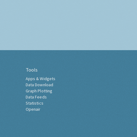
Tools
Apps & Widgets
Data Download
Graph Plotting
Data Feeds
Statistics
Openair