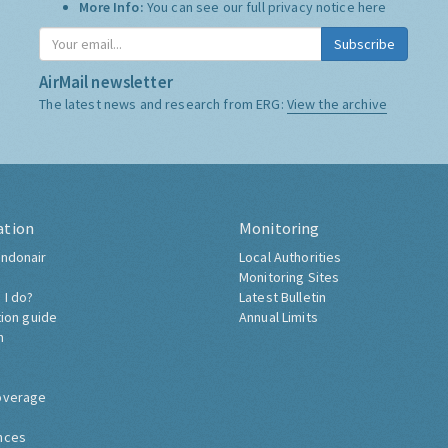
More Info:
You can see our full privacy notice
here
Subscribe
AirMail newsletter
The latest news and research from ERG:
View the archive
ation
Monitoring
ndonair
Local Authorities
Monitoring Sites
 I do?
Latest Bulletin
tion guide
Annual Limits
h
overage
nces