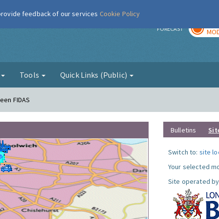
 provide feedback of our services
Cookie Policy
TOD
r
FORECAST
MOD
g
Tools
Quick Links (Public)
reen FIDAS
Bulletins
Sit
Switch to:
site l
Your selected mo
Site operated by