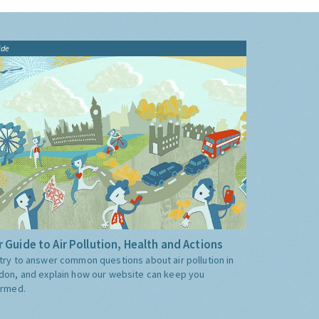
ide
 Guide to Air Pollution, Health and Actions
try to answer common questions about air pollution in
don, and explain how our website can keep you
ormed.