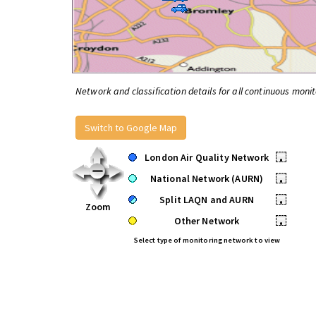
Network and classification details for all continuous monit
Switch to Google Map
London Air Quality Network
•
National Network (AURN)
•
Split LAQN and AURN
•
Zoom
Other Network
•
Select type of monitoring network to view