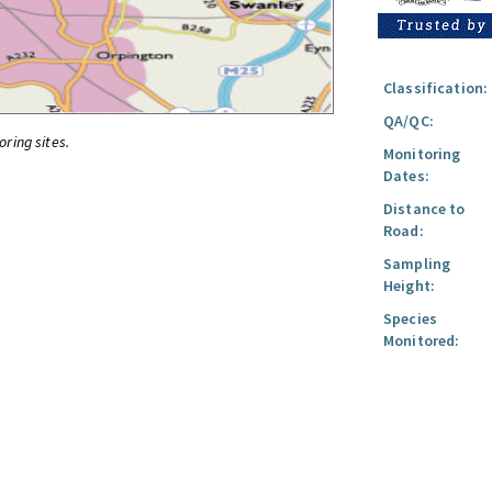
Classification:
QA/QC:
oring sites.
Monitoring
Dates:
Distance to
Road:
Sampling
Height:
Species
Monitored: