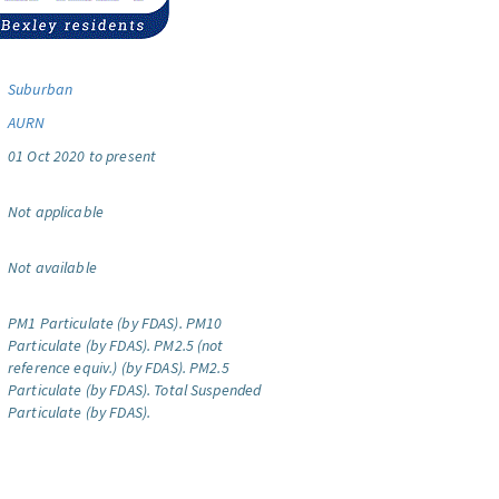
Suburban
AURN
01 Oct 2020 to present
Not applicable
Not available
PM1 Particulate (by FDAS).
PM10
Particulate (by FDAS).
PM2.5 (not
reference equiv.) (by FDAS).
PM2.5
Particulate (by FDAS).
Total Suspended
Particulate (by FDAS).