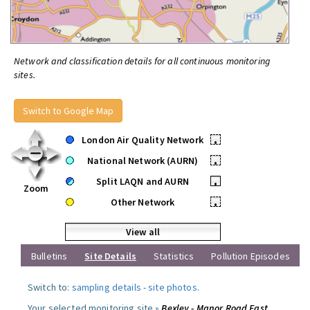
Network and classification details for all continuous monitoring
sites.
Switch to Google Map
London Air Quality Network
•
National Network (AURN)
•
Split LAQN and AURN
•
Zoom
Other Network
•
View all
Bulletins
Site Details
Statistics
Pollution Episodes
Switch to:
sampling details
-
site photos
.
Your selected monitoring site »
Bexley - Manor Road East