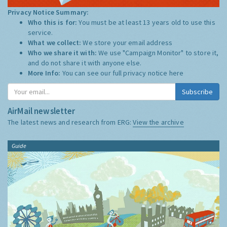
Privacy Notice Summary:
Who this is for:
You must be at least 13 years old to use this
service.
What we collect:
We store your email address
Who we share it with:
We use "Campaign Monitor" to store it,
and do not share it with anyone else.
More Info:
You can see our full privacy notice
here
Subscribe
AirMail newsletter
The latest news and research from ERG:
View the archive
Guide