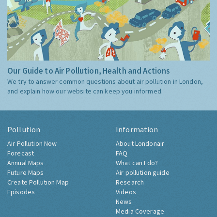
Our Guide to Air Pollution, Health and Actions
We try to answer common questions about air pollution in London,
and explain how our website can keep you informed.
Pollution
Information
Air Pollution Now
About Londonair
Forecast
FAQ
Annual Maps
What can I do?
Future Maps
Air pollution guide
Create Pollution Map
Research
Episodes
Videos
News
Media Coverage