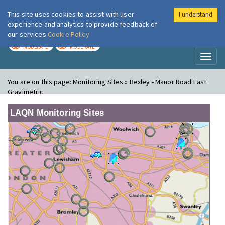
This site uses cookies to assist with user
I understand
London Air
Im
experience and analytics to provide feedback of
our services
Cookie Policy
TODAY
TOMORROW
MODERATE
MODERATE
Toggl
naviga
You are on this page:
Monitoring Sites » Bexley - Manor Road East
Gravimetric
LAQN Monitoring Sites