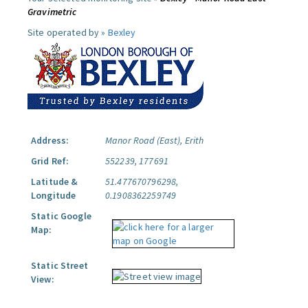
Gravimetric
Site operated by »
Bexley
Address:
Manor Road (East), Erith
Grid Ref:
552239, 177691
Latitude &
51.477670796298,
Longitude
0.1908362259749
Static Google
Map:
Static Street
View: