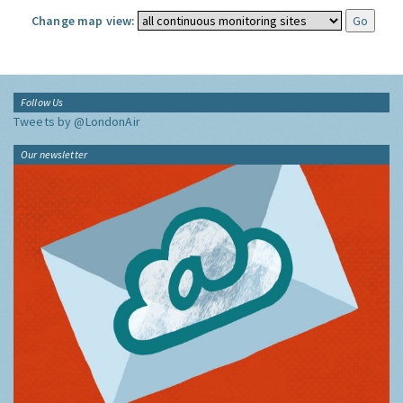
Change map view:
Follow Us
Tweets by @LondonAir
Our newsletter