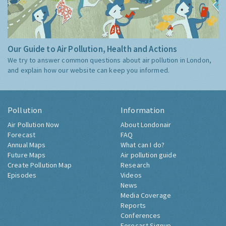
Our Guide to Air Pollution, Health and Actions
We try to answer common questions about air pollution in London,
and explain how our website can keep you informed.
Pollution
Information
Air Pollution Now
About Londonair
Forecast
FAQ
Annual Maps
What can I do?
Future Maps
Air pollution guide
Create Pollution Map
Research
Episodes
Videos
News
Media Coverage
Reports
Conferences
Forecast Signup