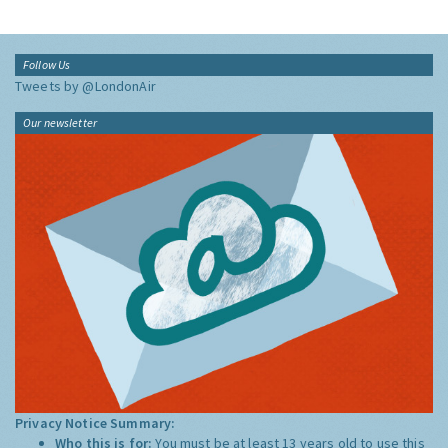
Follow Us
Tweets by @LondonAir
Our newsletter
Privacy Notice Summary:
Who this is for:
You must be at least 13 years old to use this