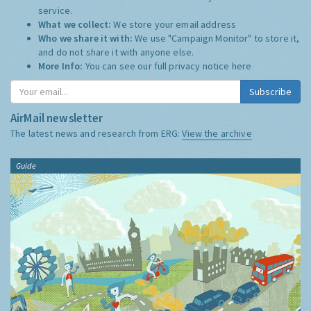
service.
What we collect:
We store your email address
Who we share it with:
We use "Campaign Monitor" to store it,
and do not share it with anyone else.
More Info:
You can see our full privacy notice
here
Subscribe
AirMail newsletter
The latest news and research from ERG:
View the archive
Guide