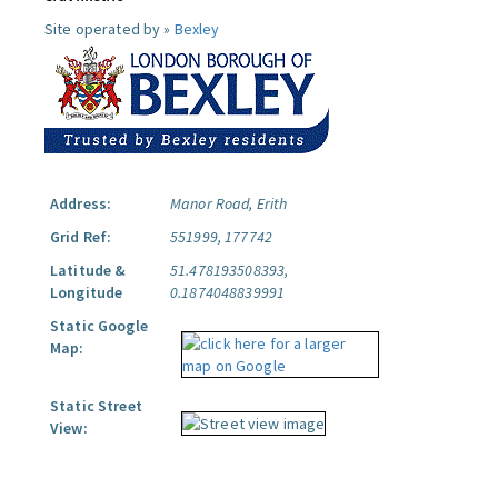
Site operated by »
Bexley
Address:
Manor Road, Erith
Grid Ref:
551999, 177742
Latitude &
51.478193508393,
Longitude
0.1874048839991
Static Google
Map:
Static Street
View: