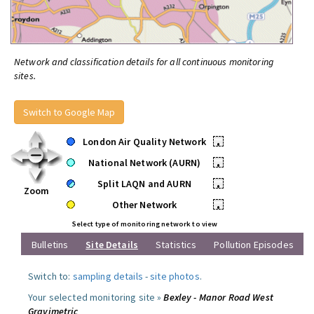
Network and classification details for all continuous monitoring
sites.
Switch to Google Map
London Air Quality Network
•
National Network (AURN)
•
Split LAQN and AURN
•
Zoom
Other Network
•
Select type of monitoring network to view
Bulletins
Site Details
Statistics
Pollution Episodes
Switch to:
sampling details
-
site photos
.
Your selected monitoring site »
Bexley - Manor Road West
Gravimetric