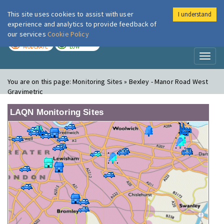
This site uses cookies to assist with user
I understand
London Air
Im
experience and analytics to provide feedback of
our services
Cookie Policy
TODAY
TOMORROW
MODERATE
LOW
Toggl
naviga
You are on this page:
Monitoring Sites » Bexley - Manor Road West
Gravimetric
LAQN Monitoring Sites