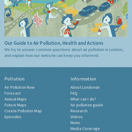
Our Guide to Air Pollution, Health and Actions
We try to answer common questions about air pollution in London,
and explain how our website can keep you informed.
Pollution
Information
Air Pollution Now
About Londonair
Forecast
FAQ
Annual Maps
What can I do?
Future Maps
Air pollution guide
Create Pollution Map
Research
Episodes
Videos
News
Media Coverage