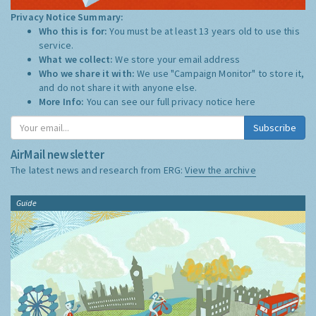
Privacy Notice Summary:
Who this is for:
You must be at least 13 years old to use this
service.
What we collect:
We store your email address
Who we share it with:
We use "Campaign Monitor" to store it,
and do not share it with anyone else.
More Info:
You can see our full privacy notice
here
Subscribe
AirMail newsletter
The latest news and research from ERG:
View the archive
Guide