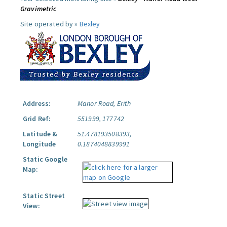
Gravimetric
Site operated by »
Bexley
Address:
Manor Road, Erith
Grid Ref:
551999, 177742
Latitude &
51.478193508393,
Longitude
0.1874048839991
Static Google
Map:
Static Street
View: