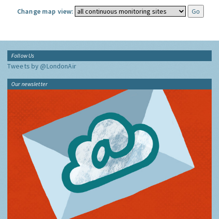
Change map view:
Follow Us
Tweets by @LondonAir
Our newsletter