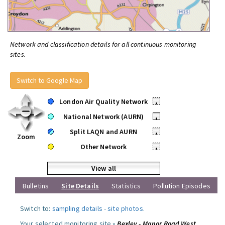
Network and classification details for all continuous monitoring
sites.
Switch to Google Map
London Air Quality Network
•
National Network (AURN)
•
Split LAQN and AURN
•
Zoom
Other Network
•
View all
Bulletins
Site Details
Statistics
Pollution Episodes
Switch to:
sampling details
-
site photos
.
Your selected monitoring site »
Bexley - Manor Road West