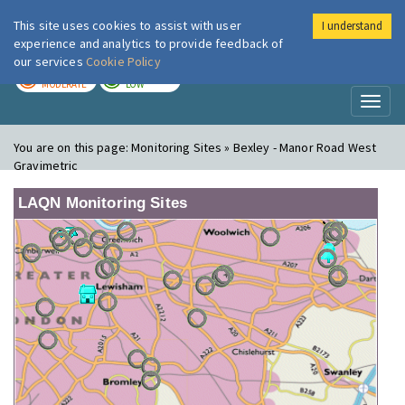
This site uses cookies to assist with user
I understand
London Air
Im
experience and analytics to provide feedback of
our services
Cookie Policy
TODAY
TOMORROW
MODERATE
LOW
Toggl
naviga
You are on this page:
Monitoring Sites » Bexley - Manor Road West
Gravimetric
LAQN Monitoring Sites