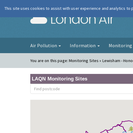
This site uses cookies to assist with user experience and analytics to
London Ai
Air Pollution
Information
Monitorin
You are on this page:
Monitoring Sites » Lewisham - Hono
LAQN Monitoring Sites