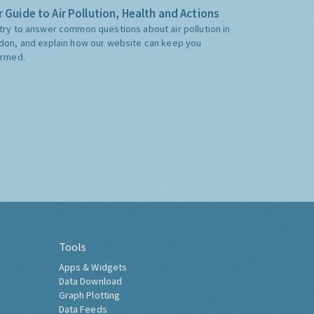
 Guide to Air Pollution, Health and Actions
try to answer common questions about air pollution in
don, and explain how our website can keep you
ormed.
Tools
Apps & Widgets
Data Download
Graph Plotting
Data Feeds