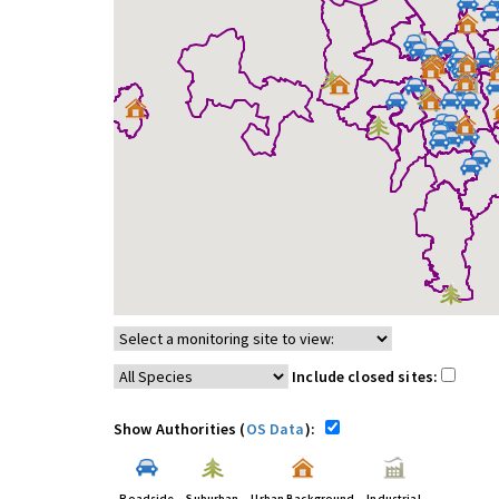
Include closed sites:
Show Authorities (
OS Data
):
Roadside
Suburban
Urban Background
Industrial