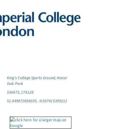
King's College Sports Ground, Honor
Oak Park
536473, 174128
51.449672896035, -0.037415359212