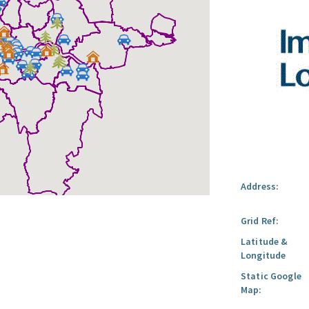
Address:
Grid Ref:
Latitude &
Longitude
Static Google
Map: