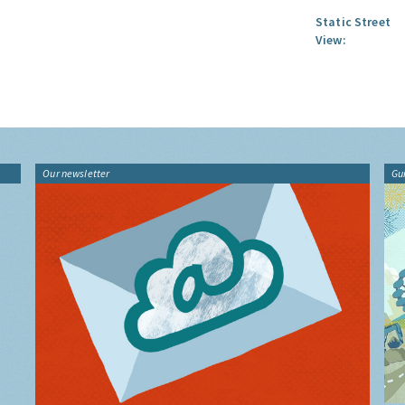
Static Street
View:
Our newsletter
Gu