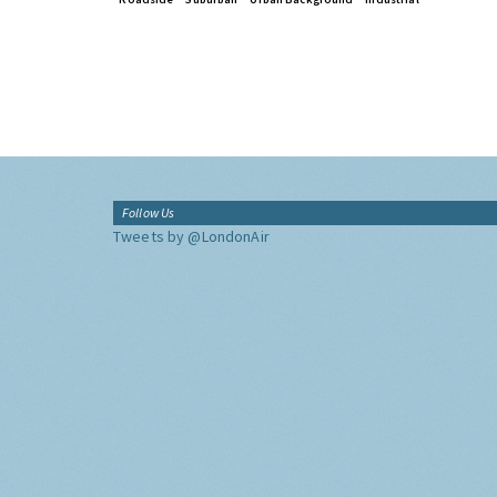
Follow Us
Tweets by @LondonAir