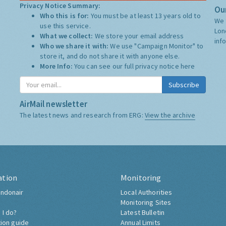
Privacy Notice Summary:
Our
Who this is for:
You must be at least 13 years old to
We 
use this service.
Lon
What we collect:
We store your email address
inf
Who we share it with:
We use "Campaign Monitor" to
store it, and do not share it with anyone else.
More Info:
You can see our full privacy notice
here
Subscribe
AirMail newsletter
The latest news and research from ERG:
View the archive
ation
Monitoring
ndonair
Local Authorities
Monitoring Sites
 I do?
Latest Bulletin
tion guide
Annual Limits