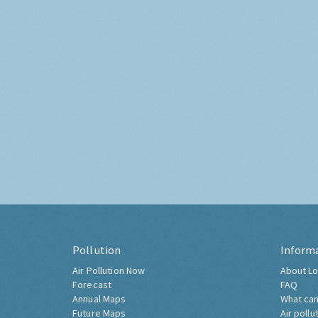
Pollution
Inform
Air Pollution Now
About Lo
Forecast
FAQ
Annual Maps
What can
Future Maps
Air pollu