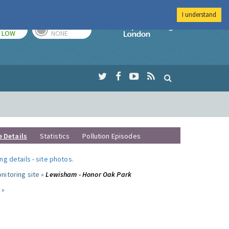
I understand
TODAY
TOMORROW
Imperial Colleg
LOW
NONE
e Details
Statistics
Pollution Episodes
ng details
-
site photos
.
nitoring site »
Lewisham - Honor Oak Park
 »