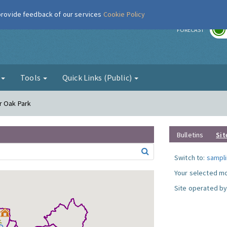
 provide feedback of our services
Cookie Policy
r
FORECAST
g
Tools
Quick Links (Public)
r Oak Park
Bulletins
Sit
Switch to:
sampli
Your selected mo
Site operated by