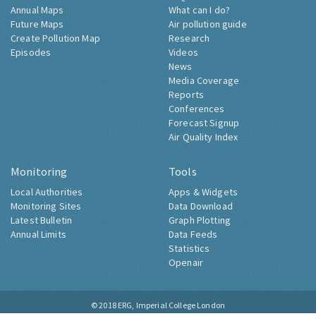
Annual Maps
What can I do?
Future Maps
Air pollution guide
Create Pollution Map
Research
Episodes
Videos
News
Media Coverage
Reports
Conferences
Forecast Signup
Air Quality Index
Monitoring
Tools
Local Authorities
Apps & Widgets
Monitoring Sites
Data Download
Latest Bulletin
Graph Plotting
Annual Limits
Data Feeds
Statistics
Openair
© 2018
ERG, Imperial College London