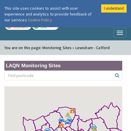
This site uses cookies to assist with user
I understand
London Air
Im
experience and analytics to provide feedback of
our services
Cookie Policy
TODAY
TOMORROW
MODERATE
LOW
Toggl
naviga
You are on this page:
Monitoring Sites » Lewisham - Catford
LAQN Monitoring Sites