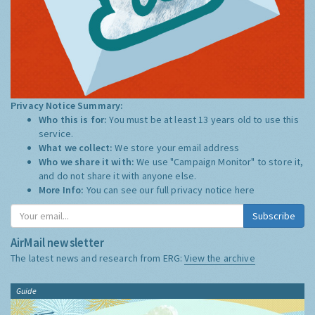
Privacy Notice Summary:
Who this is for:
You must be at least 13 years old to use this
service.
What we collect:
We store your email address
Who we share it with:
We use "Campaign Monitor" to store it,
and do not share it with anyone else.
More Info:
You can see our full privacy notice
here
Subscribe
AirMail newsletter
The latest news and research from ERG:
View the archive
Guide