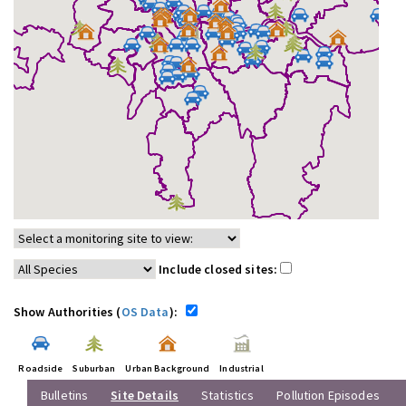
Include closed sites:
Show Authorities (
OS Data
):
Roadside
Suburban
Urban Background
Industrial
Bulletins
Site Details
Statistics
Pollution Episodes