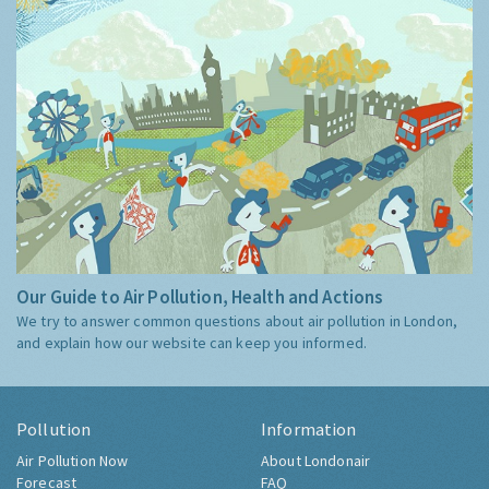
Our Guide to Air Pollution, Health and Actions
We try to answer common questions about air pollution in London,
and explain how our website can keep you informed.
Pollution
Information
Air Pollution Now
About Londonair
Forecast
FAQ