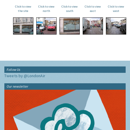
Click to view
Click to view
Click to view
Click to view
Click to view
the site
north
south
east
west
Follow Us
Tweets by @LondonAir
Our newsletter