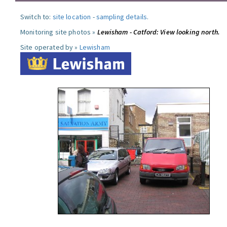
Switch to:
site location
-
sampling details
.
Monitoring site photos »
Lewisham - Catford: View looking north.
Site operated by »
Lewisham