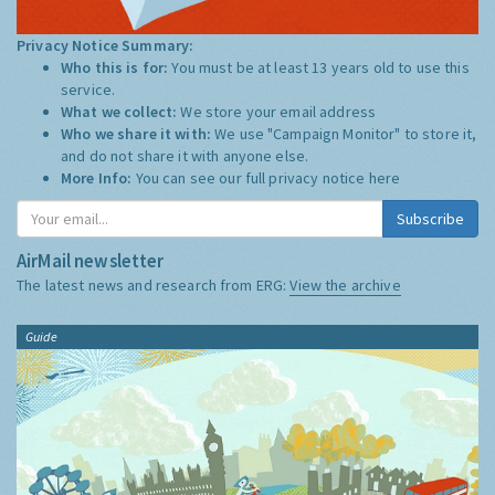
Privacy Notice Summary:
Who this is for:
You must be at least 13 years old to use this
service.
What we collect:
We store your email address
Who we share it with:
We use "Campaign Monitor" to store it,
and do not share it with anyone else.
More Info:
You can see our full privacy notice
here
Subscribe
AirMail newsletter
The latest news and research from ERG:
View the archive
Guide