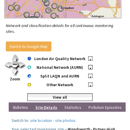
Network and classification details for all continuous monitoring
sites.
Switch to Google Map
London Air Quality Network
•
National Network (AURN)
•
Split LAQN and AURN
•
Zoom
Other Network
•
View all
Bulletins
Site Details
Statistics
Pollution Episodes
Switch to:
site location
-
site photos
.
Your selected monitoring site »
Wandsworth - Putney High