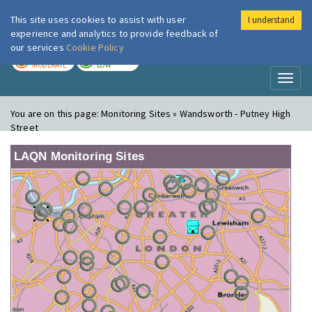
This site uses cookies to assist with user
I understand
London Air
Im
experience and analytics to provide feedback of
our services
Cookie Policy
TODAY
TOMORROW
MODERATE
LOW
Toggl
naviga
You are on this page:
Monitoring Sites » Wandsworth - Putney High
Street
LAQN Monitoring Sites