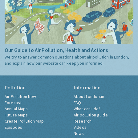
Our Guide to Air Pollution, Health and Actions
We try to answer common questions about air pollution in London,
and explain how our website can keep you informed.
Pollution
Information
Air Pollution Now
About Londonair
Forecast
FAQ
Annual Maps
What can I do?
Future Maps
Air pollution guide
Create Pollution Map
Research
Episodes
Videos
News