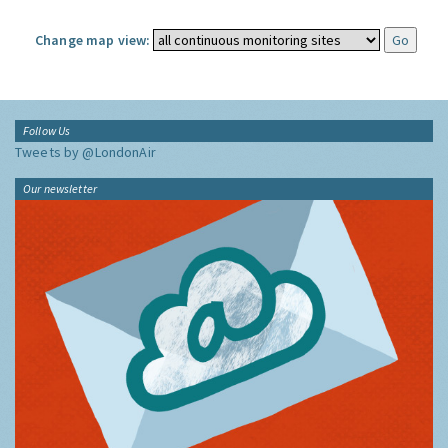
Change map view:
Follow Us
Tweets by @LondonAir
Our newsletter