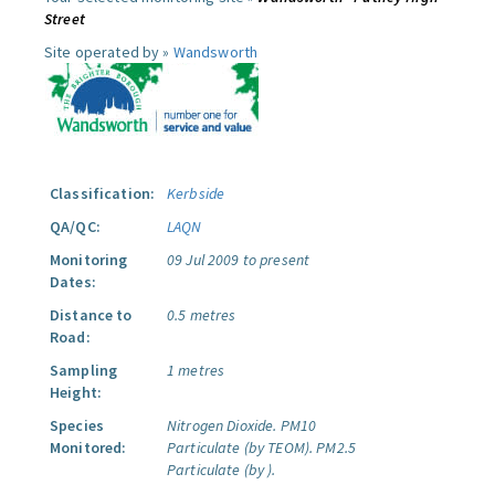
Street
Site operated by »
Wandsworth
Classification:
Kerbside
QA/QC:
LAQN
Monitoring
09 Jul 2009 to present
Dates:
Distance to
0.5 metres
Road:
Sampling
1 metres
Height:
Species
Nitrogen Dioxide.
PM10
Monitored:
Particulate (by TEOM).
PM2.5
Particulate (by ).