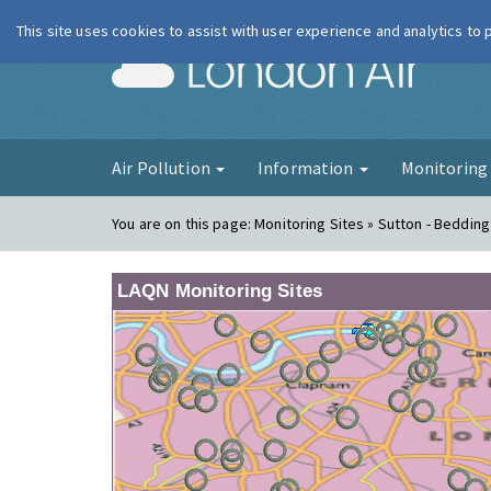
This site uses cookies to assist with user experience and analytics to
London Ai
Air Pollution
Information
Monitorin
You are on this page:
Monitoring Sites » Sutton - Beddin
LAQN Monitoring Sites