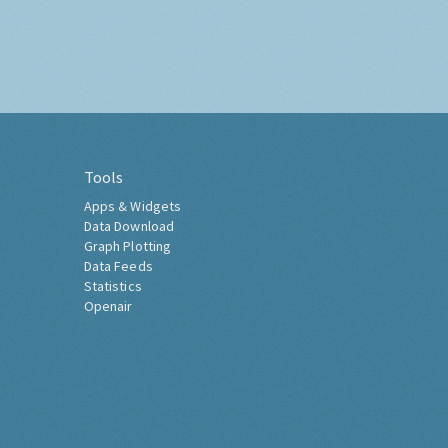
Tools
Apps & Widgets
Data Download
Graph Plotting
Data Feeds
Statistics
Openair