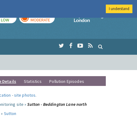
I understand
TODAY
TOMORROW
Imperial Colleg
LOW
MODERATE
e Details
Statistics
Pollution Episodes
ocation
-
site photos
.
nitoring site »
Sutton - Beddington Lane north
 »
Sutton