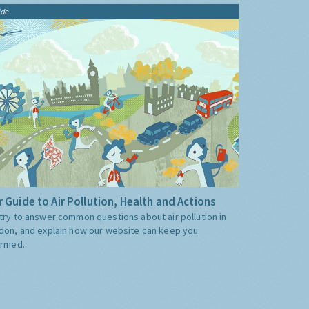
ide
 Guide to Air Pollution, Health and Actions
try to answer common questions about air pollution in
don, and explain how our website can keep you
ormed.