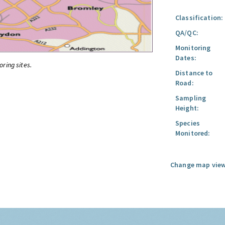
Classification:
QA/QC:
Monitoring
Dates:
oring sites.
Distance to
Road:
Sampling
Height:
Species
Monitored:
Change map view