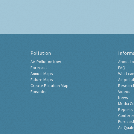
Pollution
Inform
Air Pollution Now
About Lo
Forecast
FAQ
Annual Maps
What can
Future Maps
Air pollu
Create Pollution Map
Researc
Episodes
Videos
News
Media C
Reports
Confere
Forecast
Air Quali