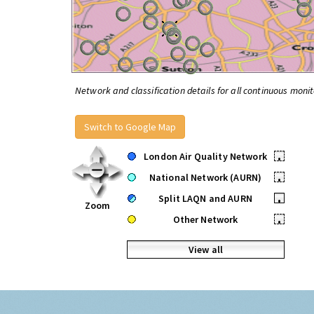
Network and classification details for all continuous monit
Switch to Google Map
London Air Quality Network
•
National Network (AURN)
•
Split LAQN and AURN
•
Zoom
Other Network
•
View all