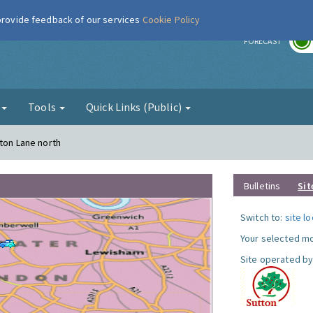
 provide feedback of our services
Cookie Policy
r
FORECAST
g
Tools
Quick Links (Public)
gton Lane north
Bulletins
Sit
Switch to:
site l
Your selected mo
Site operated by