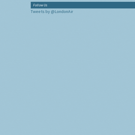
Follow Us
Tweets by @LondonAir