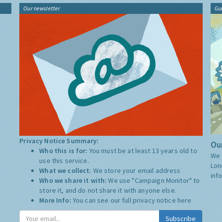
Our newsletter
Gu
Privacy Notice Summary:
Our
Who this is for:
You must be at least 13 years old to
We 
use this service.
Lon
What we collect:
We store your email address
inf
Who we share it with:
We use "Campaign Monitor" to
store it, and do not share it with anyone else.
More Info:
You can see our full privacy notice
here
Subscribe