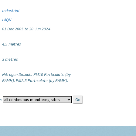
Industrial
LAQN
01 Dec 2005 to 20 Jun 2024
4.5 metres
3 metres
Nitrogen Dioxide.
PM10 Particulate (by
BAMH).
PM2.5 Particulate (by BAMH).
: