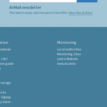
AirMail newsletter
The latest news and research from ERG:
View the archive
ation
Monitoring
ndonair
Local Authorities
Monitoring Sites
 I do?
Latest Bulletin
tion guide
Annual Limits
h
overage
nces
 Signup
ty Index