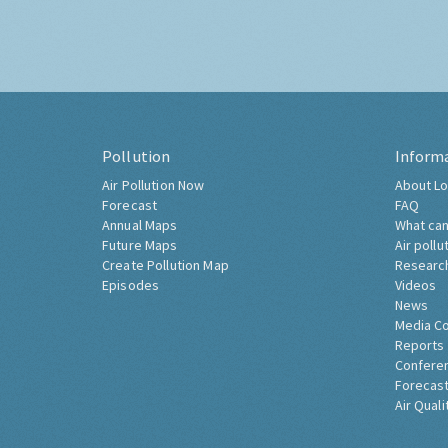
Pollution
Inform
Air Pollution Now
About Lo
Forecast
FAQ
Annual Maps
What can
Future Maps
Air pollu
Create Pollution Map
Researc
Episodes
Videos
News
Media C
Reports
Confere
Forecast
Air Quali