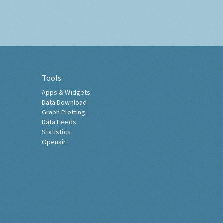
Tools
Apps & Widgets
Data Download
Graph Plotting
Data Feeds
Statistics
Openair