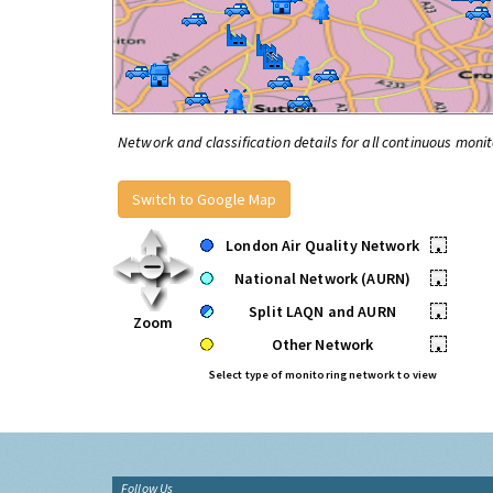
Network and classification details for all continuous monit
Switch to Google Map
London Air Quality Network
•
National Network (AURN)
•
Split LAQN and AURN
•
Zoom
Other Network
•
Select type of monitoring network to view
Follow Us