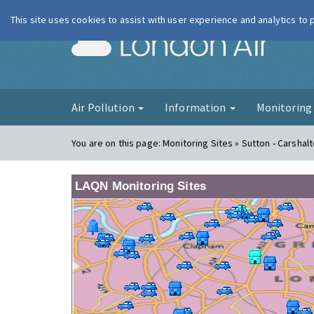
This site uses cookies to assist with user experience and analytics to
London Ai
Air Pollution
Information
Monitorin
You are on this page:
Monitoring Sites » Sutton - Carshal
LAQN Monitoring Sites