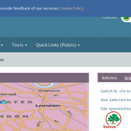
 provide feedback of our services
Cookie Policy
r
FORECAST
g
Tools
Quick Links (Public)
ton
Bulletins
Sit
Switch to:
site l
Your selected mo
Site operated by