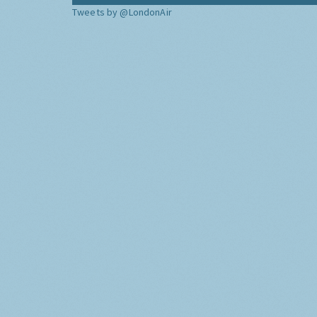
Tweets by @LondonAir