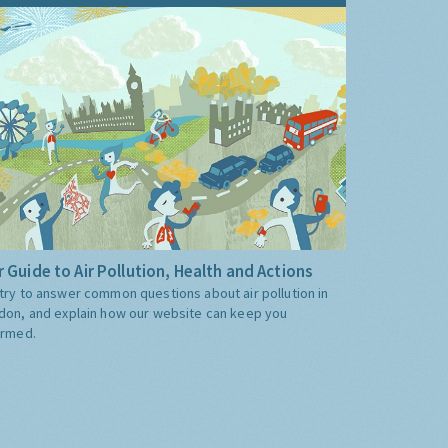
 Guide to Air Pollution, Health and Actions
try to answer common questions about air pollution in
don, and explain how our website can keep you
ormed.