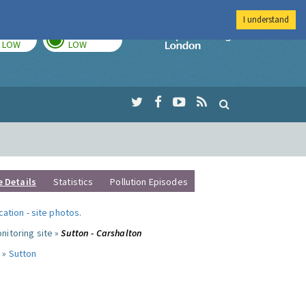
I understand
TODAY
TOMORROW
Imperial Colleg
LOW
LOW
e Details
Statistics
Pollution Episodes
ocation
-
site photos
.
nitoring site »
Sutton - Carshalton
 »
Sutton