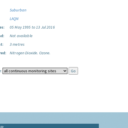
Suburban
LAQN
es:
05 May 1995 to 13 Jul 2016
ad:
Not available
t:
3 metres
red:
Nitrogen Dioxide.
Ozone.
:
ide