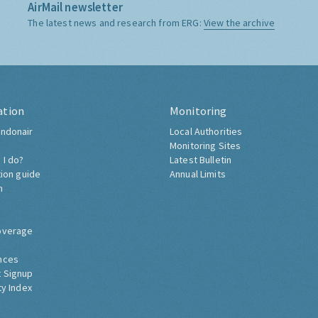
AirMail newsletter
The latest news and research from ERG:
View the archive
ation
Monitoring
ndonair
Local Authorities
Monitoring Sites
 I do?
Latest Bulletin
tion guide
Annual Limits
h
overage
nces
 Signup
ty Index