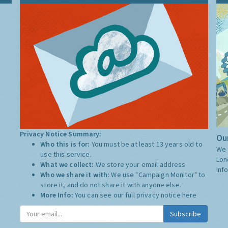
Privacy Notice Summary:
Our
Who this is for:
You must be at least 13 years old to
We 
use this service.
Lon
What we collect:
We store your email address
inf
Who we share it with:
We use "Campaign Monitor" to
store it, and do not share it with anyone else.
More Info:
You can see our full privacy notice
here
Subscribe