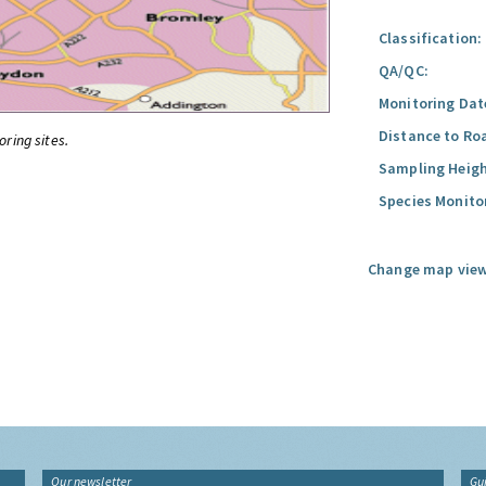
Classification:
QA/QC:
Monitoring Dat
Distance to Ro
oring sites.
Sampling Heigh
Species Monito
Change map view
Our newsletter
Gu