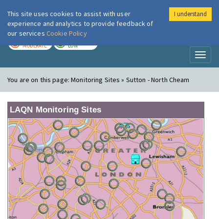
This site uses cookies to assist with user
I understand
London Air
Im
experience and analytics to provide feedback of
our services
Cookie Policy
TODAY
TOMORROW
MODERATE
LOW
Toggl
naviga
You are on this page:
Monitoring Sites » Sutton - North Cheam
LAQN Monitoring Sites