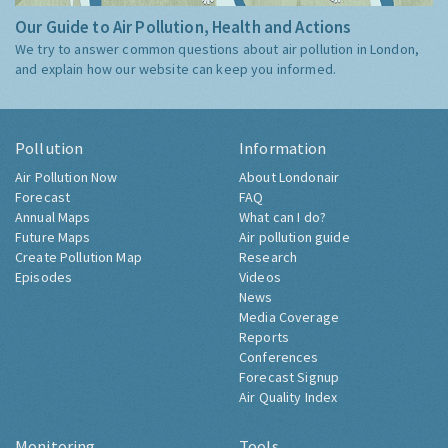
Our Guide to Air Pollution, Health and Actions
We try to answer common questions about air pollution in London,
and explain how our website can keep you informed.
Pollution
Information
Air Pollution Now
About Londonair
Forecast
FAQ
Annual Maps
What can I do?
Future Maps
Air pollution guide
Create Pollution Map
Research
Episodes
Videos
News
Media Coverage
Reports
Conferences
Forecast Signup
Air Quality Index
Monitoring
Tools