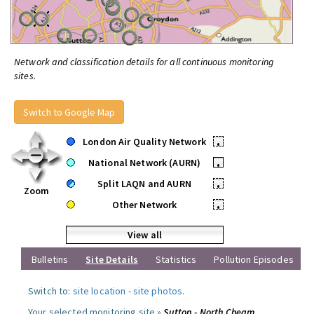
Network and classification details for all continuous monitoring
sites.
Switch to Google Map
London Air Quality Network
•
National Network (AURN)
•
Split LAQN and AURN
•
Zoom
Other Network
•
View all
Bulletins
Site Details
Statistics
Pollution Episodes
Switch to:
site location
-
site photos
.
Your selected monitoring site »
Sutton - North Cheam