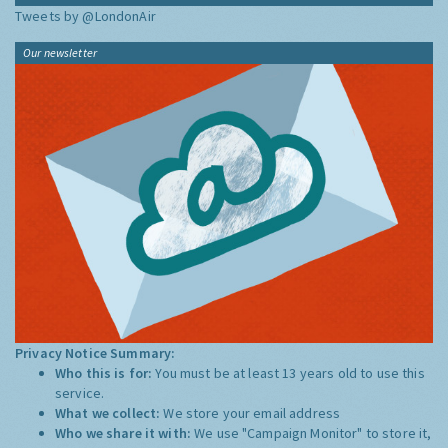
Tweets by @LondonAir
Our newsletter
Privacy Notice Summary:
Who this is for:
You must be at least 13 years old to use this
service.
What we collect:
We store your email address
Who we share it with:
We use "Campaign Monitor" to store it,