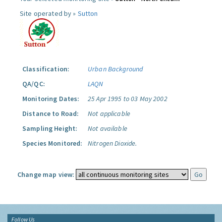
Site operated by »
Sutton
Classification:
Urban Background
QA/QC:
LAQN
Monitoring Dates:
25 Apr 1995 to 03 May 2002
Distance to Road:
Not applicable
Sampling Height:
Not available
Species Monitored:
Nitrogen Dioxide.
Change map view:
Follow Us