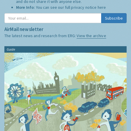
and do not share it with anyone else.
More Info:
You can see our full privacy notice
here
Subscribe
AirMail newsletter
The latest news and research from ERG:
View the archive
Guide