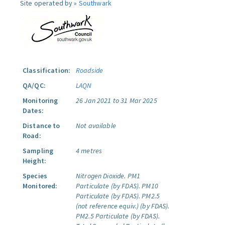
Site operated by »
Southwark
Classification:
Roadside
QA/QC:
LAQN
Monitoring
26 Jan 2021 to 31 Mar 2025
Dates:
Distance to
Not available
Road:
Sampling
4 metres
Height:
Species
Nitrogen Dioxide.
PM1
Monitored:
Particulate (by FDAS).
PM10
Particulate (by FDAS).
PM2.5
(not reference equiv.) (by FDAS).
PM2.5 Particulate (by FDAS).