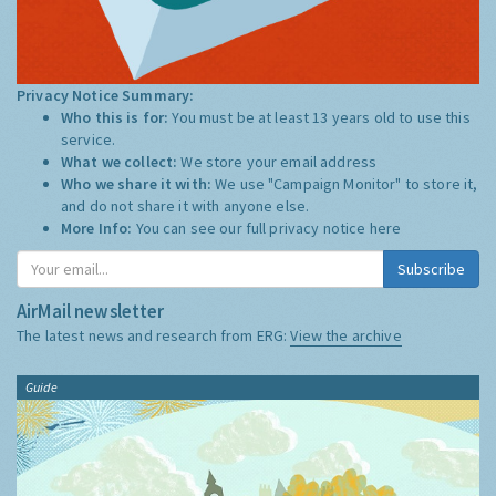
Privacy Notice Summary:
Who this is for:
You must be at least 13 years old to use this
service.
What we collect:
We store your email address
Who we share it with:
We use "Campaign Monitor" to store it,
and do not share it with anyone else.
More Info:
You can see our full privacy notice
here
Subscribe
AirMail newsletter
The latest news and research from ERG:
View the archive
Guide