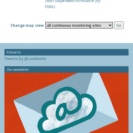
Total Suspended Particulate (by
FDAS).
Change map view:
Follow Us
Tweets by @LondonAir
Our newsletter