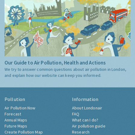
Our Guide to Air Pollution, Health and Actions
We try to answer common questions about air pollution in London,
and explain how our website can keep you informed.
Pollution
Information
Air Pollution Now
About Londonair
Forecast
FAQ
Annual Maps
What can I do?
Future Maps
Air pollution guide
Create Pollution Map
Research