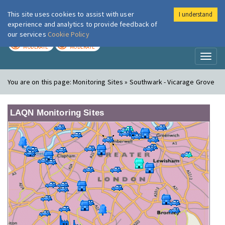
This site uses cookies to assist with user
I understand
London Air
Im
experience and analytics to provide feedback of
our services
Cookie Policy
TODAY
TOMORROW
MODERATE
MODERATE
Toggl
naviga
You are on this page:
Monitoring Sites » Southwark - Vicarage Grove
LAQN Monitoring Sites