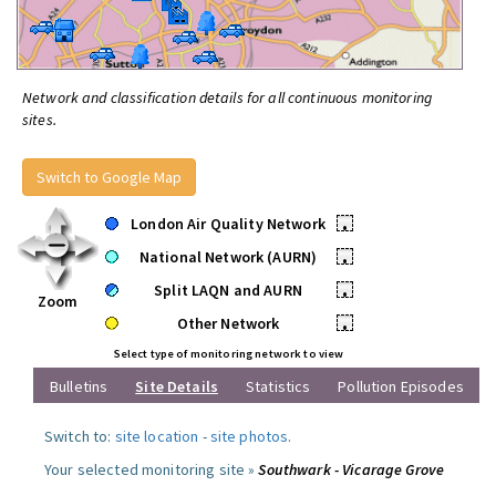
Network and classification details for all continuous monitoring
sites.
Switch to Google Map
London Air Quality Network
•
National Network (AURN)
•
Split LAQN and AURN
•
Zoom
Other Network
•
Select type of monitoring network to view
Bulletins
Site Details
Statistics
Pollution Episodes
Switch to:
site location
-
site photos
.
Your selected monitoring site »
Southwark - Vicarage Grove