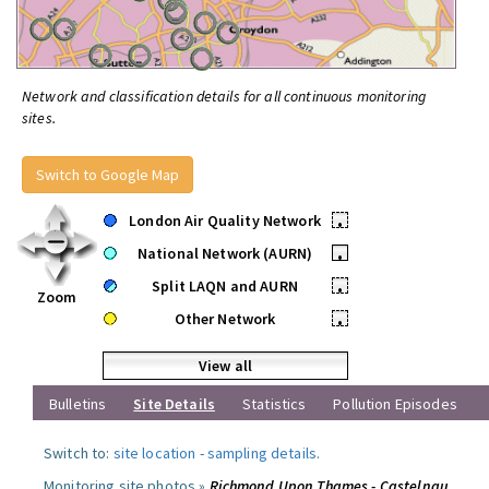
Network and classification details for all continuous monitoring
sites.
Switch to Google Map
London Air Quality Network
•
National Network (AURN)
•
Split LAQN and AURN
•
Zoom
Other Network
•
View all
Bulletins
Site Details
Statistics
Pollution Episodes
Switch to:
site location
-
sampling details
.
Monitoring site photos »
Richmond Upon Thames - Castelnau