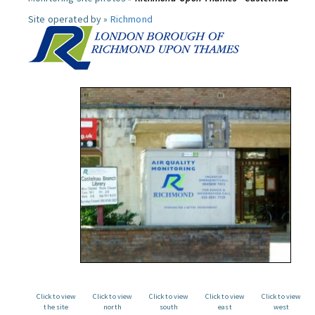
Site operated by »
Richmond
Click to view
Click to view
Click to view
Click to view
Click to view
the site
north
south
east
west