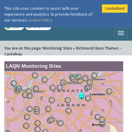
This site uses cookies to assist with user
I understand
London Air
Im
experience and analytics to provide feedback of
our services
Cookie Policy
TODAY
TOMORROW
LOW
NONE
Toggl
naviga
You are on this page:
Monitoring Sites » Richmond Upon Thames -
Castelnau
LAQN Monitoring Sites