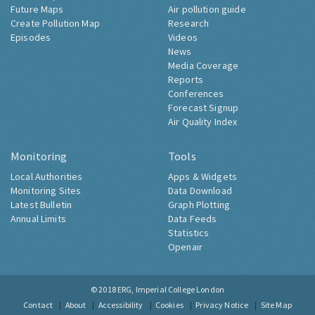
Future Maps
Air pollution guide
Create Pollution Map
Research
Episodes
Videos
News
Media Coverage
Reports
Conferences
Forecast Signup
Air Quality Index
Monitoring
Tools
Local Authorities
Apps & Widgets
Monitoring Sites
Data Download
Latest Bulletin
Graph Plotting
Annual Limits
Data Feeds
Statistics
Openair
© 2018
ERG, Imperial College London
Contact
About
Accessibility
Cookies
Privacy Notice
Site Map