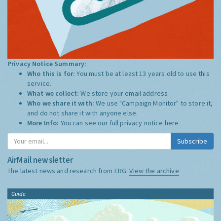
Privacy Notice Summary:
Who this is for:
You must be at least 13 years old to use this
service.
What we collect:
We store your email address
Who we share it with:
We use "Campaign Monitor" to store it,
and do not share it with anyone else.
More Info:
You can see our full privacy notice
here
Subscribe
AirMail newsletter
The latest news and research from ERG:
View the archive
Guide