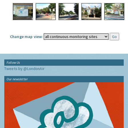
Change map view:
Follow Us
Tweets by @LondonAir
Our newsletter