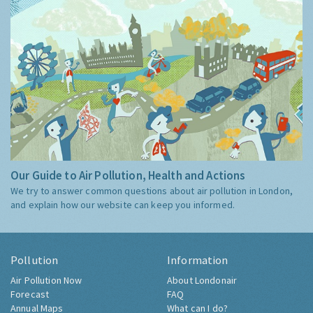
Our Guide to Air Pollution, Health and Actions
We try to answer common questions about air pollution in London,
and explain how our website can keep you informed.
Pollution
Information
Air Pollution Now
About Londonair
Forecast
FAQ
Annual Maps
What can I do?