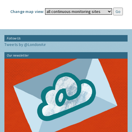
Change map view:
Follow Us
Tweets by @LondonAir
Our newsletter