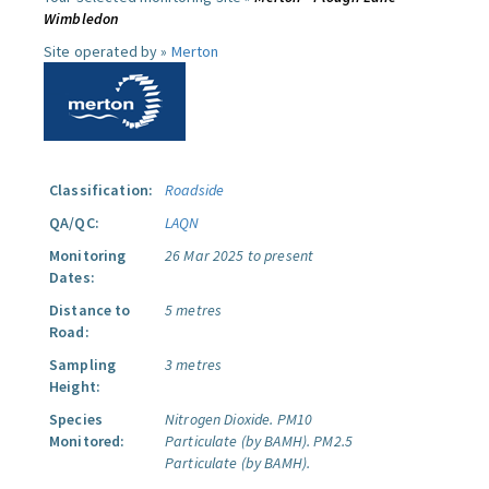
Wimbledon
Site operated by »
Merton
Classification:
Roadside
QA/QC:
LAQN
Monitoring
26 Mar 2025 to present
Dates:
Distance to
5 metres
Road:
Sampling
3 metres
Height:
Species
Nitrogen Dioxide.
PM10
Monitored:
Particulate (by BAMH).
PM2.5
Particulate (by BAMH).