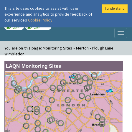
This site uses cookies to assist with user
I understand
London Air
Im
experience and analytics to provide feedback of
our services
Cookie Policy
TODAY
TOMORROW
LOW
LOW
Toggl
naviga
You are on this page:
Monitoring Sites » Merton - Plough Lane
Wimbledon
LAQN Monitoring Sites