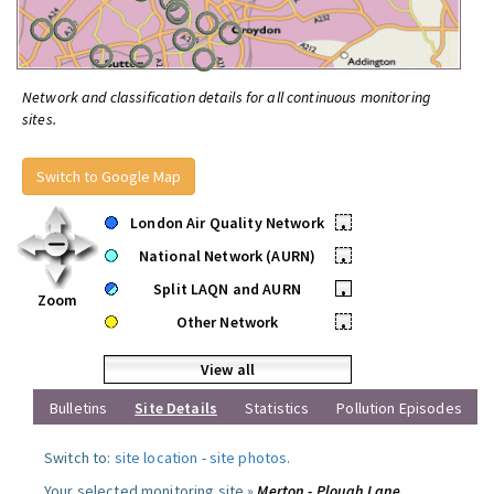
Network and classification details for all continuous monitoring
sites.
Switch to Google Map
London Air Quality Network
•
National Network (AURN)
•
Split LAQN and AURN
•
Zoom
Other Network
•
View all
Bulletins
Site Details
Statistics
Pollution Episodes
Switch to:
site location
-
site photos
.
Your selected monitoring site »
Merton - Plough Lane