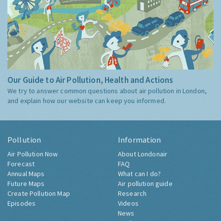
Our Guide to Air Pollution, Health and Actions
We try to answer common questions about air pollution in London,
and explain how our website can keep you informed.
Pollution
Information
Air Pollution Now
About Londonair
Forecast
FAQ
Annual Maps
What can I do?
Future Maps
Air pollution guide
Create Pollution Map
Research
Episodes
Videos
News