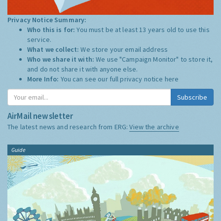
Privacy Notice Summary:
Who this is for:
You must be at least 13 years old to use this
service.
What we collect:
We store your email address
Who we share it with:
We use "Campaign Monitor" to store it,
and do not share it with anyone else.
More Info:
You can see our full privacy notice
here
Subscribe
AirMail newsletter
The latest news and research from ERG:
View the archive
Guide