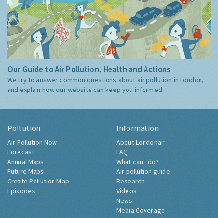
Our Guide to Air Pollution, Health and Actions
We try to answer common questions about air pollution in London,
and explain how our website can keep you informed.
Pollution
Information
Air Pollution Now
About Londonair
Forecast
FAQ
Annual Maps
What can I do?
Future Maps
Air pollution guide
Create Pollution Map
Research
Episodes
Videos
News
Media Coverage