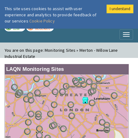
This site uses cookies to assist with user
I understand
London Air
Im
experience and analytics to provide feedback of
our services
Cookie Policy
TODAY
TOMORROW
LOW
MODERATE
Toggl
naviga
You are on this page:
Monitoring Sites » Merton - Willow Lane
Industrial Estate
LAQN Monitoring Sites