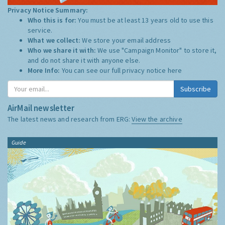
Privacy Notice Summary:
Who this is for:
You must be at least 13 years old to use this
service.
What we collect:
We store your email address
Who we share it with:
We use "Campaign Monitor" to store it,
and do not share it with anyone else.
More Info:
You can see our full privacy notice
here
Subscribe
AirMail newsletter
The latest news and research from ERG:
View the archive
Guide