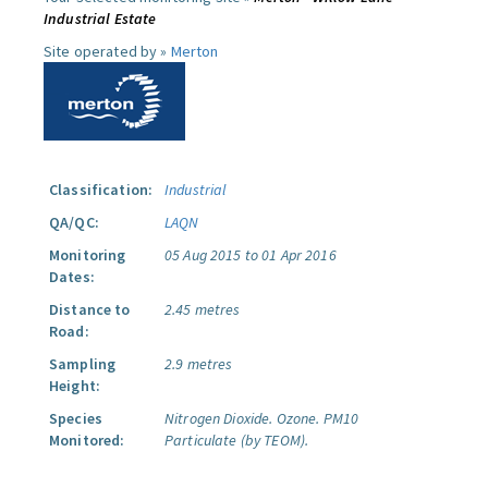
Industrial Estate
Site operated by »
Merton
Classification:
Industrial
QA/QC:
LAQN
Monitoring
05 Aug 2015 to 01 Apr 2016
Dates:
Distance to
2.45 metres
Road:
Sampling
2.9 metres
Height:
Species
Nitrogen Dioxide.
Ozone.
PM10
Monitored:
Particulate (by TEOM).