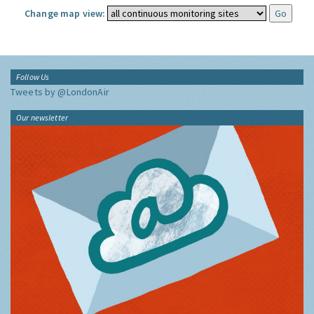
Change map view:
Follow Us
Tweets by @LondonAir
Our newsletter