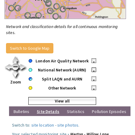
Network and classification details for all continuous monitoring
sites.
Switch to Google Map
London Air Quality Network
•
National Network (AURN)
•
Split LAQN and AURN
•
Zoom
Other Network
•
View all
Bulletins
Site Details
Statistics
Pollution Episodes
Switch to:
site location
-
site photos
.
Your selected monitoring site »
Merton - Willow Lane