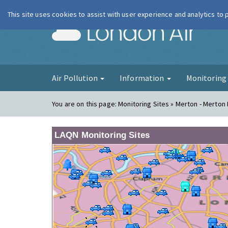
This site uses cookies to assist with user experience and analytics to
London Ai
Air Pollution
Information
Monitorin
You are on this page:
Monitoring Sites » Merton - Merton
LAQN Monitoring Sites