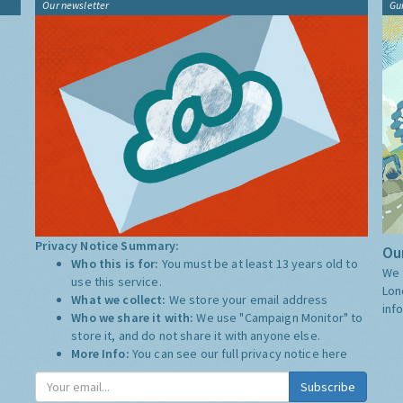
Our newsletter
Gu
Privacy Notice Summary:
Our
Who this is for:
You must be at least 13 years old to
We 
use this service.
Lon
What we collect:
We store your email address
inf
Who we share it with:
We use "Campaign Monitor" to
store it, and do not share it with anyone else.
More Info:
You can see our full privacy notice
here
Subscribe