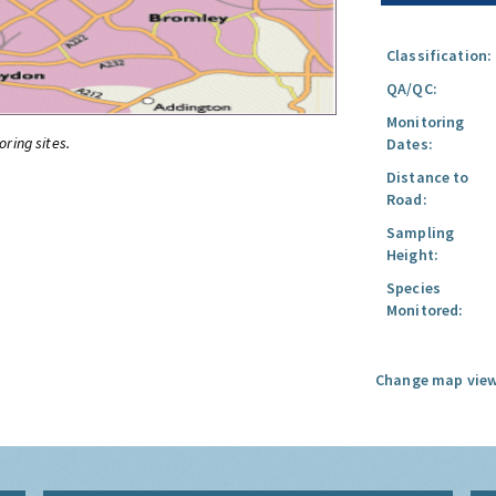
Classification:
QA/QC:
Monitoring
oring sites.
Dates:
Distance to
Road:
Sampling
Height:
Species
Monitored:
Change map view