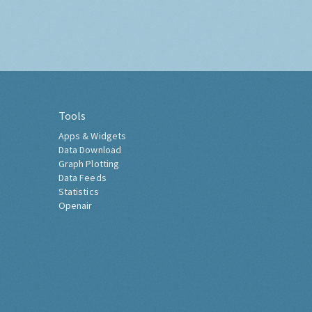
Tools
Apps & Widgets
Data Download
Graph Plotting
Data Feeds
Statistics
Openair