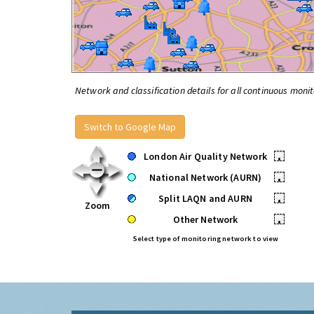
Network and classification details for all continuous monit
Switch to Google Map
London Air Quality Network
•
National Network (AURN)
•
Split LAQN and AURN
•
Zoom
Other Network
•
Select type of monitoring network to view