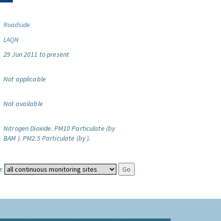
Roadside
LAQN
29 Jun 2011 to present
Not applicable
Not available
Nitrogen Dioxide.
PM10 Particulate (by
BAM ).
PM2.5 Particulate (by ).
: