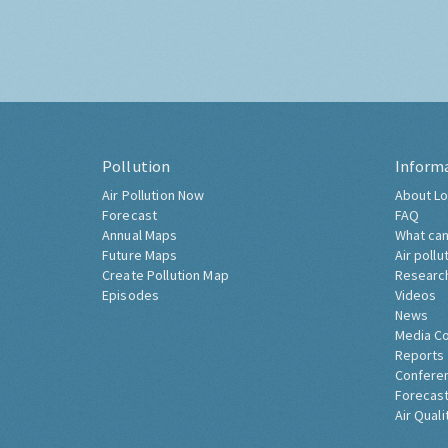
Pollution
Inform
Air Pollution Now
About Lo
Forecast
FAQ
Annual Maps
What can
Future Maps
Air pollu
Create Pollution Map
Researc
Episodes
Videos
News
Media C
Reports
Confere
Forecast
Air Quali