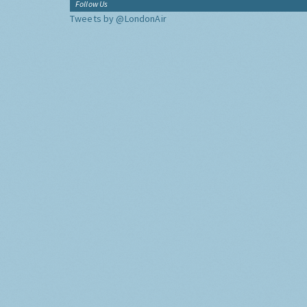
Follow Us
Tweets by @LondonAir