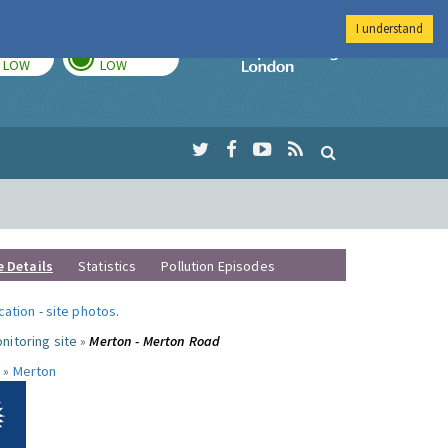
I understand
TODAY
TOMORROW
Imperial Colleg
LOW
LOW
e Details
Statistics
Pollution Episodes
ocation
-
site photos
.
nitoring site »
Merton - Merton Road
 »
Merton