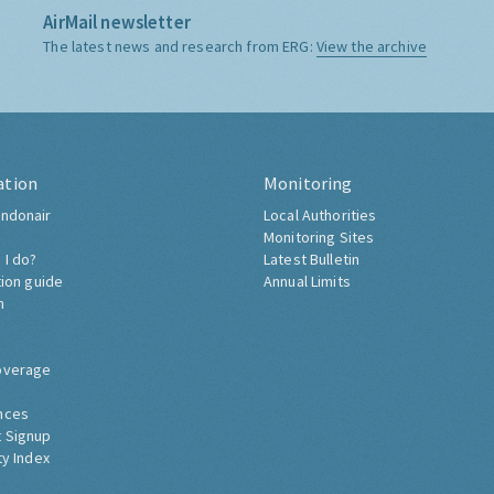
AirMail newsletter
The latest news and research from ERG:
View the archive
ation
Monitoring
ndonair
Local Authorities
Monitoring Sites
 I do?
Latest Bulletin
tion guide
Annual Limits
h
overage
nces
 Signup
ty Index