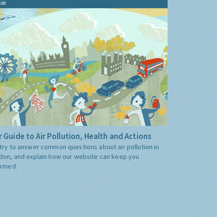
ide
 Guide to Air Pollution, Health and Actions
try to answer common questions about air pollution in
don, and explain how our website can keep you
ormed.