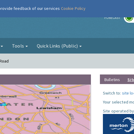
 provide feedback of our services
Cookie Policy
r
FORECAST
g
Tools
Quick Links (Public)
 Road
Bulletins
Sit
Switch to:
site l
Your selected mo
Site operated by