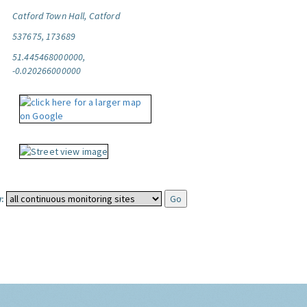
Catford Town Hall, Catford
537675, 173689
51.445468000000,
-0.020266000000
: