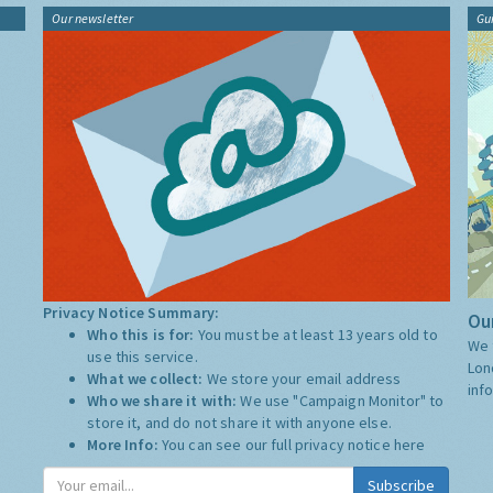
Our newsletter
Gu
Privacy Notice Summary:
Our
Who this is for:
You must be at least 13 years old to
We 
use this service.
Lon
What we collect:
We store your email address
inf
Who we share it with:
We use "Campaign Monitor" to
store it, and do not share it with anyone else.
More Info:
You can see our full privacy notice
here
Subscribe