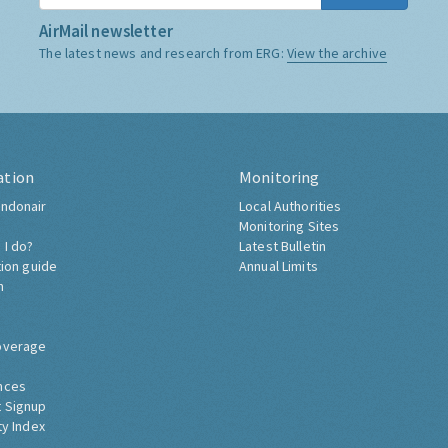
AirMail newsletter
The latest news and research from ERG:
View the archive
ation
Monitoring
ndonair
Local Authorities
Monitoring Sites
 I do?
Latest Bulletin
tion guide
Annual Limits
h
overage
nces
 Signup
ty Index