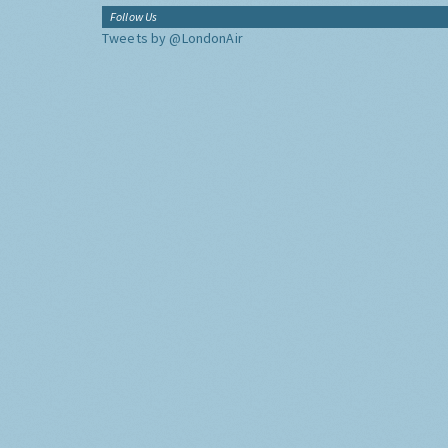
Follow Us
Tweets by @LondonAir