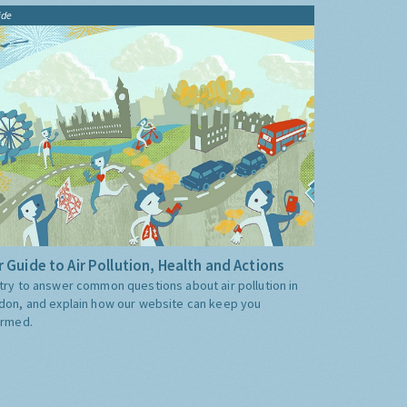
ide
 Guide to Air Pollution, Health and Actions
try to answer common questions about air pollution in
don, and explain how our website can keep you
ormed.