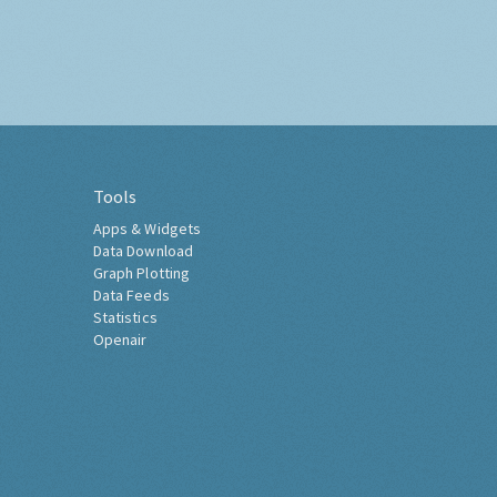
Tools
Apps & Widgets
Data Download
Graph Plotting
Data Feeds
Statistics
Openair