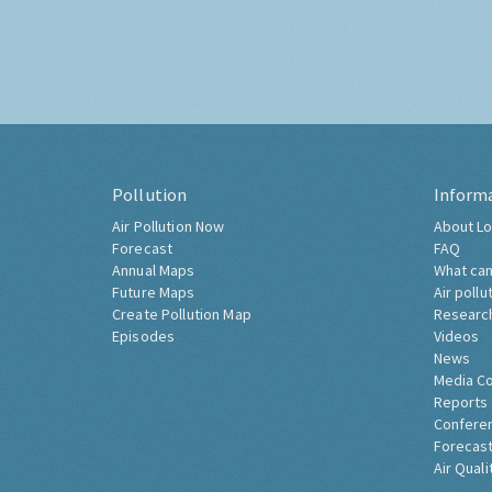
Pollution
Inform
Air Pollution Now
About Lo
Forecast
FAQ
Annual Maps
What can
Future Maps
Air pollu
Create Pollution Map
Researc
Episodes
Videos
News
Media C
Reports
Confere
Forecast
Air Quali