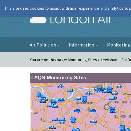
This site uses cookies to assist with user experience and analytics to
London Ai
Air Pollution
Information
Monitorin
You are on this page:
Monitoring Sites » Lewisham - Catf
LAQN Monitoring Sites