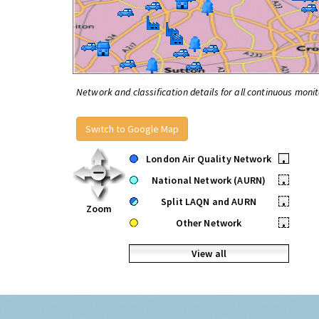
Network and classification details for all continuous monit
Switch to Google Map
London Air Quality Network
•
National Network (AURN)
•
Split LAQN and AURN
•
Zoom
Other Network
•
View all