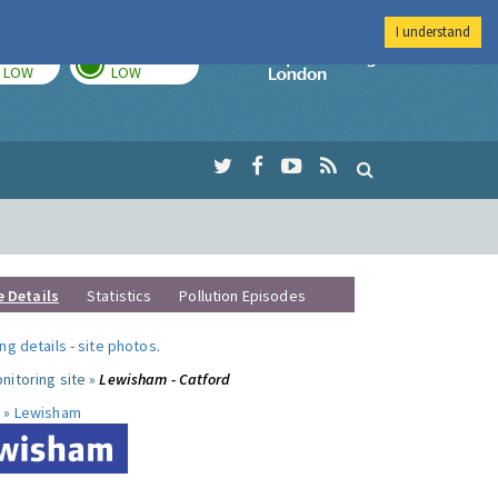
I understand
TODAY
TOMORROW
Imperial Colleg
LOW
LOW
e Details
Statistics
Pollution Episodes
ng details
-
site photos
.
nitoring site »
Lewisham - Catford
 »
Lewisham