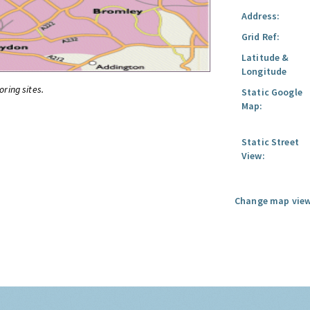
Address:
Grid Ref:
Latitude &
Longitude
oring sites.
Static Google
Map:
Static Street
View:
Change map view