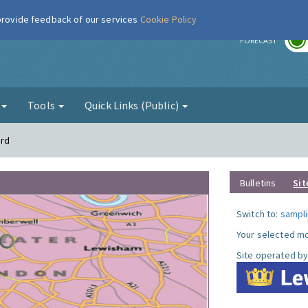
 provide feedback of our services
Cookie Policy
r
FORECAST
g
Tools
Quick Links (Public)
ord
Bulletins
Sit
Switch to:
sampli
Your selected mo
Site operated by