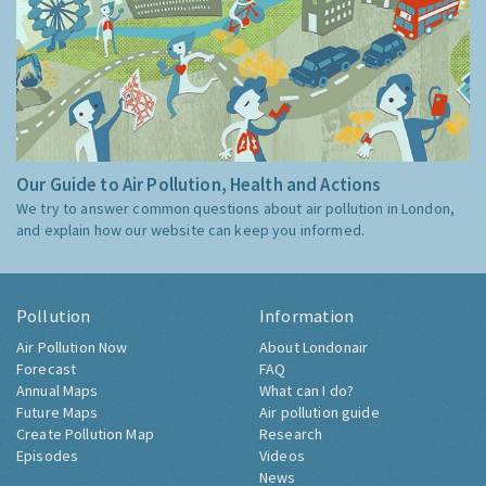
Our Guide to Air Pollution, Health and Actions
We try to answer common questions about air pollution in London,
and explain how our website can keep you informed.
Pollution
Information
Air Pollution Now
About Londonair
Forecast
FAQ
Annual Maps
What can I do?
Future Maps
Air pollution guide
Create Pollution Map
Research
Episodes
Videos
News