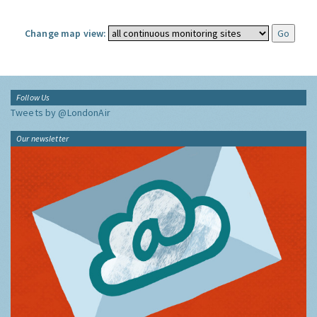
Change map view:
Follow Us
Tweets by @LondonAir
Our newsletter