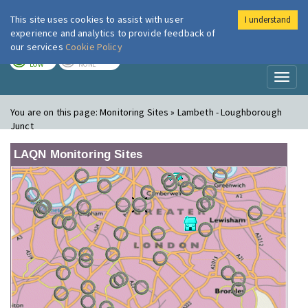
This site uses cookies to assist with user
I understand
London Air
Im
experience and analytics to provide feedback of
our services
Cookie Policy
TODAY
TOMORROW
LOW
NONE
Toggl
naviga
You are on this page:
Monitoring Sites » Lambeth - Loughborough
Junct
LAQN Monitoring Sites