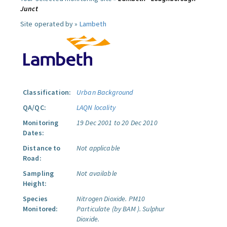
Junct
Site operated by »
Lambeth
Classification:
Urban Background
QA/QC:
LAQN locality
Monitoring
19 Dec 2001 to 20 Dec 2010
Dates:
Distance to
Not applicable
Road:
Sampling
Not available
Height:
Species
Nitrogen Dioxide.
PM10
Monitored:
Particulate (by BAM ).
Sulphur
Dioxide.