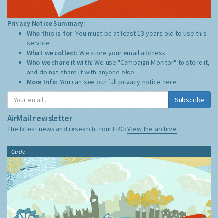
Privacy Notice Summary:
Who this is for:
You must be at least 13 years old to use this
service.
What we collect:
We store your email address
Who we share it with:
We use "Campaign Monitor" to store it,
and do not share it with anyone else.
More Info:
You can see our full privacy notice
here
Subscribe
AirMail newsletter
The latest news and research from ERG:
View the archive
Guide