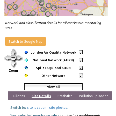
Network and classification details for all continuous monitoring
sites.
Switch to Google Map
London Air Quality Network
•
National Network (AURN)
•
Split LAQN and AURN
•
Zoom
Other Network
•
View all
Bulletins
Site Details
Statistics
Pollution Episodes
Switch to:
site location
-
site photos
.
Your selected monitoring site »
Lambeth - Loughborough