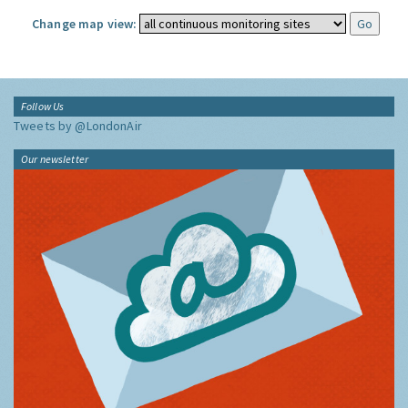
Change map view:
Follow Us
Tweets by @LondonAir
Our newsletter