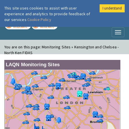
This site uses cookies to assist with user
I understand
London Air
Im
experience and analytics to provide feedback of
our services
Cookie Policy
TODAY
TOMORROW
MODERATE
MODERATE
Toggl
naviga
You are on this page:
Monitoring Sites » Kensington and Chelsea -
North Ken FIDAS
LAQN Monitoring Sites