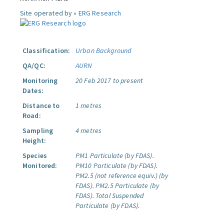
Site operated by »
ERG Research
Classification:
Urban Background
QA/QC:
AURN
Monitoring
20 Feb 2017 to present
Dates:
Distance to
1 metres
Road:
Sampling
4 metres
Height:
Species
PM1 Particulate (by FDAS).
Monitored:
PM10 Particulate (by FDAS).
PM2.5 (not reference equiv.) (by
FDAS).
PM2.5 Particulate (by
FDAS).
Total Suspended
Particulate (by FDAS).