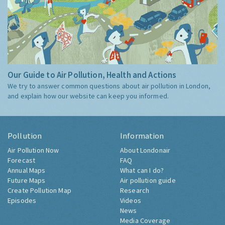
Our Guide to Air Pollution, Health and Actions
We try to answer common questions about air pollution in London,
and explain how our website can keep you informed.
Pollution
Information
Air Pollution Now
About Londonair
Forecast
FAQ
Annual Maps
What can I do?
Future Maps
Air pollution guide
Create Pollution Map
Research
Episodes
Videos
News
Media Coverage