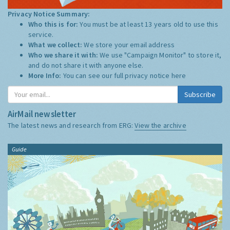
Privacy Notice Summary:
Who this is for:
You must be at least 13 years old to use this
service.
What we collect:
We store your email address
Who we share it with:
We use "Campaign Monitor" to store it,
and do not share it with anyone else.
More Info:
You can see our full privacy notice
here
Subscribe
AirMail newsletter
The latest news and research from ERG:
View the archive
Guide