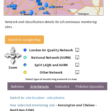
Network and classification details for all continuous monitoring
sites.
Switch to Google Map
London Air Quality Network
•
National Network (AURN)
•
Split LAQN and AURN
•
Zoom
Other Network
•
Select type of monitoring network to view
Bulletins
Site Details
Statistics
Pollution Episodes
Switch to:
site location
-
site photos
.
Your selected monitoring site »
Kensington and Chelsea -
North Ken FIDAS