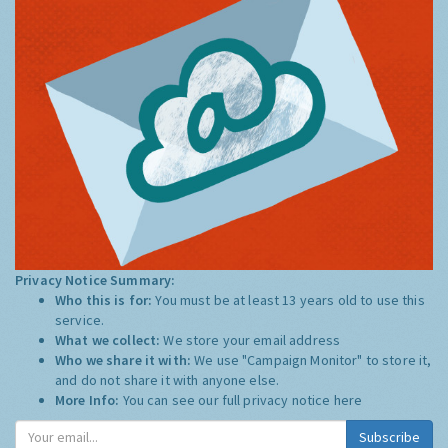
Privacy Notice Summary:
Who this is for:
You must be at least 13 years old to use this
service.
What we collect:
We store your email address
Who we share it with:
We use "Campaign Monitor" to store it,
and do not share it with anyone else.
More Info:
You can see our full privacy notice
here
Subscribe