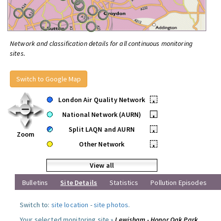
Network and classification details for all continuous monitoring
sites.
Switch to Google Map
London Air Quality Network
•
National Network (AURN)
•
Split LAQN and AURN
•
Zoom
Other Network
•
View all
Bulletins
Site Details
Statistics
Pollution Episodes
Switch to:
site location
-
site photos
.
Your selected monitoring site »
Lewisham - Honor Oak Park