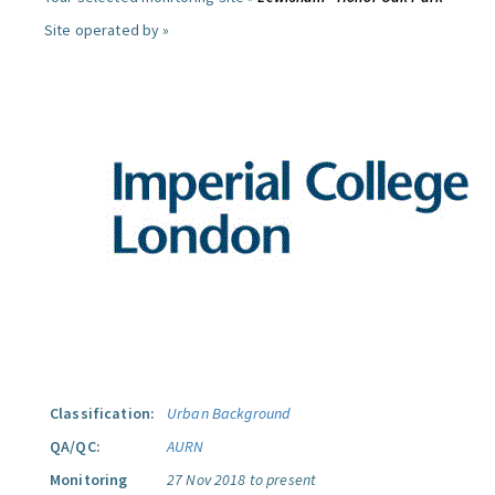
Site operated by »
Classification:
Urban Background
QA/QC:
AURN
Monitoring
27 Nov 2018 to present