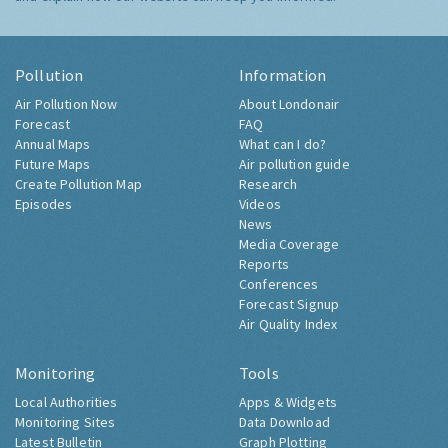
Pollution
Information
Air Pollution Now
About Londonair
Forecast
FAQ
Annual Maps
What can I do?
Future Maps
Air pollution guide
Create Pollution Map
Research
Episodes
Videos
News
Media Coverage
Reports
Conferences
Forecast Signup
Air Quality Index
Monitoring
Tools
Local Authorities
Apps & Widgets
Monitoring Sites
Data Download
Latest Bulletin
Graph Plotting