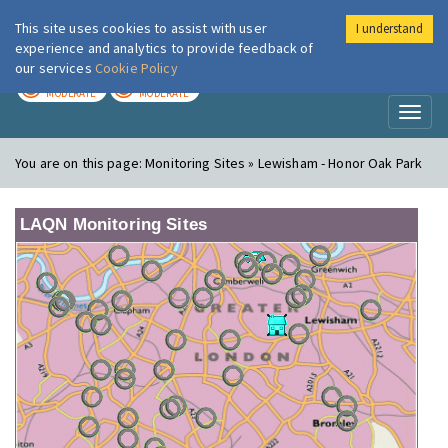
This site uses cookies to assist with user
I understand
London Air
Im
experience and analytics to provide feedback of
our services
Cookie Policy
TODAY
TOMORROW
MODERATE
MODERATE
Toggl
naviga
You are on this page:
Monitoring Sites » Lewisham - Honor Oak Park
LAQN Monitoring Sites