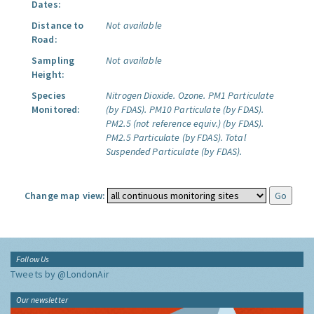
Dates:
Distance to
Not available
Road:
Sampling
Not available
Height:
Species
Nitrogen Dioxide.
Ozone.
PM1 Particulate
Monitored:
(by FDAS).
PM10 Particulate (by FDAS).
PM2.5 (not reference equiv.) (by FDAS).
PM2.5 Particulate (by FDAS).
Total
Suspended Particulate (by FDAS).
Change map view:
Follow Us
Tweets by @LondonAir
Our newsletter