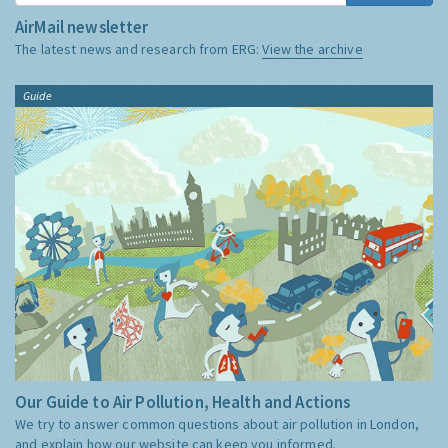
AirMail newsletter
The latest news and research from ERG:
View the archive
Guide
Our Guide to Air Pollution, Health and Actions
We try to answer common questions about air pollution in London,
and explain how our website can keep you informed.