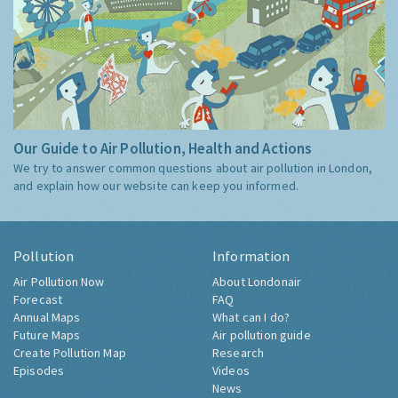
Our Guide to Air Pollution, Health and Actions
We try to answer common questions about air pollution in London,
and explain how our website can keep you informed.
Pollution
Information
Air Pollution Now
About Londonair
Forecast
FAQ
Annual Maps
What can I do?
Future Maps
Air pollution guide
Create Pollution Map
Research
Episodes
Videos
News