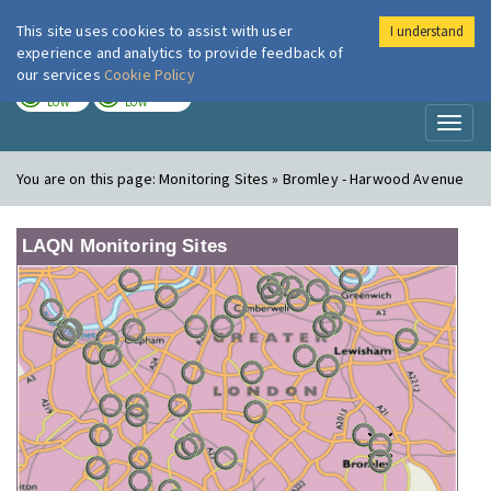
This site uses cookies to assist with user
I understand
London Air
Im
experience and analytics to provide feedback of
our services
Cookie Policy
TODAY
TOMORROW
LOW
LOW
Toggl
naviga
You are on this page:
Monitoring Sites » Bromley - Harwood Avenue
LAQN Monitoring Sites