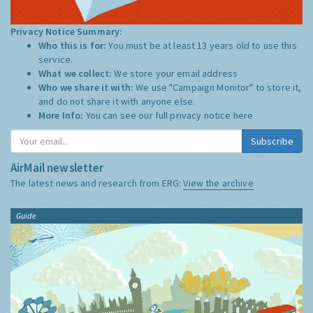
Privacy Notice Summary:
Who this is for:
You must be at least 13 years old to use this
service.
What we collect:
We store your email address
Who we share it with:
We use "Campaign Monitor" to store it,
and do not share it with anyone else.
More Info:
You can see our full privacy notice
here
Subscribe
AirMail newsletter
The latest news and research from ERG:
View the archive
Guide