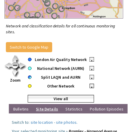
Network and classification details for all continuous monitoring
sites.
Switch to Google Map
London Air Quality Network
•
National Network (AURN)
•
Split LAQN and AURN
•
Zoom
Other Network
•
View all
Bulletins
Site Details
Statistics
Pollution Episodes
Switch to:
site location
-
site photos
.
Your selected monitoring site »
Bromley - Harwood Avenue