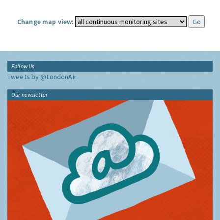
Change map view:
Follow Us
Tweets by @LondonAir
Our newsletter