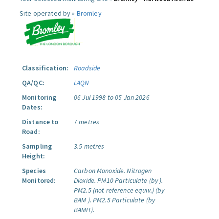
Site operated by »
Bromley
Classification:
Roadside
QA/QC:
LAQN
Monitoring
06 Jul 1998 to 05 Jan 2026
Dates:
Distance to
7 metres
Road:
Sampling
3.5 metres
Height:
Species
Carbon Monoxide.
Nitrogen
Monitored:
Dioxide.
PM10 Particulate (by ).
PM2.5 (not reference equiv.) (by
BAM ).
PM2.5 Particulate (by
BAMH).