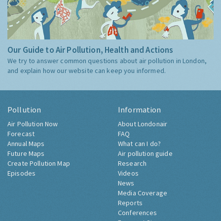
Our Guide to Air Pollution, Health and Actions
We try to answer common questions about air pollution in London,
and explain how our website can keep you informed.
Pollution
Information
Air Pollution Now
About Londonair
Forecast
FAQ
Annual Maps
What can I do?
Future Maps
Air pollution guide
Create Pollution Map
Research
Episodes
Videos
News
Media Coverage
Reports
Conferences