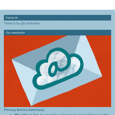
Follow Us
Tweets by @LondonAir
Our newsletter
Privacy Notice Summary:
Who this is for:
You must be at least 13 years old to use this