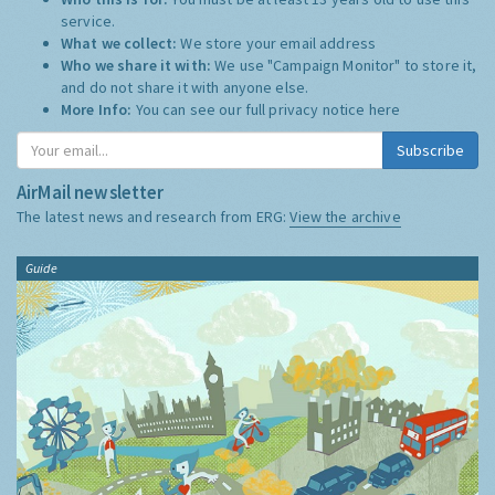
service.
What we collect:
We store your email address
Who we share it with:
We use "Campaign Monitor" to store it,
and do not share it with anyone else.
More Info:
You can see our full privacy notice
here
Subscribe
AirMail newsletter
The latest news and research from ERG:
View the archive
Guide