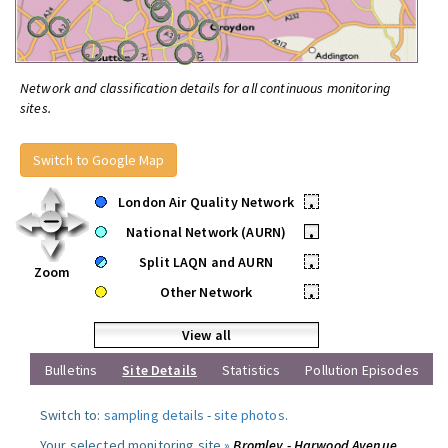
Network and classification details for all continuous monitoring
sites.
Switch to Google Map
London Air Quality Network
•
National Network (AURN)
•
Split LAQN and AURN
•
Zoom
Other Network
•
View all
Bulletins
Site Details
Statistics
Pollution Episodes
Switch to:
sampling details
-
site photos
.
Your selected monitoring site »
Bromley - Harwood Avenue