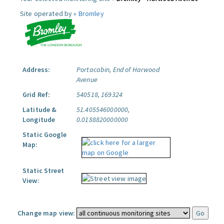
Site operated by »
Bromley
Address:
Portacabin, End of Harwood
Avenue
Grid Ref:
540518, 169324
Latitude &
51.405546000000,
Longitude
0.0188820000000
Static Google
Map:
Static Street
View:
Change map view: