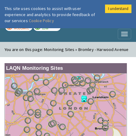
This site uses cookies to assist with user
I understand
London Air
Im
experience and analytics to provide feedback of
our services
Cookie Policy
TODAY
TOMORROW
MODERATE
LOW
Toggl
naviga
You are on this page:
Monitoring Sites » Bromley - Harwood Avenue
LAQN Monitoring Sites