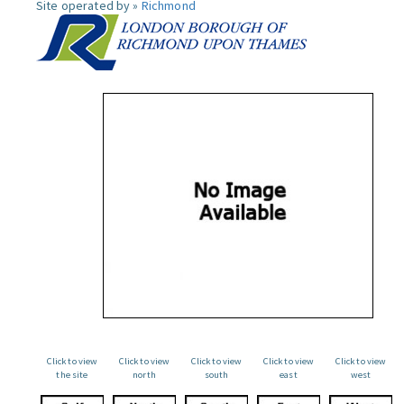
Site operated by »
Richmond
Click to view
Click to view
Click to view
Click to view
Click to view
the site
north
south
east
west