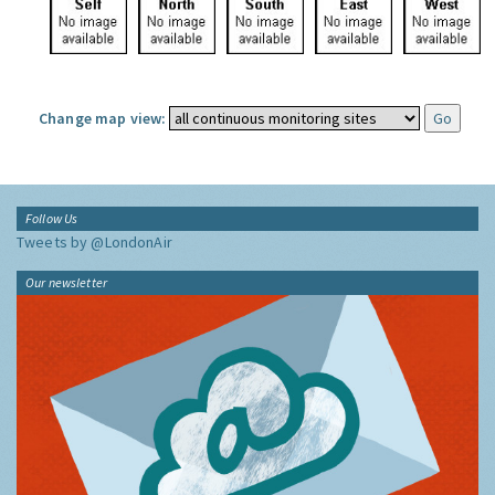
Change map view:
Follow Us
Tweets by @LondonAir
Our newsletter