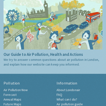
Our Guide to Air Pollution, Health and Actions
We try to answer common questions about air pollution in London,
and explain how our website can keep you informed.
Pollution
Information
Air Pollution Now
About Londonair
Forecast
FAQ
Annual Maps
What can I do?
Future Maps
Air pollution guide