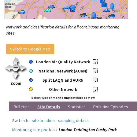
Network and classification details for all continuous monitoring
sites.
Switch to Google Map
London Air Quality Network
•
National Network (AURN)
•
Split LAQN and AURN
•
Zoom
Other Network
•
Select type of monitoring network to view
Bulletins
Site Details
Statistics
Pollution Episodes
Switch to:
site location
-
sampling details
.
Monitoring site photos »
London Teddington Bushy Park