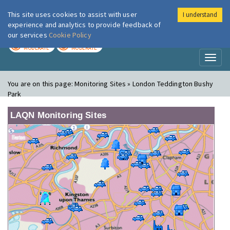
This site uses cookies to assist with user
I understand
London Air
Im
experience and analytics to provide feedback of
our services
Cookie Policy
TODAY
TOMORROW
MODERATE
MODERATE
Toggl
naviga
You are on this page:
Monitoring Sites » London Teddington Bushy
Park
LAQN Monitoring Sites