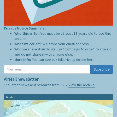
Privacy Notice Summary:
Who this is for:
You must be at least 13 years old to use this
service.
What we collect:
We store your email address
Who we share it with:
We use "Campaign Monitor" to store it,
and do not share it with anyone else.
More Info:
You can see our full privacy notice
here
Subscribe
AirMail newsletter
The latest news and research from ERG:
View the archive
Guide