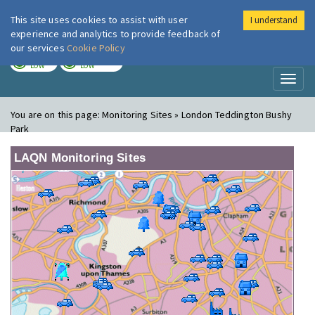
This site uses cookies to assist with user
I understand
London Air
Im
experience and analytics to provide feedback of
our services
Cookie Policy
TODAY
TOMORROW
LOW
LOW
Toggl
naviga
You are on this page:
Monitoring Sites » London Teddington Bushy
Park
LAQN Monitoring Sites