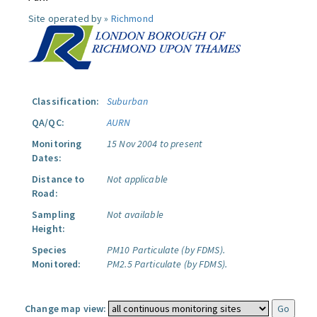
Site operated by »
Richmond
Classification:
Suburban
QA/QC:
AURN
Monitoring
15 Nov 2004 to present
Dates:
Distance to
Not applicable
Road:
Sampling
Not available
Height:
Species
PM10 Particulate (by FDMS).
Monitored:
PM2.5 Particulate (by FDMS).
Change map view: