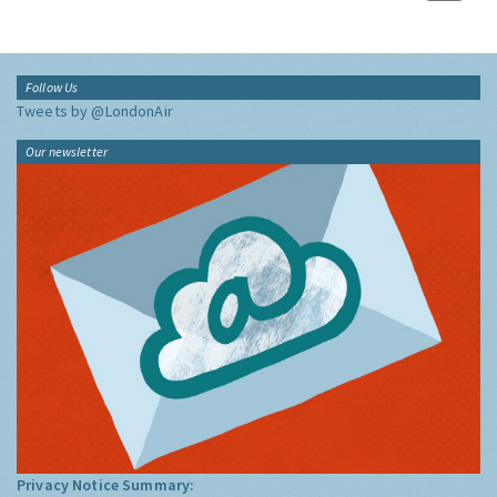
Follow Us
Tweets by @LondonAir
Our newsletter
Privacy Notice Summary: