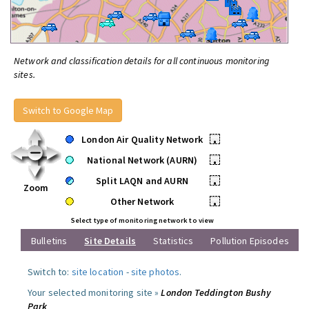
Network and classification details for all continuous monitoring
sites.
Switch to Google Map
London Air Quality Network
•
National Network (AURN)
•
Split LAQN and AURN
•
Zoom
Other Network
•
Select type of monitoring network to view
Bulletins
Site Details
Statistics
Pollution Episodes
Switch to:
site location
-
site photos
.
Your selected monitoring site »
London Teddington Bushy
Park