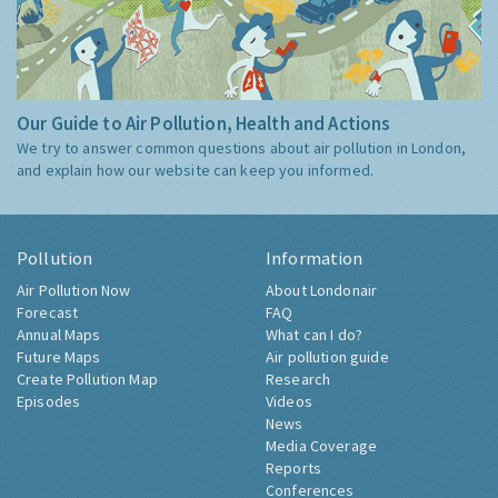
Our Guide to Air Pollution, Health and Actions
We try to answer common questions about air pollution in London,
and explain how our website can keep you informed.
Pollution
Information
Air Pollution Now
About Londonair
Forecast
FAQ
Annual Maps
What can I do?
Future Maps
Air pollution guide
Create Pollution Map
Research
Episodes
Videos
News
Media Coverage
Reports
Conferences