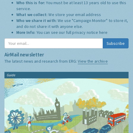
Who this is for:
You must be at least 13 years old to use this
service.
What we collect:
We store your email address
Who we share it with:
We use "Campaign Monitor" to store it,
and do not share it with anyone else.
More Info:
You can see our full privacy notice
here
Subscribe
AirMail newsletter
The latest news and research from ERG:
View the archive
Guide