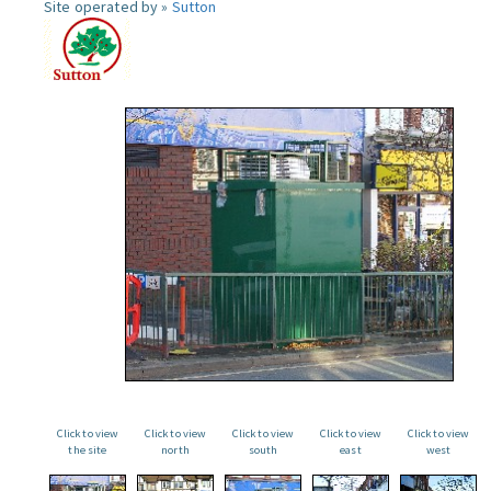
Site operated by »
Sutton
Click to view
Click to view
Click to view
Click to view
Click to view
the site
north
south
east
west