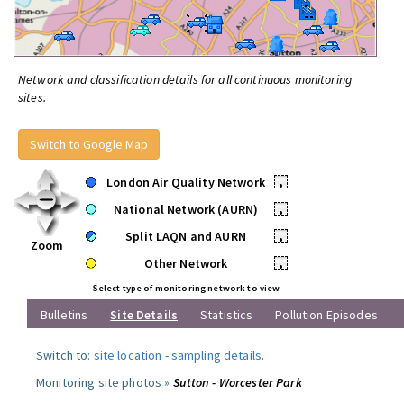
Network and classification details for all continuous monitoring
sites.
Switch to Google Map
London Air Quality Network
•
National Network (AURN)
•
Split LAQN and AURN
•
Zoom
Other Network
•
Select type of monitoring network to view
Bulletins
Site Details
Statistics
Pollution Episodes
Switch to:
site location
-
sampling details
.
Monitoring site photos »
Sutton - Worcester Park