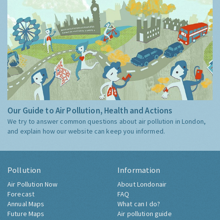
Our Guide to Air Pollution, Health and Actions
We try to answer common questions about air pollution in London,
and explain how our website can keep you informed.
Pollution
Information
Air Pollution Now
About Londonair
Forecast
FAQ
Annual Maps
What can I do?
Future Maps
Air pollution guide