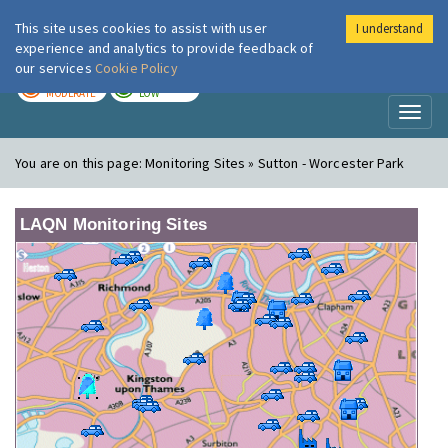
This site uses cookies to assist with user
I understand
London Air
Im
experience and analytics to provide feedback of
our services
Cookie Policy
TODAY
TOMORROW
MODERATE
LOW
Toggl
naviga
You are on this page:
Monitoring Sites » Sutton - Worcester Park
LAQN Monitoring Sites