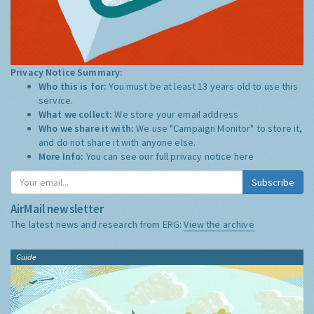
Privacy Notice Summary:
Who this is for:
You must be at least 13 years old to use this
service.
What we collect:
We store your email address
Who we share it with:
We use "Campaign Monitor" to store it,
and do not share it with anyone else.
More Info:
You can see our full privacy notice
here
Subscribe
AirMail newsletter
The latest news and research from ERG:
View the archive
Guide