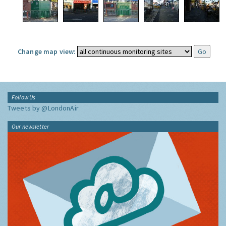
Change map view:
Follow Us
Tweets by @LondonAir
Our newsletter