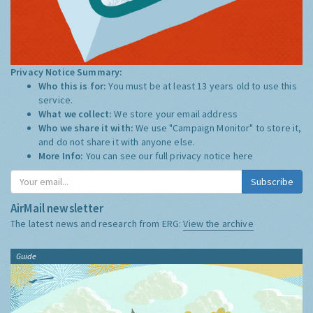
Privacy Notice Summary:
Who this is for:
You must be at least 13 years old to use this
service.
What we collect:
We store your email address
Who we share it with:
We use "Campaign Monitor" to store it,
and do not share it with anyone else.
More Info:
You can see our full privacy notice
here
Subscribe
AirMail newsletter
The latest news and research from ERG:
View the archive
Guide