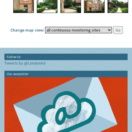
Change map view:
Follow Us
Tweets by @LondonAir
Our newsletter