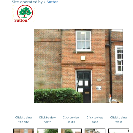
Site operated by »
Sutton
Click to view
Click to view
Click to view
Click to view
Click to view
the site
north
south
east
west