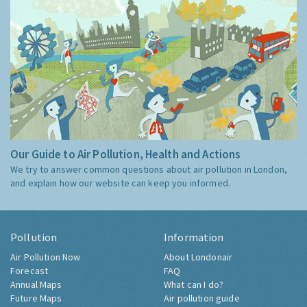
Our Guide to Air Pollution, Health and Actions
We try to answer common questions about air pollution in London,
and explain how our website can keep you informed.
Pollution
Information
Air Pollution Now
About Londonair
Forecast
FAQ
Annual Maps
What can I do?
Future Maps
Air pollution guide