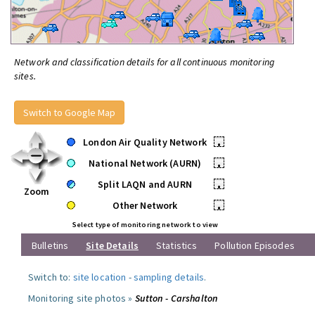
Network and classification details for all continuous monitoring
sites.
Switch to Google Map
London Air Quality Network
•
National Network (AURN)
•
Split LAQN and AURN
•
Zoom
Other Network
•
Select type of monitoring network to view
Bulletins
Site Details
Statistics
Pollution Episodes
Switch to:
site location
-
sampling details
.
Monitoring site photos »
Sutton - Carshalton