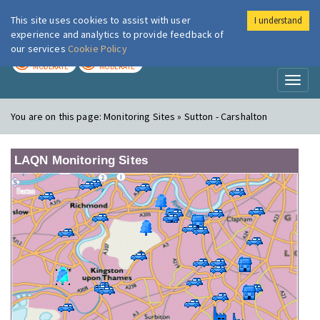
This site uses cookies to assist with user
I understand
London Air
Im
experience and analytics to provide feedback of
our services
Cookie Policy
TODAY
TOMORROW
MODERATE
MODERATE
Toggl
naviga
You are on this page:
Monitoring Sites » Sutton - Carshalton
LAQN Monitoring Sites