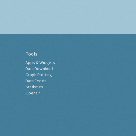
Tools
Apps & Widgets
Data Download
Graph Plotting
Data Feeds
Statistics
Openair