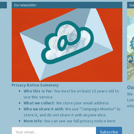
Our newsletter
Gu
Privacy Notice Summary:
Our
Who this is for:
You must be at least 13 years old to
We 
use this service.
Lon
What we collect:
We store your email address
inf
Who we share it with:
We use "Campaign Monitor" to
store it, and do not share it with anyone else.
More Info:
You can see our full privacy notice
here
Subscribe