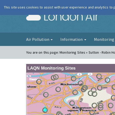
This site uses cookies to assist with user experience and analytics to
London Ai
Air Pollution
Information
Monitorin
You are on this page:
Monitoring Sites » Sutton - Robin 
LAQN Monitoring Sites