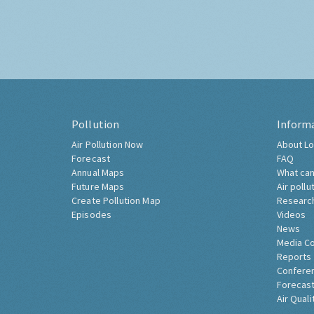
Pollution
Inform
Air Pollution Now
About Lo
Forecast
FAQ
Annual Maps
What can
Future Maps
Air pollu
Create Pollution Map
Researc
Episodes
Videos
News
Media C
Reports
Confere
Forecast
Air Quali