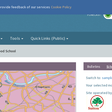
 provide feedback of our services
Cookie Policy
r
FORECAST
g
Tools
Quick Links (Public)
Hood School
Bulletins
Sit
Switch to:
sampli
Your selected mo
Site operated by