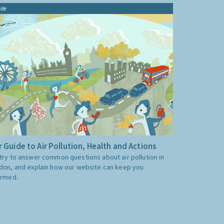
ide
 Guide to Air Pollution, Health and Actions
try to answer common questions about air pollution in
don, and explain how our website can keep you
ormed.