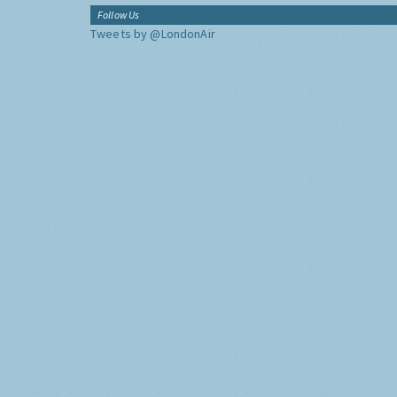
Follow Us
Tweets by @LondonAir