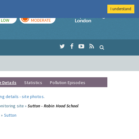
I understand
TODAY
TOMORROW
Imperial Colleg
LOW
MODERATE
e Details
Statistics
Pollution Episodes
ng details
-
site photos
.
nitoring site »
Sutton - Robin Hood School
 »
Sutton