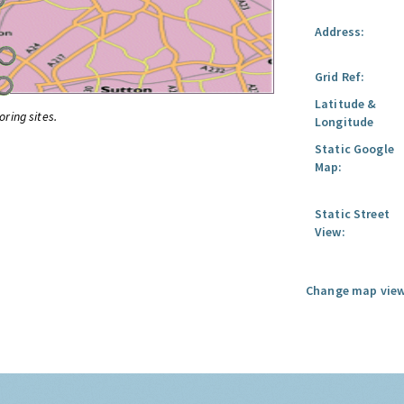
Address:
Grid Ref:
Latitude &
oring sites.
Longitude
Static Google
Map:
Static Street
View:
Change map view