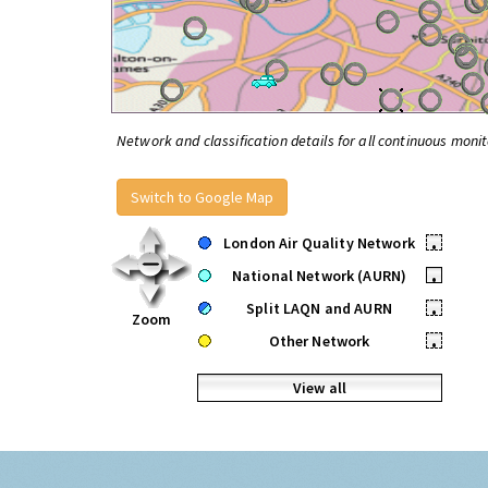
Network and classification details for all continuous monit
Switch to Google Map
London Air Quality Network
•
National Network (AURN)
•
Split LAQN and AURN
•
Zoom
Other Network
•
View all