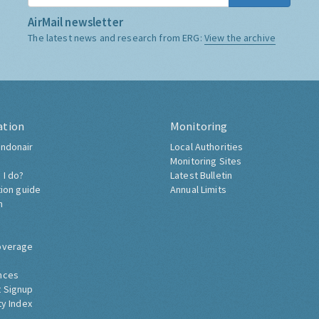
AirMail newsletter
The latest news and research from ERG:
View the archive
ation
Monitoring
ndonair
Local Authorities
Monitoring Sites
 I do?
Latest Bulletin
tion guide
Annual Limits
h
overage
nces
 Signup
ty Index