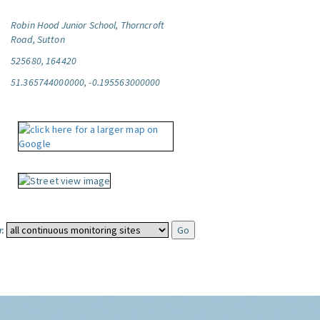
Robin Hood Junior School, Thorncroft
Road, Sutton
525680, 164420
51.365744000000, -0.195563000000
: