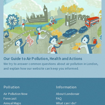
Our Guide to Air Pollution, Health and Actions
We try to answer common questions about air pollution in London,
and explain how our website can keep you informed.
Pollution
Information
Air Pollution Now
About Londonair
Forecast
FAQ
Annual Maps
What can I do?