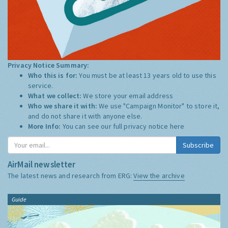
Privacy Notice Summary:
Who this is for:
You must be at least 13 years old to use this
service.
What we collect:
We store your email address
Who we share it with:
We use "Campaign Monitor" to store it,
and do not share it with anyone else.
More Info:
You can see our full privacy notice
here
Subscribe
AirMail newsletter
The latest news and research from ERG:
View the archive
Guide