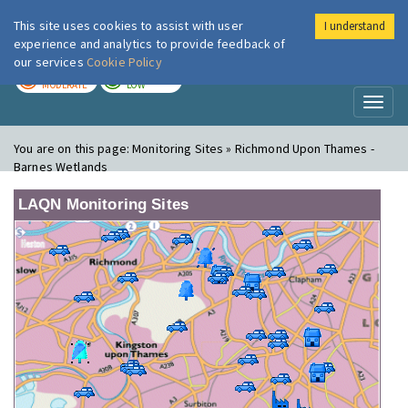
This site uses cookies to assist with user
I understand
London Air
Im
experience and analytics to provide feedback of
our services
Cookie Policy
TODAY
TOMORROW
MODERATE
LOW
Toggl
naviga
You are on this page:
Monitoring Sites » Richmond Upon Thames -
Barnes Wetlands
LAQN Monitoring Sites