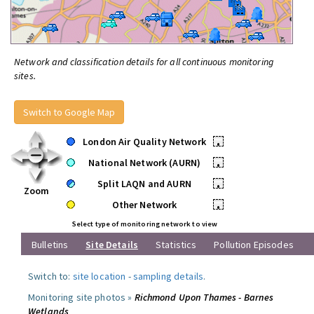
Network and classification details for all continuous monitoring
sites.
Switch to Google Map
London Air Quality Network
•
National Network (AURN)
•
Split LAQN and AURN
•
Zoom
Other Network
•
Select type of monitoring network to view
Bulletins
Site Details
Statistics
Pollution Episodes
Switch to:
site location
-
sampling details
.
Monitoring site photos »
Richmond Upon Thames - Barnes
Wetlands