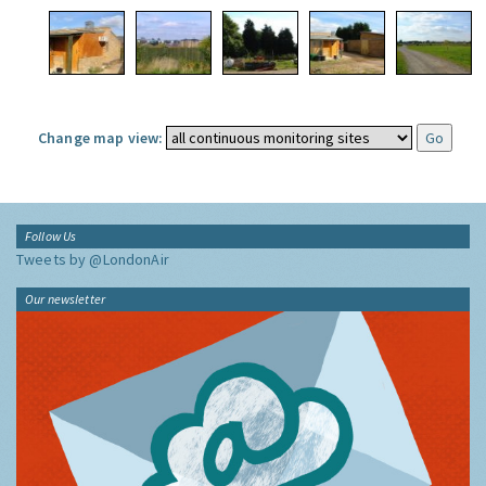
Change map view:
Follow Us
Tweets by @LondonAir
Our newsletter