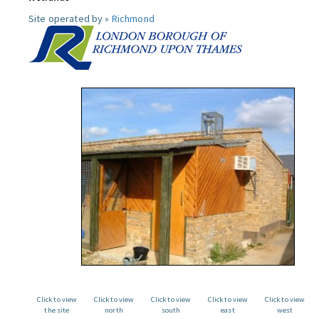
Site operated by »
Richmond
Click to view
Click to view
Click to view
Click to view
Click to view
the site
north
south
east
west