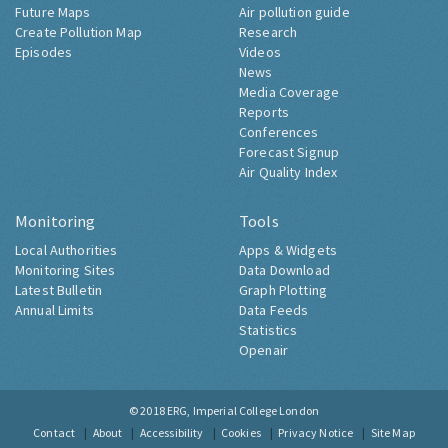
Future Maps
Air pollution guide
Create Pollution Map
Research
Episodes
Videos
News
Media Coverage
Reports
Conferences
Forecast Signup
Air Quality Index
Monitoring
Tools
Local Authorities
Apps & Widgets
Monitoring Sites
Data Download
Latest Bulletin
Graph Plotting
Annual Limits
Data Feeds
Statistics
Openair
© 2018
ERG, Imperial College London
Contact
About
Accessibility
Cookies
Privacy Notice
Site Map