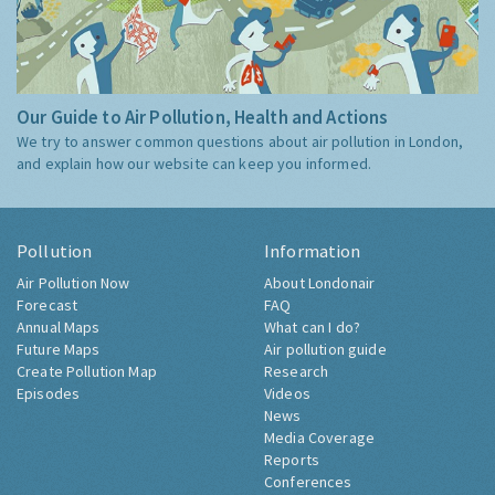
Our Guide to Air Pollution, Health and Actions
We try to answer common questions about air pollution in London,
and explain how our website can keep you informed.
Pollution
Information
Air Pollution Now
About Londonair
Forecast
FAQ
Annual Maps
What can I do?
Future Maps
Air pollution guide
Create Pollution Map
Research
Episodes
Videos
News
Media Coverage
Reports
Conferences