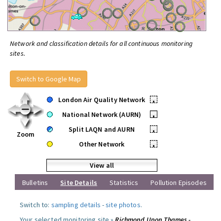
Network and classification details for all continuous monitoring
sites.
Switch to Google Map
London Air Quality Network
•
National Network (AURN)
•
Split LAQN and AURN
•
Zoom
Other Network
•
View all
Bulletins
Site Details
Statistics
Pollution Episodes
Switch to:
sampling details
-
site photos
.
Your selected monitoring site »
Richmond Upon Thames -