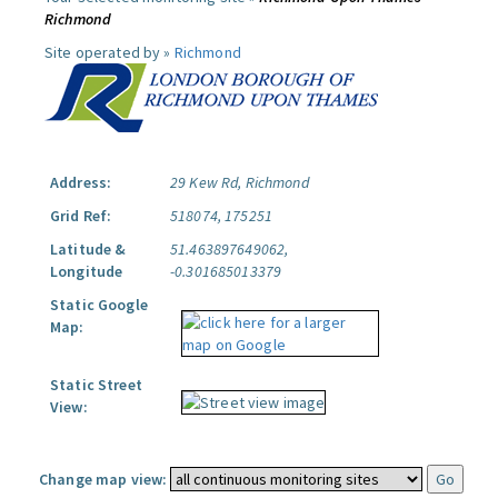
Richmond
Site operated by »
Richmond
Address:
29 Kew Rd, Richmond
Grid Ref:
518074, 175251
Latitude &
51.463897649062,
Longitude
-0.301685013379
Static Google
Map:
Static Street
View:
Change map view: