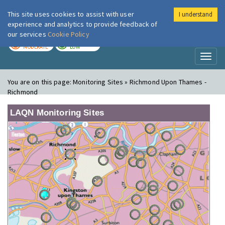
This site uses cookies to assist with user
I understand
London Air
Im
experience and analytics to provide feedback of
our services
Cookie Policy
TODAY
TOMORROW
MODERATE
LOW
Toggl
naviga
You are on this page:
Monitoring Sites » Richmond Upon Thames -
Richmond
LAQN Monitoring Sites