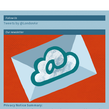
Follow Us
Tweets by @LondonAir
Our newsletter
Privacy Notice Summary: