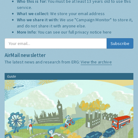
Who this is for:
You must be at least 13 years old to use this
service.
What we collect:
We store your email address
Who we share it with:
We use "Campaign Monitor" to store it,
and do not share it with anyone else.
More Info:
You can see our full privacy notice
here
Subscribe
AirMail newsletter
The latest news and research from ERG:
View the archive
Guide