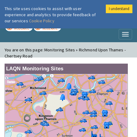
This site uses cookies to assist with user
I understand
London Air
Im
experience and analytics to provide feedback of
our services
Cookie Policy
TODAY
TOMORROW
MODERATE
MODERATE
Toggl
naviga
You are on this page:
Monitoring Sites » Richmond Upon Thames -
Chertsey Road
LAQN Monitoring Sites