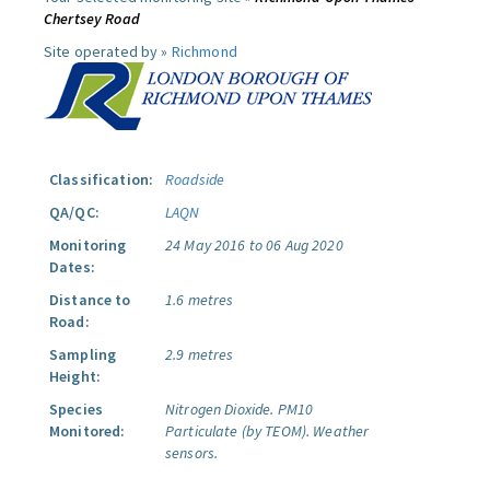
Chertsey Road
Site operated by »
Richmond
Classification:
Roadside
QA/QC:
LAQN
Monitoring
24 May 2016 to 06 Aug 2020
Dates:
Distance to
1.6 metres
Road:
Sampling
2.9 metres
Height:
Species
Nitrogen Dioxide.
PM10
Monitored:
Particulate (by TEOM).
Weather
sensors.