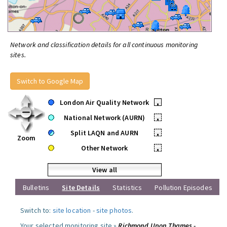
Network and classification details for all continuous monitoring
sites.
Switch to Google Map
London Air Quality Network
•
National Network (AURN)
•
Split LAQN and AURN
•
Zoom
Other Network
•
View all
Bulletins
Site Details
Statistics
Pollution Episodes
Switch to:
site location
-
site photos
.
Your selected monitoring site »
Richmond Upon Thames -