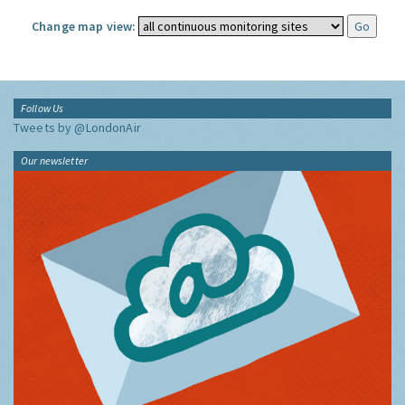
Change map view:
Follow Us
Tweets by @LondonAir
Our newsletter