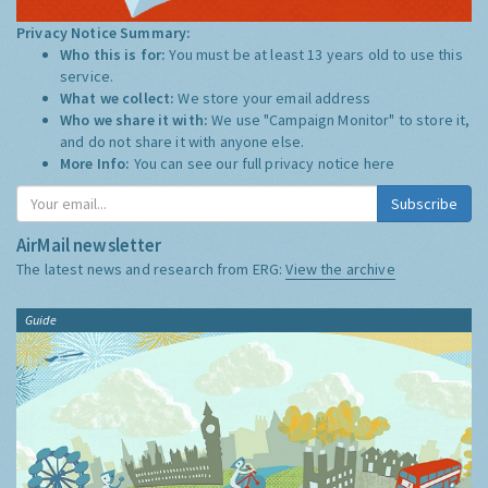
Privacy Notice Summary:
Who this is for:
You must be at least 13 years old to use this
service.
What we collect:
We store your email address
Who we share it with:
We use "Campaign Monitor" to store it,
and do not share it with anyone else.
More Info:
You can see our full privacy notice
here
Subscribe
AirMail newsletter
The latest news and research from ERG:
View the archive
Guide