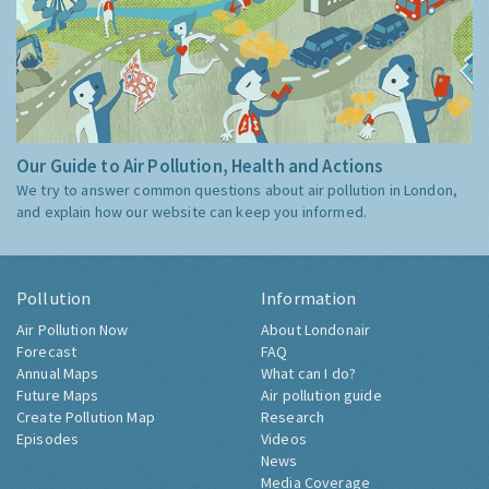
Our Guide to Air Pollution, Health and Actions
We try to answer common questions about air pollution in London,
and explain how our website can keep you informed.
Pollution
Information
Air Pollution Now
About Londonair
Forecast
FAQ
Annual Maps
What can I do?
Future Maps
Air pollution guide
Create Pollution Map
Research
Episodes
Videos
News
Media Coverage