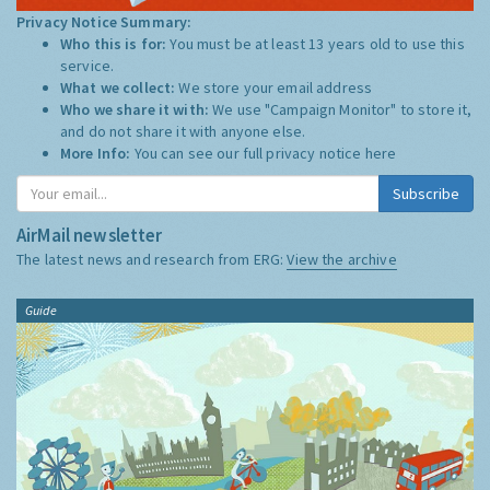
Privacy Notice Summary:
Who this is for:
You must be at least 13 years old to use this
service.
What we collect:
We store your email address
Who we share it with:
We use "Campaign Monitor" to store it,
and do not share it with anyone else.
More Info:
You can see our full privacy notice
here
Subscribe
AirMail newsletter
The latest news and research from ERG:
View the archive
Guide