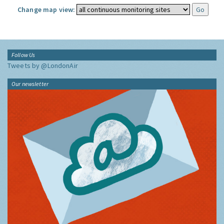
Change map view:
Follow Us
Tweets by @LondonAir
Our newsletter