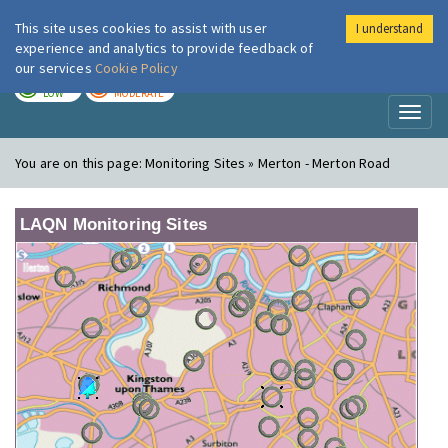
This site uses cookies to assist with user
I understand
London Air
Im
experience and analytics to provide feedback of
our services
Cookie Policy
TODAY
TOMORROW
LOW
MODERATE
Toggl
naviga
You are on this page:
Monitoring Sites » Merton - Merton Road
LAQN Monitoring Sites