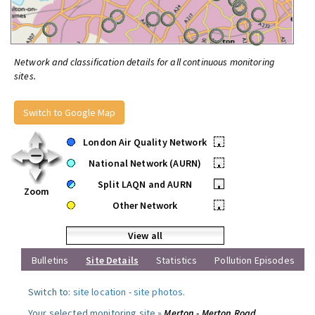
Network and classification details for all continuous monitoring
sites.
Switch to Google Map
London Air Quality Network
•
National Network (AURN)
•
Split LAQN and AURN
•
Zoom
Other Network
•
View all
Bulletins
Site Details
Statistics
Pollution Episodes
Switch to:
site location
-
site photos
.
Your selected monitoring site »
Merton - Merton Road