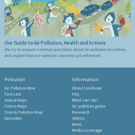
Our Guide to Air Pollution, Health and Actions
We try to answer common questions about air pollution in London,
and explain how our website can keep you informed.
Pollution
Information
Air Pollution Now
About Londonair
Forecast
FAQ
Annual Maps
What can I do?
Future Maps
Air pollution guide
Create Pollution Map
Research
Episodes
Videos
News
Media Coverage