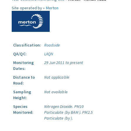
Site operated by »
Merton
Classification:
Roadside
QA/QC:
LAQN
Monitoring
29 Jun 2011 to present
Dates:
Distance to
Not applicable
Road:
Sampling
Not available
Height:
Species
Nitrogen Dioxide.
PM10
Monitored:
Particulate (by BAM ).
PM2.5
Particulate (by ).