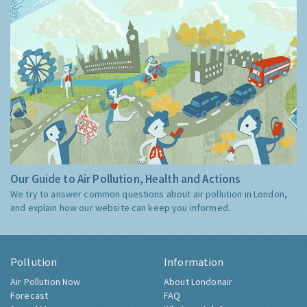
Our Guide to Air Pollution, Health and Actions
We try to answer common questions about air pollution in London,
and explain how our website can keep you informed.
Pollution
Information
Air Pollution Now
About Londonair
Forecast
FAQ