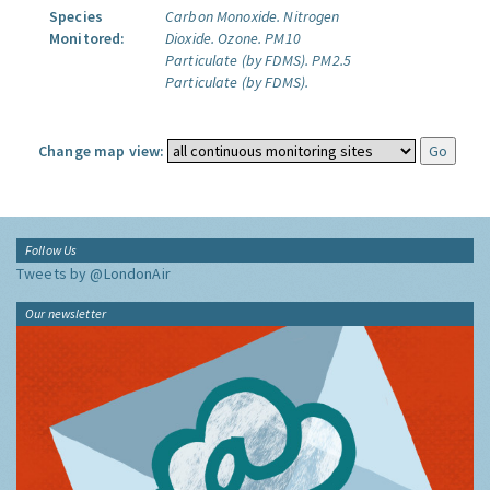
Species
Carbon Monoxide.
Nitrogen
Monitored:
Dioxide.
Ozone.
PM10
Particulate (by FDMS).
PM2.5
Particulate (by FDMS).
Change map view:
Follow Us
Tweets by @LondonAir
Our newsletter