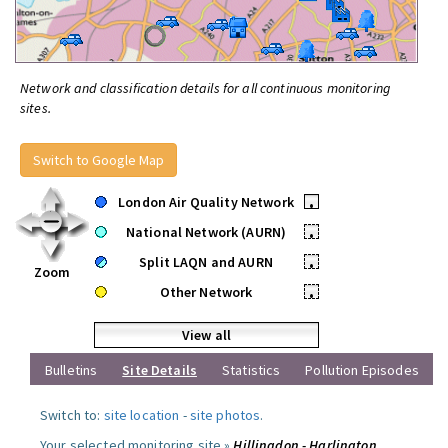
Network and classification details for all continuous monitoring
sites.
Switch to Google Map
London Air Quality Network
•
National Network (AURN)
•
Split LAQN and AURN
•
Zoom
Other Network
•
View all
Bulletins
Site Details
Statistics
Pollution Episodes
Switch to:
site location
-
site photos
.
Your selected monitoring site »
Hillingdon - Harlington