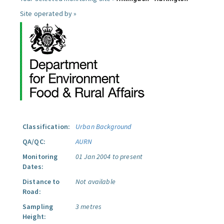
Site operated by »
Classification:
Urban Background
QA/QC:
AURN
Monitoring
01 Jan 2004 to present
Dates:
Distance to
Not available
Road:
Sampling
3 metres
Height: