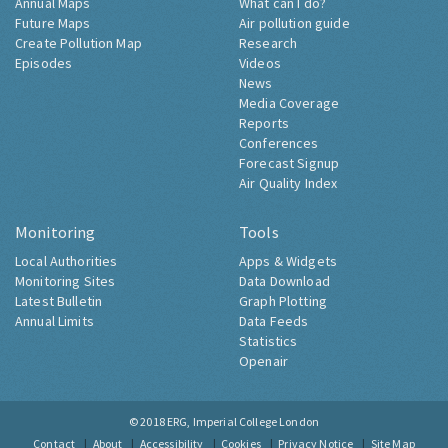
Annual Maps
What can I do?
Future Maps
Air pollution guide
Create Pollution Map
Research
Episodes
Videos
News
Media Coverage
Reports
Conferences
Forecast Signup
Air Quality Index
Monitoring
Tools
Local Authorities
Apps & Widgets
Monitoring Sites
Data Download
Latest Bulletin
Graph Plotting
Annual Limits
Data Feeds
Statistics
Openair
© 2018
ERG, Imperial College London
Contact
About
Accessibility
Cookies
Privacy Notice
Site Map