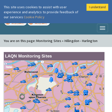
This site uses cookies to assist with user
I understand
London Air
Im
experience and analytics to provide feedback of
our services
Cookie Policy
TODAY
TOMORROW
MODERATE
MODERATE
Toggl
naviga
You are on this page:
Monitoring Sites » Hillingdon - Harlington
LAQN Monitoring Sites