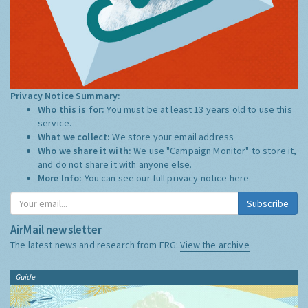
Privacy Notice Summary:
Who this is for:
You must be at least 13 years old to use this
service.
What we collect:
We store your email address
Who we share it with:
We use "Campaign Monitor" to store it,
and do not share it with anyone else.
More Info:
You can see our full privacy notice
here
Subscribe
AirMail newsletter
The latest news and research from ERG:
View the archive
Guide