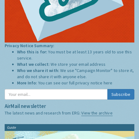
Privacy Notice Summary:
Who this is for:
You must be at least 13 years old to use this
service.
What we collect:
We store your email address
Who we share it with:
We use "Campaign Monitor" to store it,
and do not share it with anyone else.
More Info:
You can see our full privacy notice
here
Subscribe
AirMail newsletter
The latest news and research from ERG:
View the archive
Guide