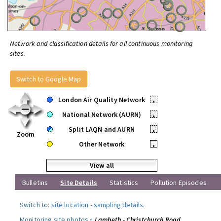
Network and classification details for all continuous monitoring
sites.
Switch to Google Map
London Air Quality Network
•
National Network (AURN)
•
Split LAQN and AURN
•
Zoom
Other Network
•
View all
Bulletins
Site Details
Statistics
Pollution Episodes
Switch to:
site location
-
sampling details
.
Monitoring site photos »
Lambeth - Christchurch Road