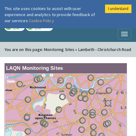
This site uses cookies to assist with user
I understand
London Air
Im
experience and analytics to provide feedback of
our services
Cookie Policy
TODAY
TOMORROW
LOW
LOW
Toggl
naviga
You are on this page:
Monitoring Sites » Lambeth - Christchurch Road
LAQN Monitoring Sites