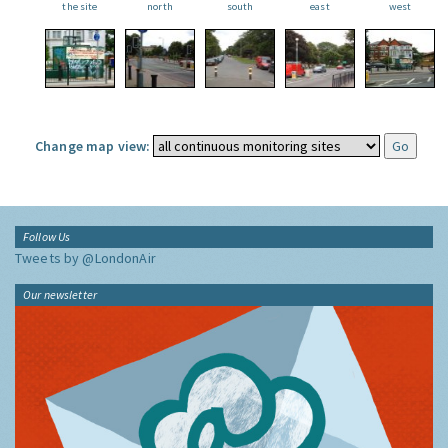
the site
north
south
east
west
Change map view:
Follow Us
Tweets by @LondonAir
Our newsletter