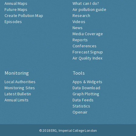
Annual Maps
What can I do?
Future Maps
Air pollution guide
Create Pollution Map
Research
Episodes
Videos
News
Media Coverage
Reports
Conferences
Forecast Signup
Air Quality Index
Monitoring
Tools
Local Authorities
Apps & Widgets
Monitoring Sites
Data Download
Latest Bulletin
Graph Plotting
Annual Limits
Data Feeds
Statistics
Openair
© 2018
ERG, Imperial College London