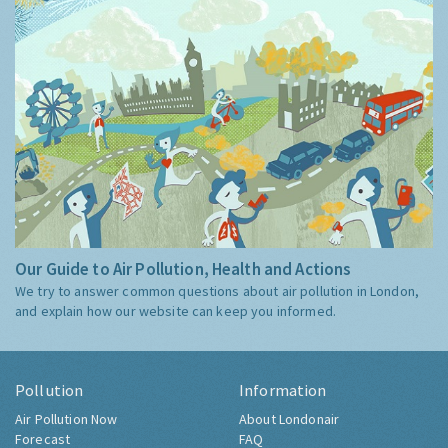
Our Guide to Air Pollution, Health and Actions
We try to answer common questions about air pollution in London,
and explain how our website can keep you informed.
Pollution
Information
Air Pollution Now
About Londonair
Forecast
FAQ