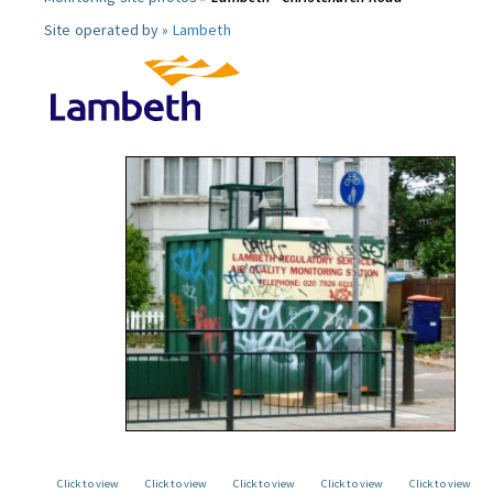
Site operated by »
Lambeth
Click to view
Click to view
Click to view
Click to view
Click to view