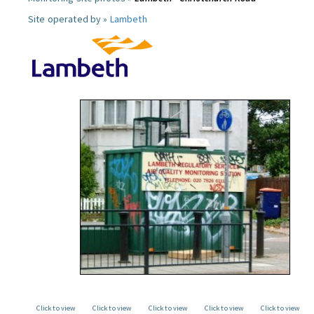
Site operated by »
Lambeth
Click to view
Click to view
Click to view
Click to view
Click to view