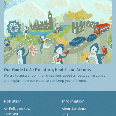
Our Guide to Air Pollution, Health and Actions
We try to answer common questions about air pollution in London,
and explain how our website can keep you informed.
Pollution
Information
Air Pollution Now
About Londonair
Forecast
FAQ