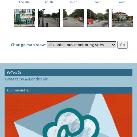
the site
north
south
east
west
Change map view:
Follow Us
Tweets by @LondonAir
Our newsletter