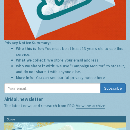
Privacy Notice Summary:
Who this is for:
You must be at least 13 years old to use this
service.
What we collect:
We store your email address
Who we share it with:
We use "Campaign Monitor" to store it,
and do not share it with anyone else.
More Info:
You can see our full privacy notice
here
Subscribe
AirMail newsletter
The latest news and research from ERG:
View the archive
Guide