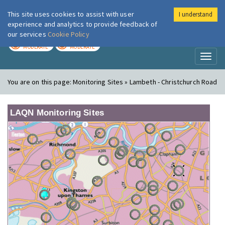
This site uses cookies to assist with user
I understand
London Air
Im
experience and analytics to provide feedback of
our services
Cookie Policy
TODAY
TOMORROW
MODERATE
MODERATE
Toggl
naviga
You are on this page:
Monitoring Sites » Lambeth - Christchurch Road
LAQN Monitoring Sites