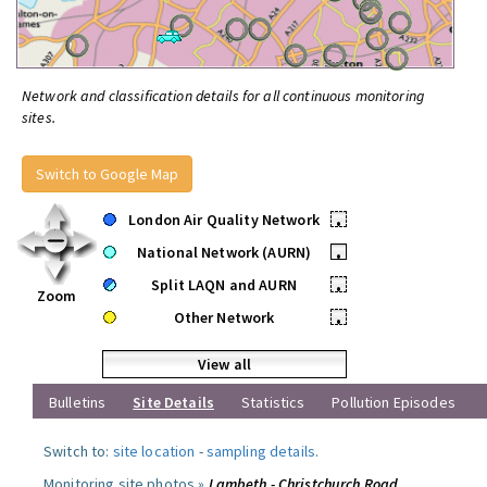
Network and classification details for all continuous monitoring
sites.
Switch to Google Map
London Air Quality Network
•
National Network (AURN)
•
Split LAQN and AURN
•
Zoom
Other Network
•
View all
Bulletins
Site Details
Statistics
Pollution Episodes
Switch to:
site location
-
sampling details
.
Monitoring site photos »
Lambeth - Christchurch Road