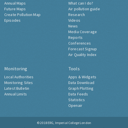
Annual Maps
What can I do?
Future Maps
Air pollution guide
Create Pollution Map
Research
Episodes
Videos
News
Media Coverage
Reports
Conferences
Forecast Signup
Air Quality Index
Monitoring
Tools
Local Authorities
Apps & Widgets
Monitoring Sites
Data Download
Latest Bulletin
Graph Plotting
Annual Limits
Data Feeds
Statistics
Openair
© 2018
ERG, Imperial College London