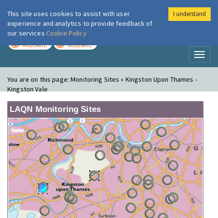
This site uses cookies to assist with user
I understand
London Air
Im
experience and analytics to provide feedback of
our services
Cookie Policy
TODAY
TOMORROW
MODERATE
MODERATE
Toggl
naviga
You are on this page:
Monitoring Sites » Kingston Upon Thames -
Kingston Vale
LAQN Monitoring Sites