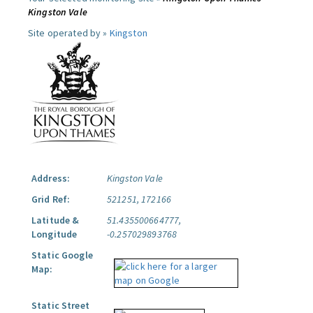
Kingston Vale
Site operated by »
Kingston
Address:
Kingston Vale
Grid Ref:
521251, 172166
Latitude &
51.435500664777,
Longitude
-0.257029893768
Static Google
Map:
Static Street