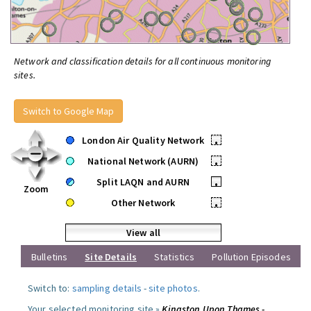
Network and classification details for all continuous monitoring
sites.
Switch to Google Map
London Air Quality Network
•
National Network (AURN)
•
Split LAQN and AURN
•
Zoom
Other Network
•
View all
Bulletins
Site Details
Statistics
Pollution Episodes
Switch to:
sampling details
-
site photos
.
Your selected monitoring site »
Kingston Upon Thames -