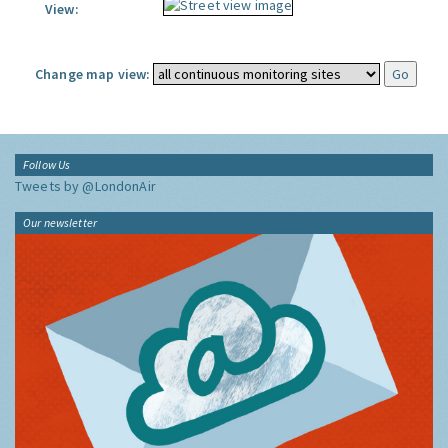
View:
Change map view:
Follow Us
Tweets by @LondonAir
Our newsletter