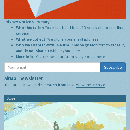
Privacy Notice Summary:
Who this is for:
You must be at least 13 years old to use this
service.
What we collect:
We store your email address
Who we share it with:
We use "Campaign Monitor" to store it,
and do not share it with anyone else.
More Info:
You can see our full privacy notice
here
Subscribe
AirMail newsletter
The latest news and research from ERG:
View the archive
Guide