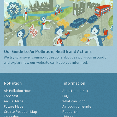
Our Guide to Air Pollution, Health and Actions
We try to answer common questions about air pollution in London,
and explain how our website can keep you informed.
Pollution
Information
Air Pollution Now
About Londonair
Forecast
FAQ
Annual Maps
What can I do?
Future Maps
Air pollution guide
Create Pollution Map
Research
Episodes
Videos