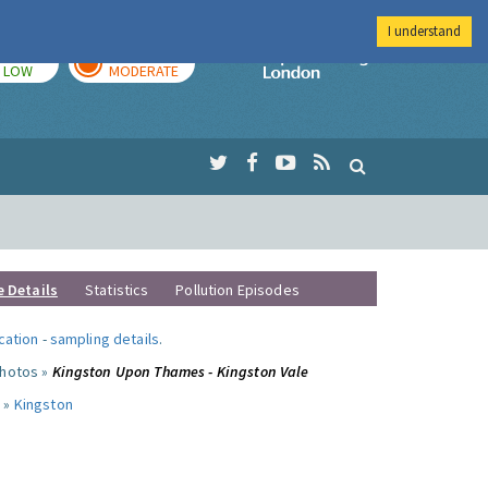
I understand
TODAY
TOMORROW
Imperial Colleg
LOW
MODERATE
e Details
Statistics
Pollution Episodes
ocation
-
sampling details
.
photos »
Kingston Upon Thames - Kingston Vale
 »
Kingston