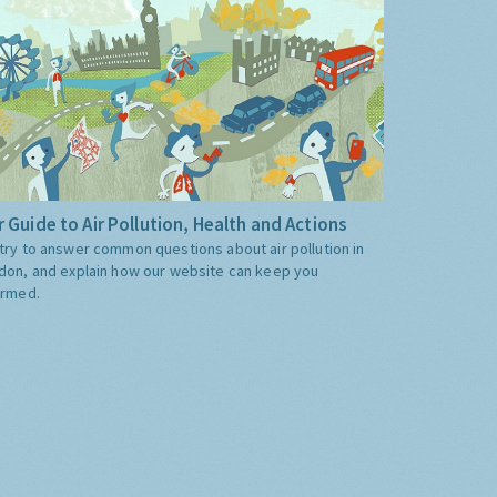
 Guide to Air Pollution, Health and Actions
try to answer common questions about air pollution in
don, and explain how our website can keep you
ormed.