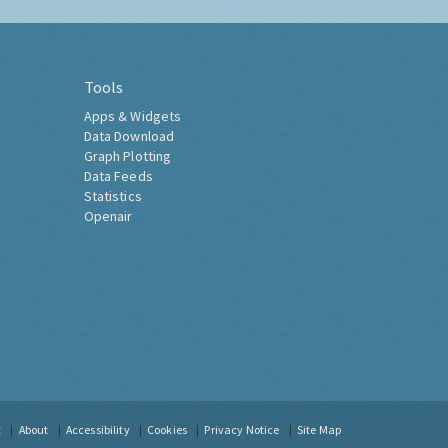
Tools
Apps & Widgets
Data Download
Graph Plotting
Data Feeds
Statistics
Openair
t
About
Accessibility
Cookies
Privacy Notice
Site Map