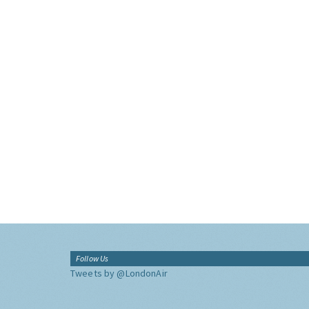
Follow Us
Tweets by @LondonAir