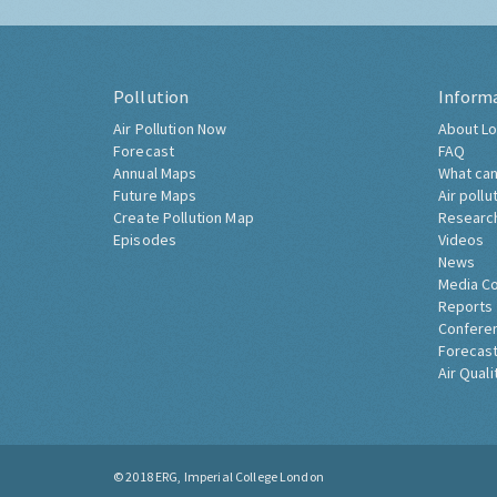
Pollution
Inform
Air Pollution Now
About Lo
Forecast
FAQ
Annual Maps
What can
Future Maps
Air pollu
Create Pollution Map
Researc
Episodes
Videos
News
Media C
Reports
Confere
Forecast
Air Quali
© 2018
ERG, Imperial College London