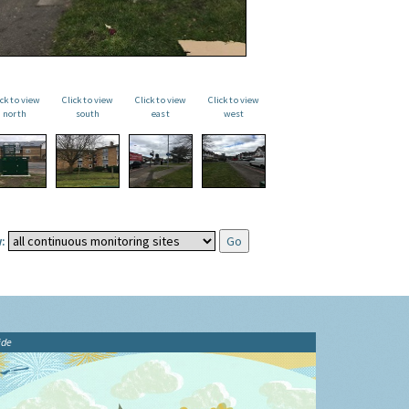
ick to view
Click to view
Click to view
Click to view
north
south
east
west
:
ide