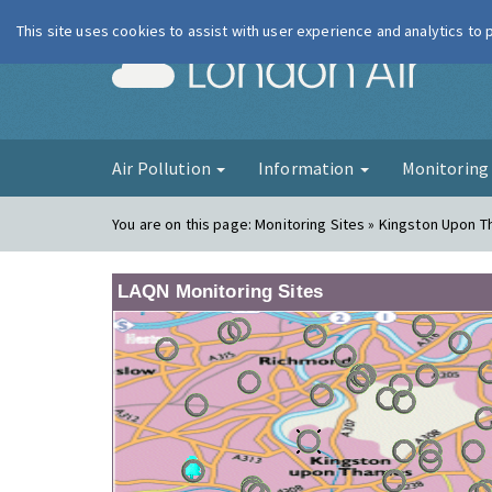
This site uses cookies to assist with user experience and analytics to
London Ai
Air Pollution
Information
Monitorin
You are on this page:
Monitoring Sites » Kingston Upon T
LAQN Monitoring Sites