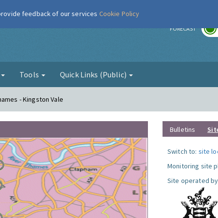
 provide feedback of our services
Cookie Policy
r
FORECAST
g
Tools
Quick Links (Public)
hames - Kingston Vale
Bulletins
Sit
Switch to:
site l
Monitoring site 
Site operated by