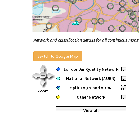
Network and classification details for all continuous monit
Switch to Google Map
London Air Quality Network
•
National Network (AURN)
•
Split LAQN and AURN
•
Zoom
Other Network
•
View all