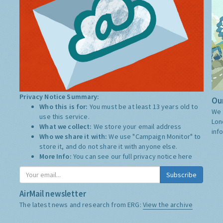
Privacy Notice Summary:
Our
Who this is for:
You must be at least 13 years old to
We 
use this service.
Lon
What we collect:
We store your email address
inf
Who we share it with:
We use "Campaign Monitor" to
store it, and do not share it with anyone else.
More Info:
You can see our full privacy notice
here
Subscribe
AirMail newsletter
The latest news and research from ERG:
View the archive