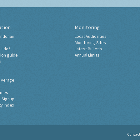
ation
Monitoring
ndonair
Local Authorities
Monitoring Sites
 I do?
Latest Bulletin
tion guide
Annual Limits
h
overage
nces
 Signup
ty Index
Contac