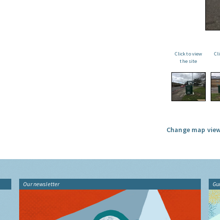
Click to view
Cl
the site
Change map view
Our newsletter
Gu