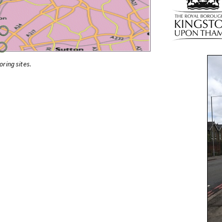
oring sites.