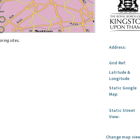
oring sites.
Address:
Grid Ref:
Latitude &
Longitude
Static Google
Map:
Static Street
View:
Change map view