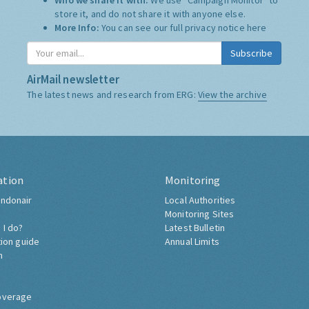
Who we share it with:
We use "Campaign Monitor" to
store it, and do not share it with anyone else.
More Info:
You can see our full privacy notice
here
Subscribe
AirMail newsletter
The latest news and research from ERG:
View the archive
ation
Monitoring
ndonair
Local Authorities
Monitoring Sites
 I do?
Latest Bulletin
tion guide
Annual Limits
h
overage