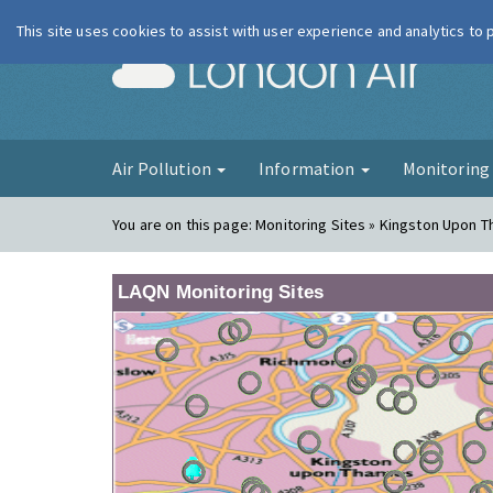
This site uses cookies to assist with user experience and analytics to
London Ai
Air Pollution
Information
Monitorin
You are on this page:
Monitoring Sites » Kingston Upon 
LAQN Monitoring Sites