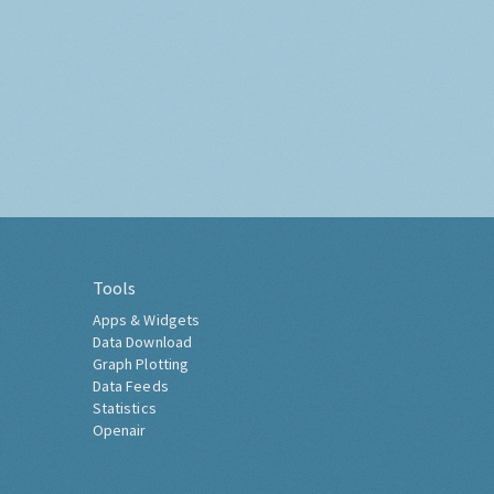
Tools
Apps & Widgets
Data Download
Graph Plotting
Data Feeds
Statistics
Openair