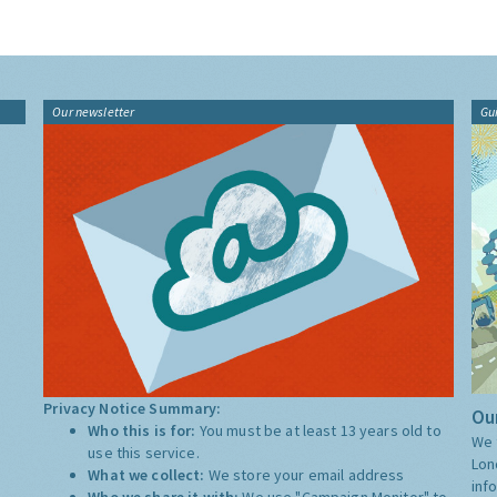
Our newsletter
Gu
Privacy Notice Summary:
Our
Who this is for:
You must be at least 13 years old to
We 
use this service.
Lon
What we collect:
We store your email address
inf