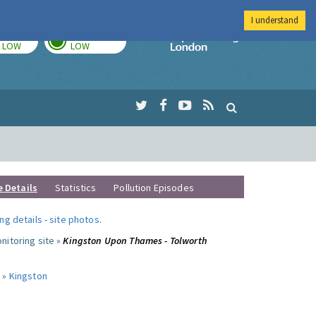
I understand
TODAY
TOMORROW
Imperial Colleg
LOW
LOW
e Details
Statistics
Pollution Episodes
ng details
-
site photos
.
nitoring site »
Kingston Upon Thames - Tolworth
 »
Kingston