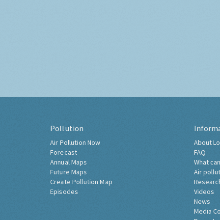
Pollution
Inform
Air Pollution Now
About Lo
Forecast
FAQ
Annual Maps
What can
Future Maps
Air pollu
Create Pollution Map
Researc
Episodes
Videos
News
Media C