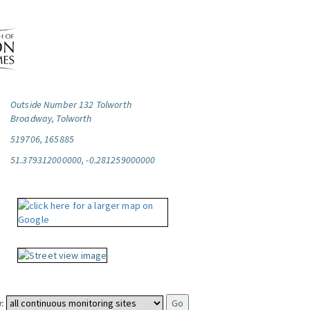
Outside Number 132 Tolworth
Broadway, Tolworth
519706, 165885
51.379312000000, -0.281259000000
: