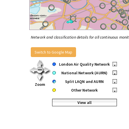
Network and classification details for all continuous monit
Switch to Google Map
London Air Quality Network
•
National Network (AURN)
•
Split LAQN and AURN
•
Zoom
Other Network
•
View all