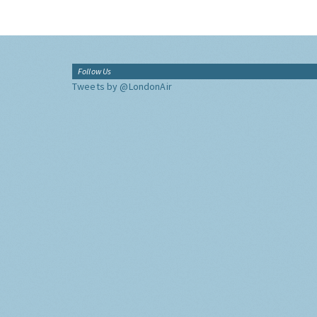
Follow Us
Tweets by @LondonAir