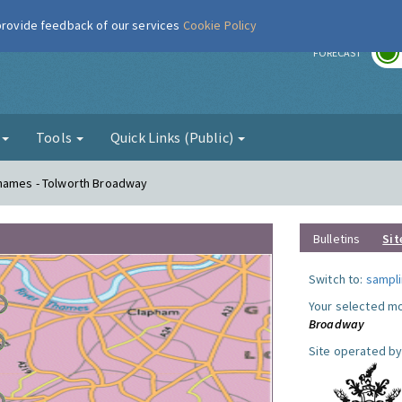
 provide feedback of our services
Cookie Policy
r
FORECAST
g
Tools
Quick Links (Public)
Thames - Tolworth Broadway
Bulletins
Sit
Switch to:
sampli
Your selected mo
Broadway
Site operated by