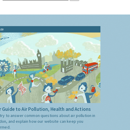
ide
 Guide to Air Pollution, Health and Actions
try to answer common questions about air pollution in
don, and explain how our website can keep you
ormed.