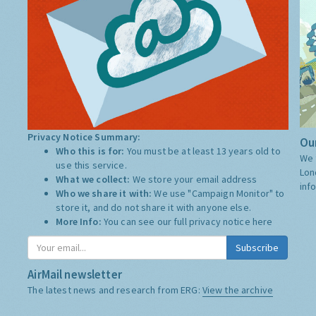
Privacy Notice Summary:
Our
Who this is for:
You must be at least 13 years old to
We 
use this service.
Lon
What we collect:
We store your email address
inf
Who we share it with:
We use "Campaign Monitor" to
store it, and do not share it with anyone else.
More Info:
You can see our full privacy notice
here
Subscribe
AirMail newsletter
The latest news and research from ERG:
View the archive