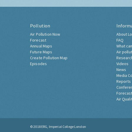
Pollution
Inform
Air Pollution Now
About Lo
Forecast
FAQ
Annual Maps
What can
Future Maps
Air pollu
Create Pollution Map
Researc
Episodes
Videos
News
Media C
Reports
Confere
Forecast
Air Quali
© 2018
ERG, Imperial College London