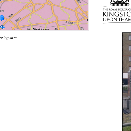
oring sites.