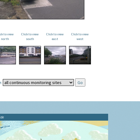
ick to view
Click to view
Click to view
Click to view
north
south
east
west
:
ide