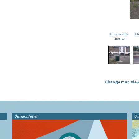
Click to view
Cl
the site
Change map view
Our newsletter
Gu