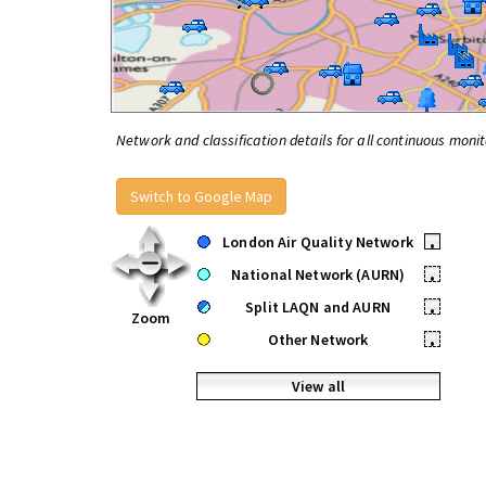
Network and classification details for all continuous monit
Switch to Google Map
London Air Quality Network
•
National Network (AURN)
•
Split LAQN and AURN
•
Zoom
Other Network
•
View all