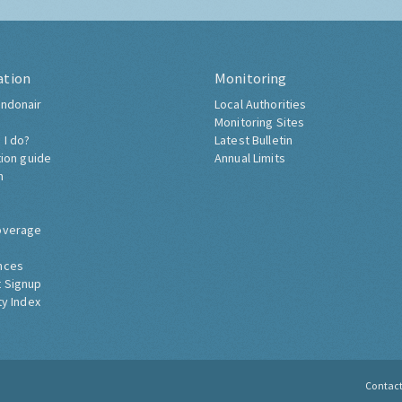
ation
Monitoring
ndonair
Local Authorities
Monitoring Sites
 I do?
Latest Bulletin
tion guide
Annual Limits
h
overage
nces
 Signup
ty Index
Contac