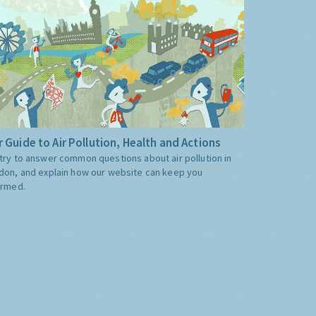
 Guide to Air Pollution, Health and Actions
try to answer common questions about air pollution in
don, and explain how our website can keep you
ormed.