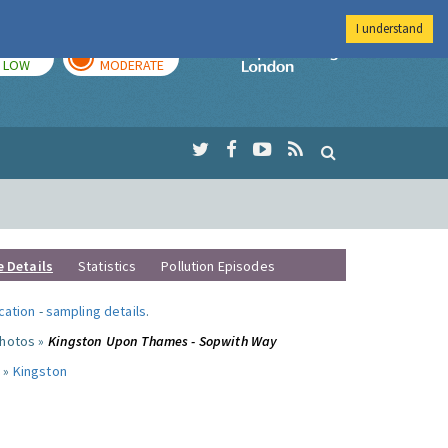
I understand
TODAY
TOMORROW
Imperial Colleg
LOW
MODERATE
e Details
Statistics
Pollution Episodes
ocation
-
sampling details
.
photos »
Kingston Upon Thames - Sopwith Way
 »
Kingston