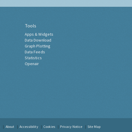
Tools
Apps & Widgets
Data Download
Graph Plotting
Data Feeds
Statistics
Openair
t
About
Accessibility
Cookies
Privacy Notice
Site Map