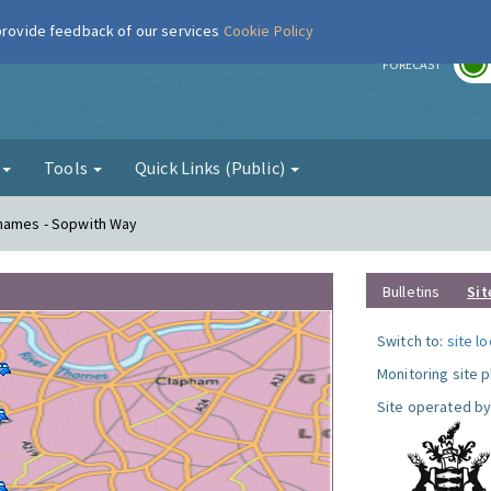
 provide feedback of our services
Cookie Policy
r
FORECAST
g
Tools
Quick Links (Public)
Thames - Sopwith Way
Bulletins
Sit
Switch to:
site l
Monitoring site 
Site operated by