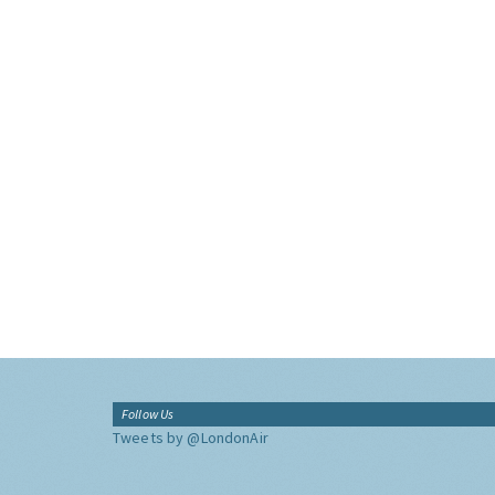
Follow Us
Tweets by @LondonAir