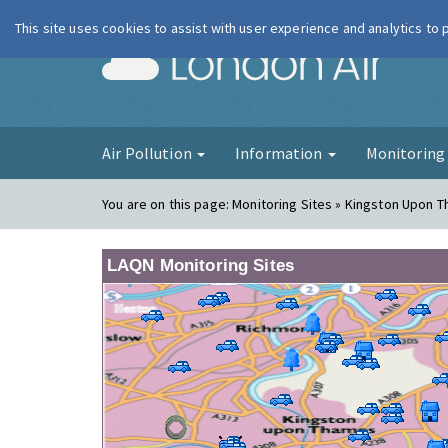
This site uses cookies to assist with user experience and analytics to
London Ai
Air Pollution
Information
Monitorin
You are on this page:
Monitoring Sites » Kingston Upon 
LAQN Monitoring Sites