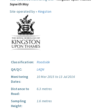
Sopwith Way
Site operated by »
Kingston
Classification:
Roadside
QA/QC:
LAQN
Monitoring
10 Mar 2015 to 13 Jul 2016
Dates:
Distance to
6.3 metres
Road:
Sampling
1.6 metres
Height: