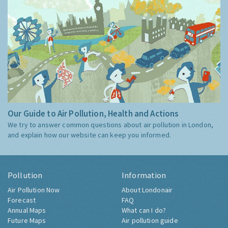
Our Guide to Air Pollution, Health and Actions
We try to answer common questions about air pollution in London,
and explain how our website can keep you informed.
Pollution
Information
Air Pollution Now
About Londonair
Forecast
FAQ
Annual Maps
What can I do?
Future Maps
Air pollution guide