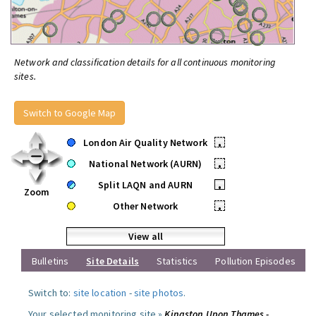
Network and classification details for all continuous monitoring
sites.
Switch to Google Map
London Air Quality Network
•
National Network (AURN)
•
Split LAQN and AURN
•
Zoom
Other Network
•
View all
Bulletins
Site Details
Statistics
Pollution Episodes
Switch to:
site location
-
site photos
.
Your selected monitoring site »
Kingston Upon Thames -