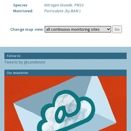
Species
Nitrogen Dioxide.
PM10
Monitored:
Particulate (by BAM ).
Change map view:
Follow Us
Tweets by @LondonAir
Our newsletter