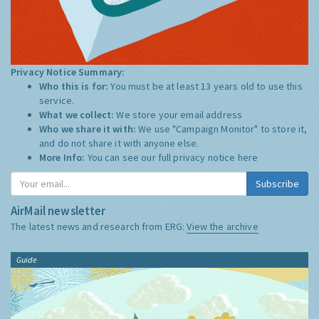
Privacy Notice Summary:
Who this is for:
You must be at least 13 years old to use this
service.
What we collect:
We store your email address
Who we share it with:
We use "Campaign Monitor" to store it,
and do not share it with anyone else.
More Info:
You can see our full privacy notice
here
Subscribe
AirMail newsletter
The latest news and research from ERG:
View the archive
Guide