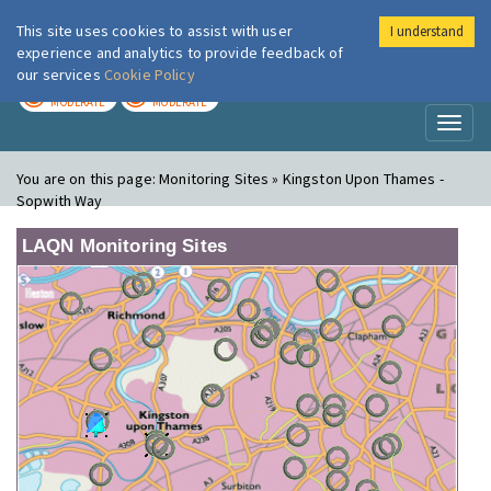
This site uses cookies to assist with user
I understand
London Air
Im
experience and analytics to provide feedback of
our services
Cookie Policy
TODAY
TOMORROW
MODERATE
MODERATE
Toggl
naviga
You are on this page:
Monitoring Sites » Kingston Upon Thames -
Sopwith Way
LAQN Monitoring Sites