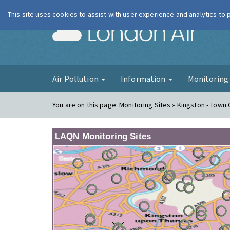
This site uses cookies to assist with user experience and analytics to
London Ai
Air Pollution
Information
Monitorin
You are on this page:
Monitoring Sites » Kingston - Town
LAQN Monitoring Sites