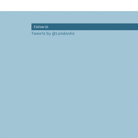
Follow Us
Tweets by @LondonAir