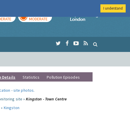
I understand
AY
TOMORROW
Imperial Colleg
ERATE
MODERATE
e Details
Statistics
Pollution Episodes
ocation
-
site photos
.
nitoring site »
Kingston - Town Centre
 »
Kingston