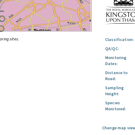
oring sites.
Classification:
QA/QC:
Monitoring
Dates:
Distance to
Road:
Sampling
Height:
Species
Monitored:
Change map view