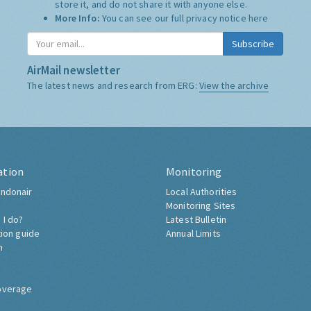
store it, and do not share it with anyone else.
More Info:
You can see our full privacy notice
here
Subscribe
AirMail newsletter
The latest news and research from ERG:
View the archive
ation
Monitoring
ndonair
Local Authorities
Monitoring Sites
 I do?
Latest Bulletin
tion guide
Annual Limits
h
overage