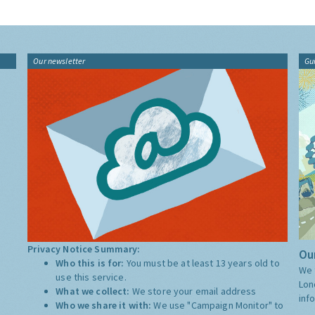
Our newsletter
Gu
Privacy Notice Summary:
Our
Who this is for:
You must be at least 13 years old to
We 
use this service.
Lon
What we collect:
We store your email address
inf
Who we share it with:
We use "Campaign Monitor" to