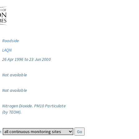
Roadside
LAQN
26 Apr 1996 to 23 Jun 2000
Not available
Not available
Nitrogen Dioxide.
PM10 Particulate
(by TEOM).
: