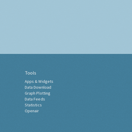
Tools
Apps & Widgets
Data Download
Graph Plotting
Data Feeds
Statistics
Openair