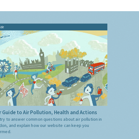
ide
 Guide to Air Pollution, Health and Actions
try to answer common questions about air pollution in
don, and explain how our website can keep you
ormed.