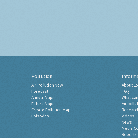
Pollution
Inform
Air Pollution Now
About Lo
Forecast
FAQ
Annual Maps
What can
Future Maps
Air pollu
Create Pollution Map
Researc
Episodes
Videos
News
Media C
Reports