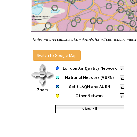
Network and classification details for all continuous monit
Switch to Google Map
London Air Quality Network
•
National Network (AURN)
•
Split LAQN and AURN
•
Zoom
Other Network
•
View all