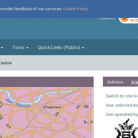
 provide feedback of our services
Cookie Policy
TOD
r
FORECAST
MOD
g
Tools
Quick Links (Public)
 Centre
Bulletins
Sit
Switch to:
site l
Your selected mo
Site operated by