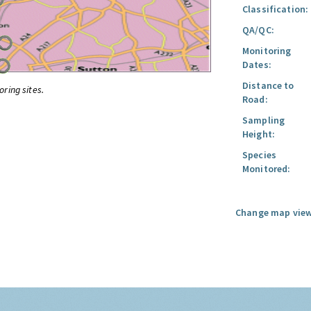
Classification:
QA/QC:
Monitoring
Dates:
Distance to
oring sites.
Road:
Sampling
Height:
Species
Monitored:
Change map view