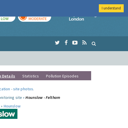
I understand
TODAY
TOMORROW
Imperial Colleg
LOW
MODERATE
e Details
Statistics
Pollution Episodes
ocation
-
site photos
.
nitoring site »
Hounslow - Feltham
 »
Hounslow