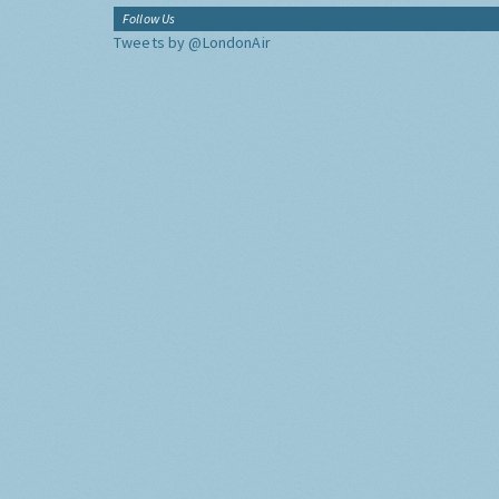
Follow Us
Tweets by @LondonAir