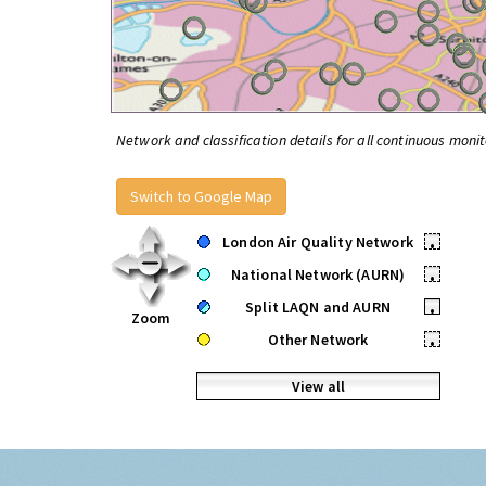
Network and classification details for all continuous monit
Switch to Google Map
London Air Quality Network
•
National Network (AURN)
•
Split LAQN and AURN
•
Zoom
Other Network
•
View all