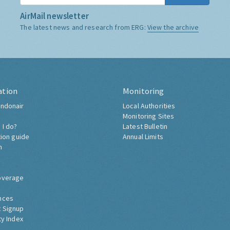
AirMail newsletter
The latest news and research from ERG:
View the archive
ation
Monitoring
ndonair
Local Authorities
Monitoring Sites
 I do?
Latest Bulletin
tion guide
Annual Limits
h
overage
nces
 Signup
ty Index