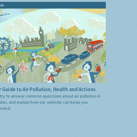
ide
 Guide to Air Pollution, Health and Actions
try to answer common questions about air pollution in
don, and explain how our website can keep you
ormed.