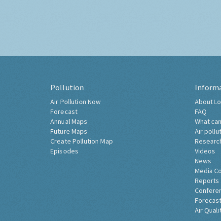
Pollution
Inform
Air Pollution Now
About Lo
Forecast
FAQ
Annual Maps
What can
Future Maps
Air pollu
Create Pollution Map
Researc
Episodes
Videos
News
Media C
Reports
Confere
Forecast
Air Quali