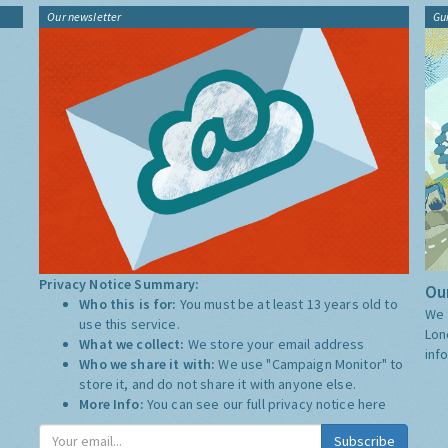
Our newsletter
Gu
Privacy Notice Summary:
Our
Who this is for:
You must be at least 13 years old to
We 
use this service.
Lon
What we collect:
We store your email address
inf
Who we share it with:
We use "Campaign Monitor" to
store it, and do not share it with anyone else.
More Info:
You can see our full privacy notice
here
Subscribe