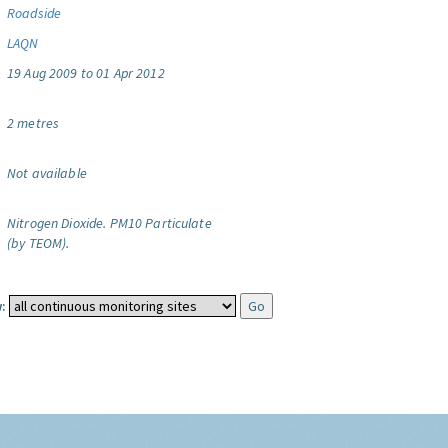
Roadside
LAQN
19 Aug 2009 to 01 Apr 2012
2 metres
Not available
Nitrogen Dioxide.
PM10 Particulate
(by TEOM).
: