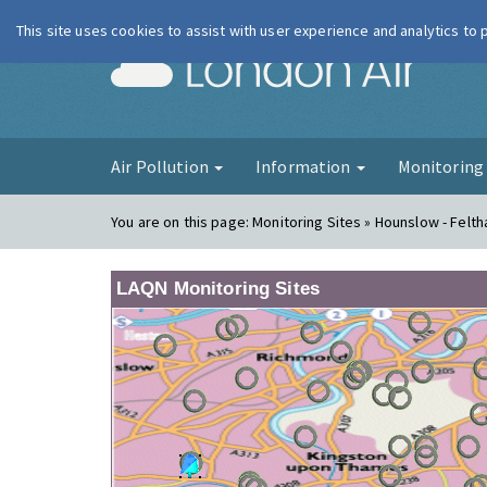
This site uses cookies to assist with user experience and analytics to
London Ai
Air Pollution
Information
Monitorin
You are on this page:
Monitoring Sites » Hounslow - Felt
LAQN Monitoring Sites