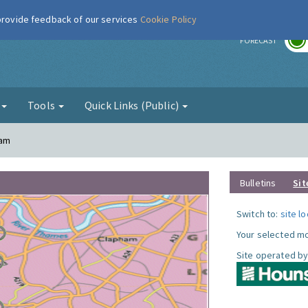
 provide feedback of our services
Cookie Policy
r
FORECAST
g
Tools
Quick Links (Public)
ham
Bulletins
Sit
Switch to:
site l
Your selected mo
Site operated by