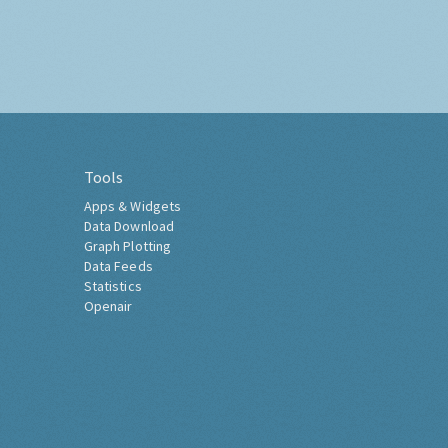
Tools
Apps & Widgets
Data Download
Graph Plotting
Data Feeds
Statistics
Openair