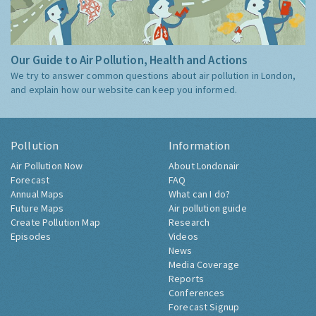
Our Guide to Air Pollution, Health and Actions
We try to answer common questions about air pollution in London,
and explain how our website can keep you informed.
Pollution
Information
Air Pollution Now
About Londonair
Forecast
FAQ
Annual Maps
What can I do?
Future Maps
Air pollution guide
Create Pollution Map
Research
Episodes
Videos
News
Media Coverage
Reports
Conferences
Forecast Signup