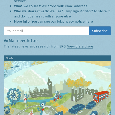
service.
What we collect:
We store your email address
Who we share it with:
We use "Campaign Monitor" to store it,
and do not share it with anyone else.
More Info:
You can see our full privacy notice
here
Subscribe
AirMail newsletter
The latest news and research from ERG:
View the archive
Guide