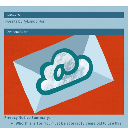
Follow Us
Tweets by @LondonAir
Our newsletter
Privacy Notice Summary:
Who this is for:
You must be at least 13 years old to use this