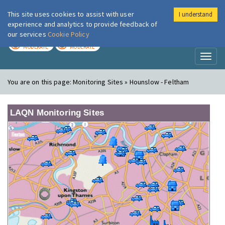
This site uses cookies to assist with user
I understand
London Air
Im
experience and analytics to provide feedback of
our services
Cookie Policy
TODAY
TOMORROW
MODERATE
MODERATE
Toggl
naviga
You are on this page:
Monitoring Sites » Hounslow - Feltham
LAQN Monitoring Sites