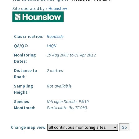
Site operated by »
Hounslow
Classification:
Roadside
QA/QC:
LAQN
Monitoring
19 Aug 2009 to 01 Apr 2012
Dates:
Distance to
2 metres
Road:
Sampling
Not available
Height:
Species
Nitrogen Dioxide.
PM10
Monitored:
Particulate (by TEOM).
Change map view: