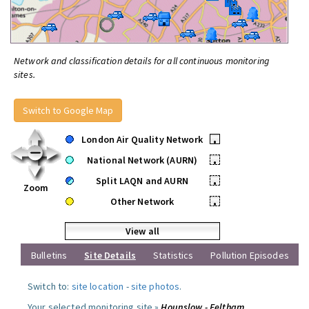
Network and classification details for all continuous monitoring
sites.
Switch to Google Map
London Air Quality Network
•
National Network (AURN)
•
Split LAQN and AURN
•
Zoom
Other Network
•
View all
Bulletins
Site Details
Statistics
Pollution Episodes
Switch to:
site location
-
site photos
.
Your selected monitoring site »
Hounslow - Feltham