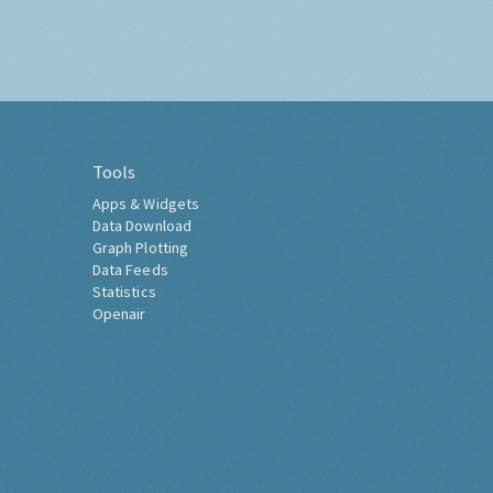
Tools
Apps & Widgets
Data Download
Graph Plotting
Data Feeds
Statistics
Openair