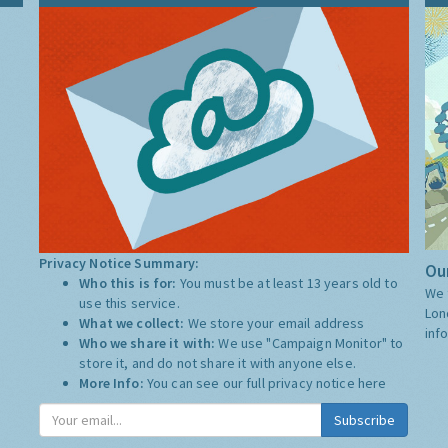
Privacy Notice Summary:
Our
Who this is for:
You must be at least 13 years old to
We 
use this service.
Lon
What we collect:
We store your email address
inf
Who we share it with:
We use "Campaign Monitor" to
store it, and do not share it with anyone else.
More Info:
You can see our full privacy notice
here
Subscribe