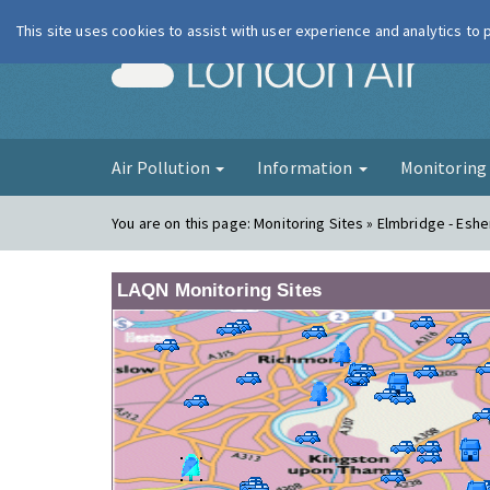
This site uses cookies to assist with user experience and analytics to
London Ai
Air Pollution
Information
Monitorin
You are on this page:
Monitoring Sites » Elmbridge - Eshe
LAQN Monitoring Sites