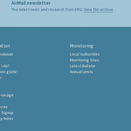
AirMail newsletter
The latest news and research from ERG:
View the archive
ation
Monitoring
ndonair
Local Authorities
Monitoring Sites
 I do?
Latest Bulletin
tion guide
Annual Limits
h
overage
nces
 Signup
ty Index