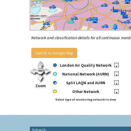
Network and classification details for all continuous monit
Switch to Google Map
London Air Quality Network
•
National Network (AURN)
•
Split LAQN and AURN
•
Zoom
Other Network
•
Select type of monitoring network to view
Follow Us