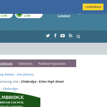
I understand
TODAY
TOMORROW
Imperial Colleg
LOW
LOW
e Details
Statistics
Pollution Episodes
ng details
-
site photos
.
nitoring site »
Elmbridge - Esher High Street
 »
Elmbridge