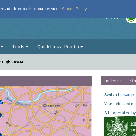
 provide feedback of our services
Cookie Policy
r
FORECAST
g
Tools
Quick Links (Public)
r High Street
Bulletins
Sit
Switch to:
sampli
Your selected mo
Site operated by