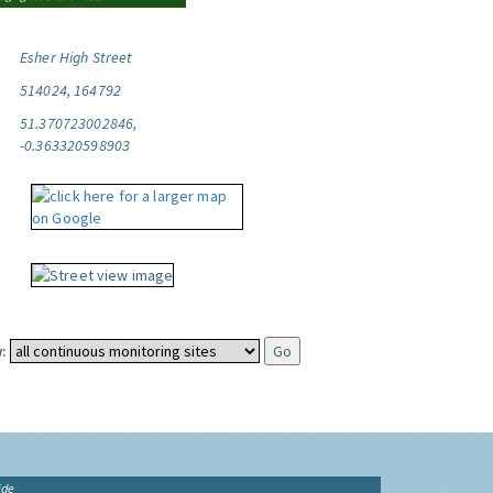
Esher High Street
514024, 164792
51.370723002846,
-0.363320598903
:
ide