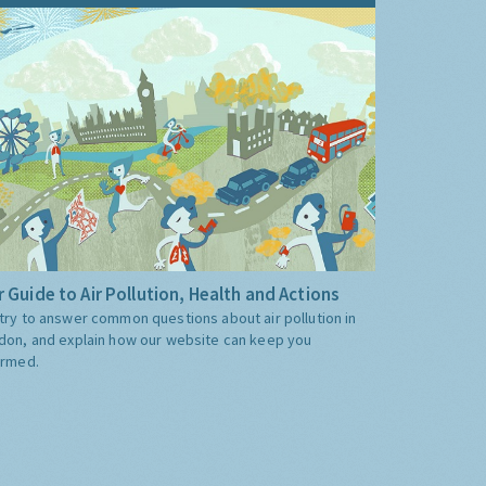
 Guide to Air Pollution, Health and Actions
try to answer common questions about air pollution in
don, and explain how our website can keep you
ormed.