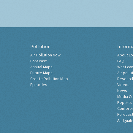
Pollution
Inform
Air Pollution Now
About Lo
Forecast
FAQ
Annual Maps
What can
Future Maps
Air pollu
Create Pollution Map
Researc
Episodes
Videos
News
Media C
Reports
Confere
Forecast
Air Quali