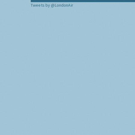
Tweets by @LondonAir