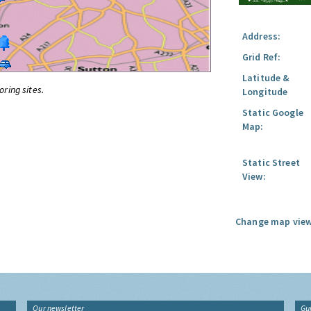
Address:
Grid Ref:
Latitude &
oring sites.
Longitude
Static Google
Map:
Static Street
View:
Change map view
Our newsletter
Gu