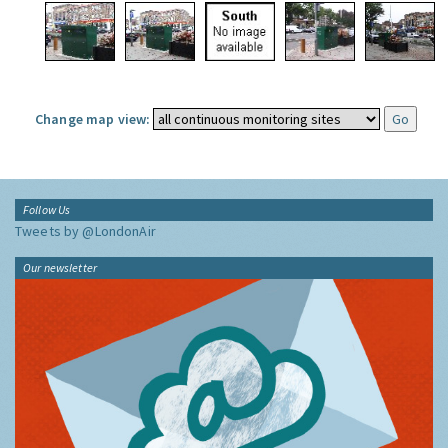
Change map view:
Follow Us
Tweets by @LondonAir
Our newsletter