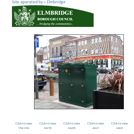
Site operated by »
Elmbridge
Click to view
Click to view
Click to view
Click to view
Click to view
the site
north
south
east
west