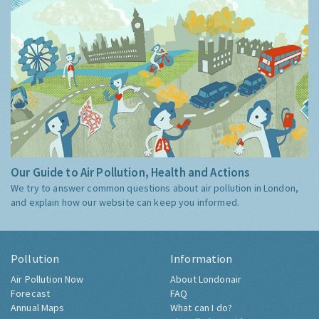
Our Guide to Air Pollution, Health and Actions
We try to answer common questions about air pollution in London,
and explain how our website can keep you informed.
Pollution
Information
Air Pollution Now
About Londonair
Forecast
FAQ
Annual Maps
What can I do?