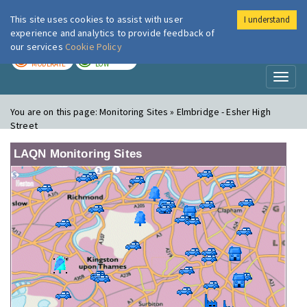
This site uses cookies to assist with user
I understand
London Air
Im
experience and analytics to provide feedback of
our services
Cookie Policy
TODAY
TOMORROW
MODERATE
LOW
Toggl
naviga
You are on this page:
Monitoring Sites » Elmbridge - Esher High
Street
LAQN Monitoring Sites