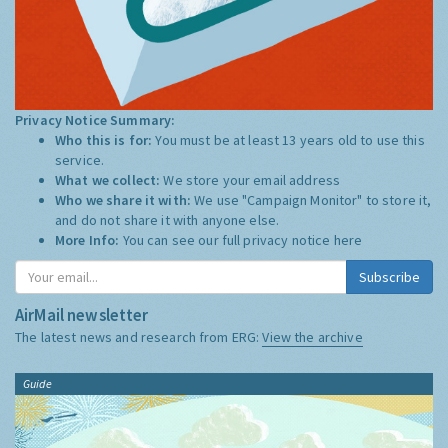
Privacy Notice Summary:
Who this is for:
You must be at least 13 years old to use this
service.
What we collect:
We store your email address
Who we share it with:
We use "Campaign Monitor" to store it,
and do not share it with anyone else.
More Info:
You can see our full privacy notice
here
Subscribe
AirMail newsletter
The latest news and research from ERG:
View the archive
Guide