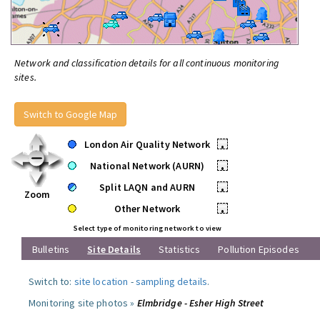
Network and classification details for all continuous monitoring
sites.
Switch to Google Map
London Air Quality Network
•
National Network (AURN)
•
Split LAQN and AURN
•
Zoom
Other Network
•
Select type of monitoring network to view
Bulletins
Site Details
Statistics
Pollution Episodes
Switch to:
site location
-
sampling details
.
Monitoring site photos »
Elmbridge - Esher High Street