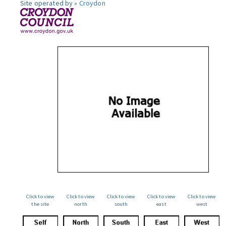
Site operated by »
Croydon
Click to view
Click to view
Click to view
Click to view
Click to view
the site
north
south
east
west