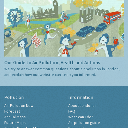
Our Guide to Air Pollution, Health and Actions
We try to answer common questions about air pollution in London,
and explain how our website can keep you informed.
Pollution
Information
Air Pollution Now
About Londonair
Forecast
FAQ
Annual Maps
What can I do?
Future Maps
Air pollution guide