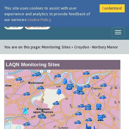
This site uses cookies to assist with user
I understand
London Air
Im
experience and analytics to provide feedback of
our services
Cookie Policy
TODAY
TOMORROW
LOW
MODERATE
Toggl
naviga
You are on this page:
Monitoring Sites » Croydon - Norbury Manor
LAQN Monitoring Sites