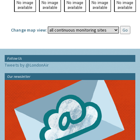
Change map view:
Follow Us
Tweets by @LondonAir
Our newsletter