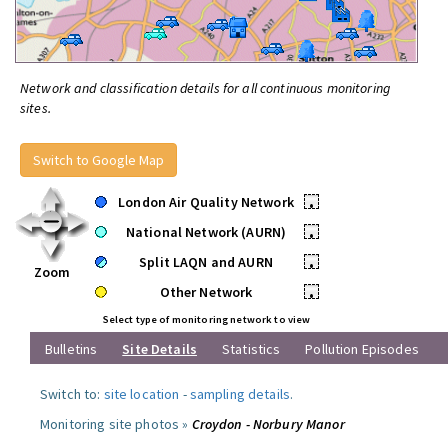
Network and classification details for all continuous monitoring
sites.
Switch to Google Map
London Air Quality Network
•
National Network (AURN)
•
Split LAQN and AURN
•
Zoom
Other Network
•
Select type of monitoring network to view
Bulletins
Site Details
Statistics
Pollution Episodes
Switch to:
site location
-
sampling details
.
Monitoring site photos »
Croydon - Norbury Manor