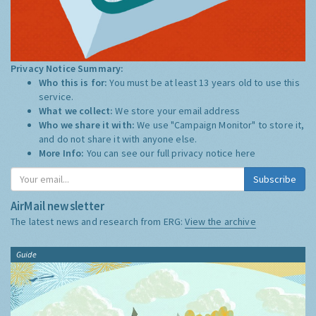
Privacy Notice Summary:
Who this is for:
You must be at least 13 years old to use this
service.
What we collect:
We store your email address
Who we share it with:
We use "Campaign Monitor" to store it,
and do not share it with anyone else.
More Info:
You can see our full privacy notice
here
Subscribe
AirMail newsletter
The latest news and research from ERG:
View the archive
Guide