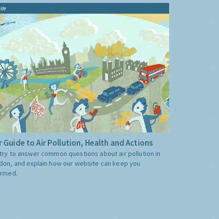
ide
 Guide to Air Pollution, Health and Actions
try to answer common questions about air pollution in
don, and explain how our website can keep you
ormed.