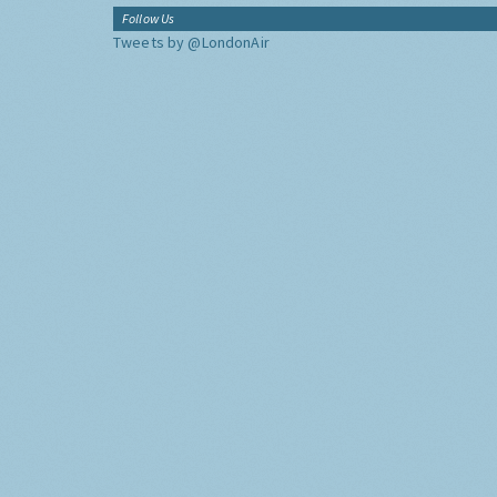
Follow Us
Tweets by @LondonAir