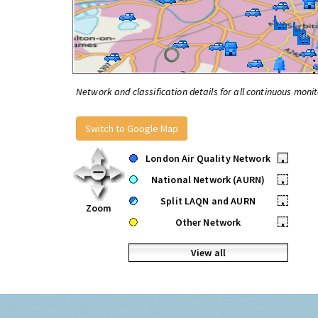
Network and classification details for all continuous monit
Switch to Google Map
London Air Quality Network
•
National Network (AURN)
•
Split LAQN and AURN
•
Zoom
Other Network
•
View all