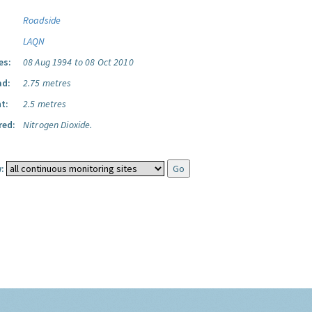
Roadside
LAQN
es:
08 Aug 1994 to 08 Oct 2010
ad:
2.75 metres
t:
2.5 metres
red:
Nitrogen Dioxide.
: