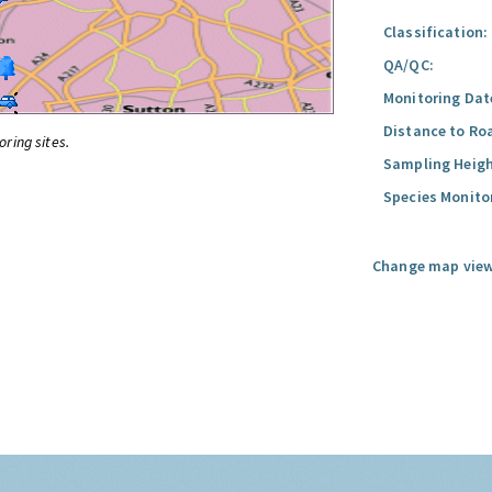
Classification:
QA/QC:
Monitoring Dat
Distance to Ro
oring sites.
Sampling Heigh
Species Monito
Change map view