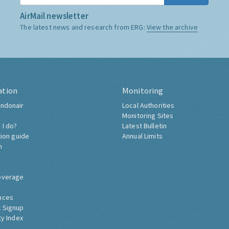
AirMail newsletter
The latest news and research from ERG:
View the archive
ation
Monitoring
ndonair
Local Authorities
Monitoring Sites
 I do?
Latest Bulletin
tion guide
Annual Limits
h
overage
nces
 Signup
ty Index