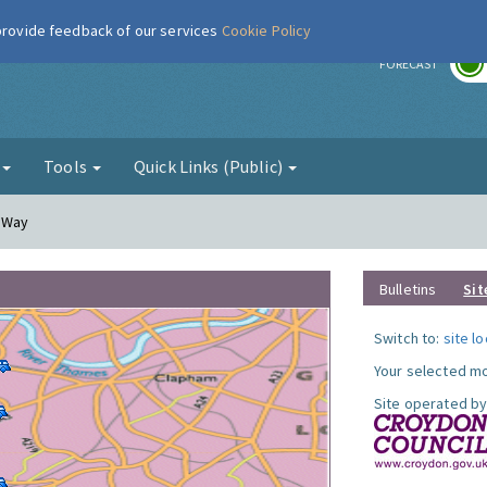
 provide feedback of our services
Cookie Policy
r
FORECAST
g
Tools
Quick Links (Public)
y Way
Bulletins
Sit
Switch to:
site l
Your selected mo
Site operated by