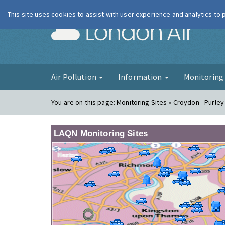
This site uses cookies to assist with user experience and analytics to
London Ai
Air Pollution
Information
Monitorin
You are on this page:
Monitoring Sites » Croydon - Purle
LAQN Monitoring Sites