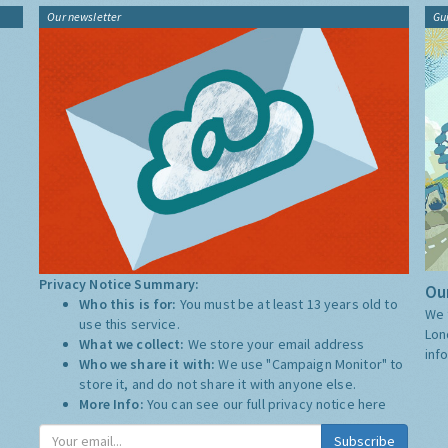
Our newsletter
Gu
Privacy Notice Summary:
Our
Who this is for:
You must be at least 13 years old to
We 
use this service.
Lon
What we collect:
We store your email address
inf
Who we share it with:
We use "Campaign Monitor" to
store it, and do not share it with anyone else.
More Info:
You can see our full privacy notice
here
Subscribe