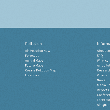
Pollution
Inform
Air Pollution Now
About Lo
Forecast
FAQ
Annual Maps
What can
Future Maps
Air pollu
Create Pollution Map
Researc
Episodes
Videos
News
Media C
Reports
Confere
Forecast
Air Quali