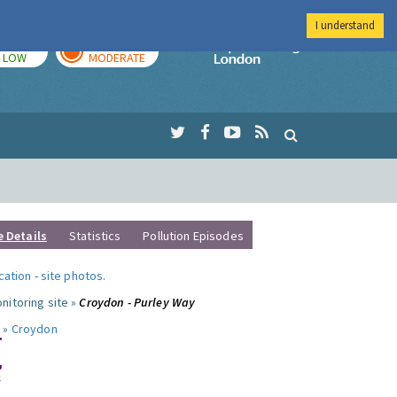
I understand
TODAY
TOMORROW
Imperial Colleg
LOW
MODERATE
e Details
Statistics
Pollution Episodes
ocation
-
site photos
.
nitoring site »
Croydon - Purley Way
 »
Croydon