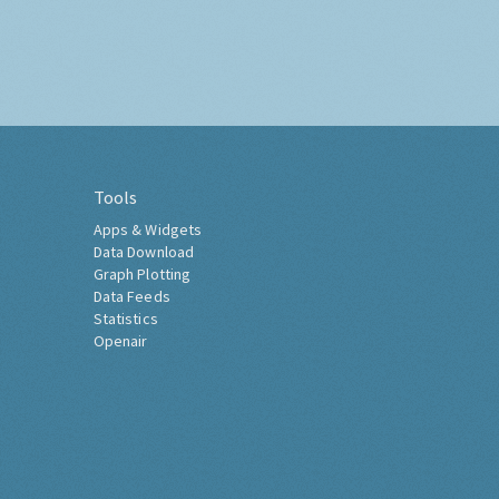
Tools
Apps & Widgets
Data Download
Graph Plotting
Data Feeds
Statistics
Openair