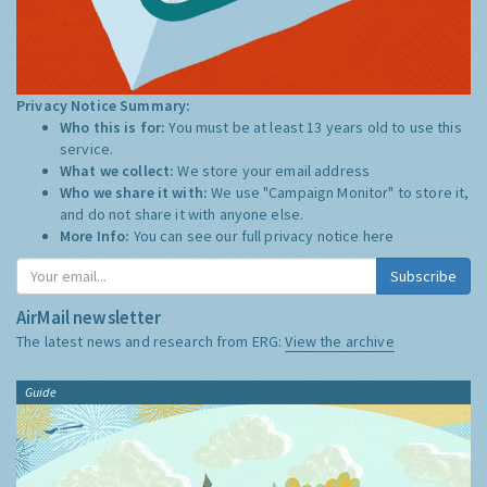
Privacy Notice Summary:
Who this is for:
You must be at least 13 years old to use this
service.
What we collect:
We store your email address
Who we share it with:
We use "Campaign Monitor" to store it,
and do not share it with anyone else.
More Info:
You can see our full privacy notice
here
Subscribe
AirMail newsletter
The latest news and research from ERG:
View the archive
Guide