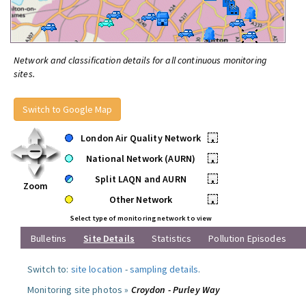
Network and classification details for all continuous monitoring
sites.
Switch to Google Map
London Air Quality Network
•
National Network (AURN)
•
Split LAQN and AURN
•
Zoom
Other Network
•
Select type of monitoring network to view
Bulletins
Site Details
Statistics
Pollution Episodes
Switch to:
site location
-
sampling details
.
Monitoring site photos »
Croydon - Purley Way