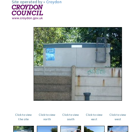
Site operated by »
Croydon
Click to view
Click to view
Click to view
Click to view
Click to view
the site
north
south
east
west