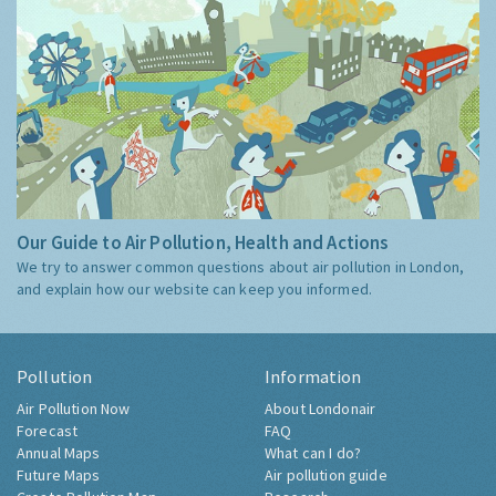
Our Guide to Air Pollution, Health and Actions
We try to answer common questions about air pollution in London,
and explain how our website can keep you informed.
Pollution
Information
Air Pollution Now
About Londonair
Forecast
FAQ
Annual Maps
What can I do?
Future Maps
Air pollution guide