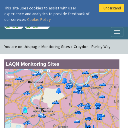
This site uses cookies to assist with user
I understand
London Air
Im
experience and analytics to provide feedback of
our services
Cookie Policy
TODAY
TOMORROW
LOW
LOW
Toggl
naviga
You are on this page:
Monitoring Sites » Croydon - Purley Way
LAQN Monitoring Sites