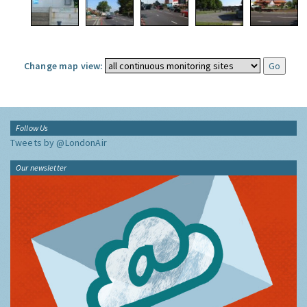
Change map view:
Follow Us
Tweets by @LondonAir
Our newsletter