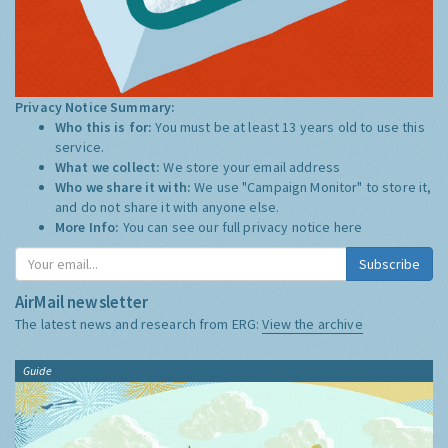
Privacy Notice Summary:
Who this is for:
You must be at least 13 years old to use this
service.
What we collect:
We store your email address
Who we share it with:
We use "Campaign Monitor" to store it,
and do not share it with anyone else.
More Info:
You can see our full privacy notice
here
Subscribe
AirMail newsletter
The latest news and research from ERG:
View the archive
Guide