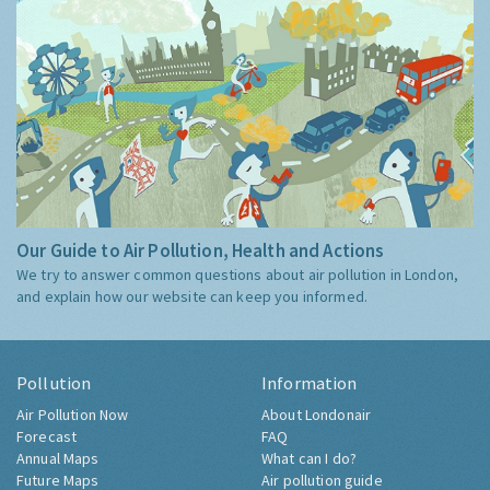
Our Guide to Air Pollution, Health and Actions
We try to answer common questions about air pollution in London,
and explain how our website can keep you informed.
Pollution
Information
Air Pollution Now
About Londonair
Forecast
FAQ
Annual Maps
What can I do?
Future Maps
Air pollution guide