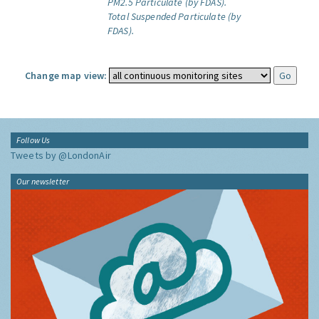
PM2.5 Particulate (by FDAS).
Total Suspended Particulate (by
FDAS).
Change map view:
Follow Us
Tweets by @LondonAir
Our newsletter