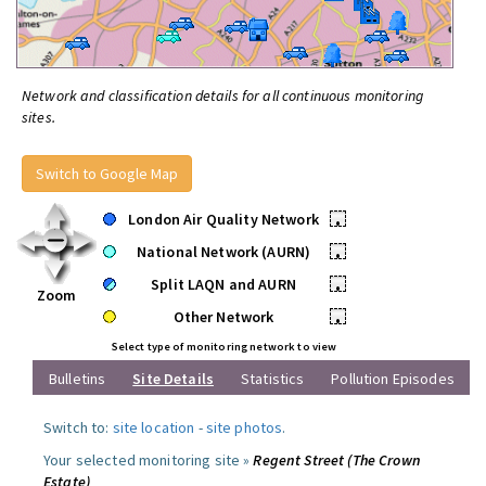
Network and classification details for all continuous monitoring
sites.
Switch to Google Map
London Air Quality Network
•
National Network (AURN)
•
Split LAQN and AURN
•
Zoom
Other Network
•
Select type of monitoring network to view
Bulletins
Site Details
Statistics
Pollution Episodes
Switch to:
site location
-
site photos
.
Your selected monitoring site »
Regent Street (The Crown
Estate)