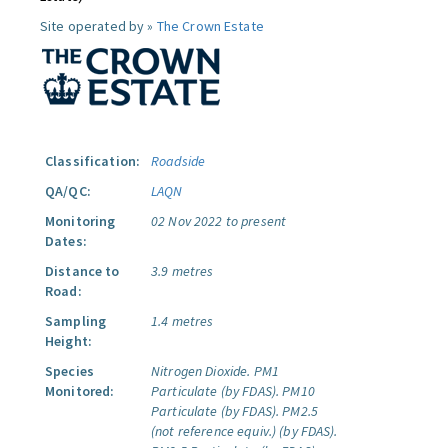
Site operated by »
The Crown Estate
Classification:
Roadside
QA/QC:
LAQN
Monitoring
02 Nov 2022 to present
Dates:
Distance to
3.9 metres
Road:
Sampling
1.4 metres
Height:
Species
Nitrogen Dioxide.
PM1
Monitored:
Particulate (by FDAS).
PM10
Particulate (by FDAS).
PM2.5
(not reference equiv.) (by FDAS).