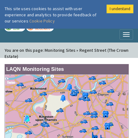
This site uses cookies to assist with user
I understand
London Air
Im
experience and analytics to provide feedback of
our services
Cookie Policy
TODAY
TOMORROW
LOW
MODERATE
Toggl
naviga
You are on this page:
Monitoring Sites » Regent Street (The Crown
Estate)
LAQN Monitoring Sites