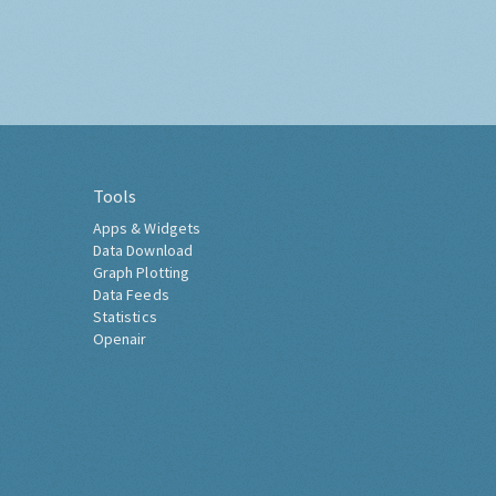
Tools
Apps & Widgets
Data Download
Graph Plotting
Data Feeds
Statistics
Openair