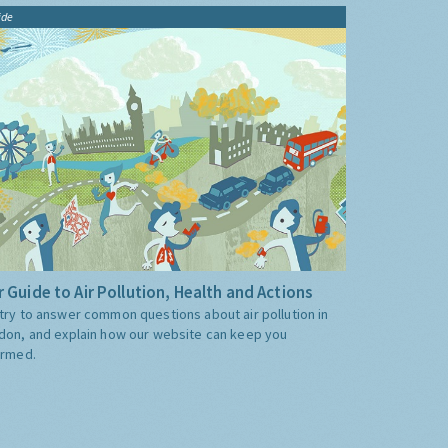
ide
 Guide to Air Pollution, Health and Actions
try to answer common questions about air pollution in
don, and explain how our website can keep you
ormed.