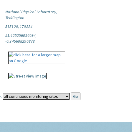
National Physical Laboratory,
Teddington
515120, 170884
51.425256036094,
-0.345608290873
: