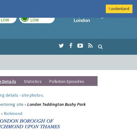
I understand
TODAY
TOMORROW
Imperial Colleg
LOW
LOW
e Details
Statistics
Pollution Episodes
ng details
-
site photos
.
nitoring site »
London Teddington Bushy Park
 »
Richmond