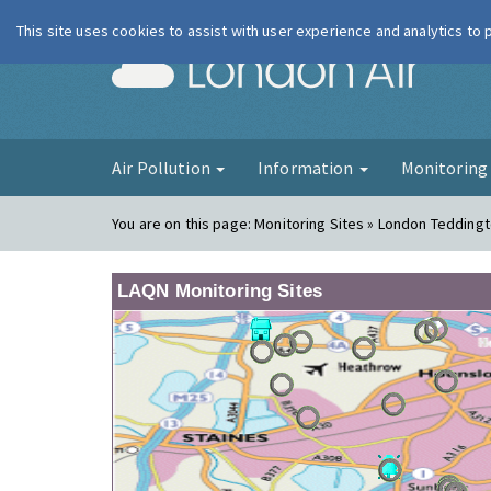
This site uses cookies to assist with user experience and analytics to
London Ai
Air Pollution
Information
Monitorin
You are on this page:
Monitoring Sites » London Tedding
LAQN Monitoring Sites