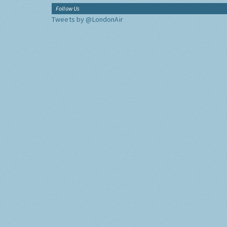
Follow Us
Tweets by @LondonAir