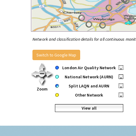
Network and classification details for all continuous monit
Switch to Google Map
London Air Quality Network
•
National Network (AURN)
•
Split LAQN and AURN
•
Zoom
Other Network
•
View all