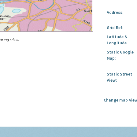
Address:
Grid Ref:
Latitude &
oring sites.
Longitude
Static Google
Map:
Static Street
View:
Change map view