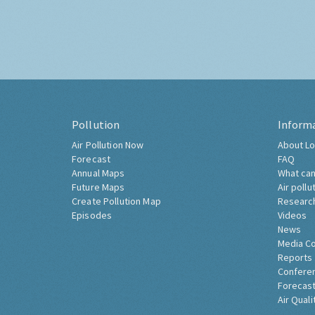
Pollution
Inform
Air Pollution Now
About Lo
Forecast
FAQ
Annual Maps
What can
Future Maps
Air pollu
Create Pollution Map
Researc
Episodes
Videos
News
Media C
Reports
Confere
Forecast
Air Quali