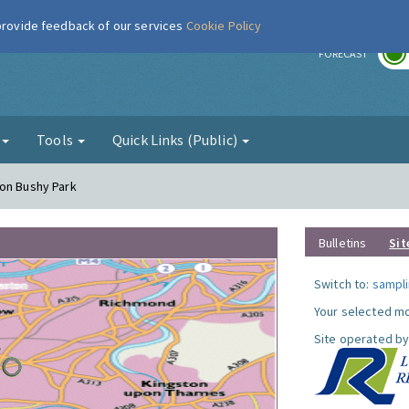
 provide feedback of our services
Cookie Policy
r
FORECAST
g
Tools
Quick Links (Public)
ton Bushy Park
Bulletins
Sit
Switch to:
sampli
Your selected mo
Site operated by