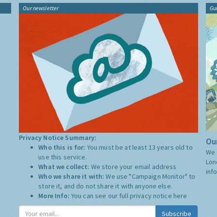
Our newsletter
Gu
Privacy Notice Summary:
Our
Who this is for:
You must be at least 13 years old to
We 
use this service.
Lon
What we collect:
We store your email address
inf
Who we share it with:
We use "Campaign Monitor" to
store it, and do not share it with anyone else.
More Info:
You can see our full privacy notice
here
Subscribe