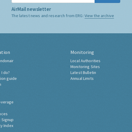
AirMail newsletter
The latest news and research from ERG:
View the archive
ation
Monitoring
ndonair
Local Authorities
Monitoring Sites
 I do?
Latest Bulletin
tion guide
Annual Limits
h
overage
nces
 Signup
ty Index