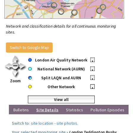
Network and classification details for all continuous monitoring
sites.
Switch to Google Map
London Air Quality Network
•
National Network (AURN)
•
Split LAQN and AURN
•
Zoom
Other Network
•
View all
Bulletins
Site Details
Statistics
Pollution Episodes
Switch to:
site location
-
site photos
.
Your selected monitoring site »
London Teddington Bushy