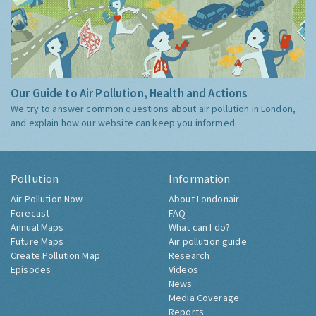
Our Guide to Air Pollution, Health and Actions
We try to answer common questions about air pollution in London,
and explain how our website can keep you informed.
Pollution
Information
Air Pollution Now
About Londonair
Forecast
FAQ
Annual Maps
What can I do?
Future Maps
Air pollution guide
Create Pollution Map
Research
Episodes
Videos
News
Media Coverage
Reports