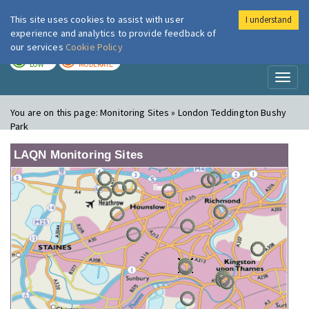
This site uses cookies to assist with user
I understand
London Air
Im
experience and analytics to provide feedback of
our services
Cookie Policy
TODAY
TOMORROW
LOW
MODERATE
Toggl
naviga
You are on this page:
Monitoring Sites » London Teddington Bushy
Park
LAQN Monitoring Sites