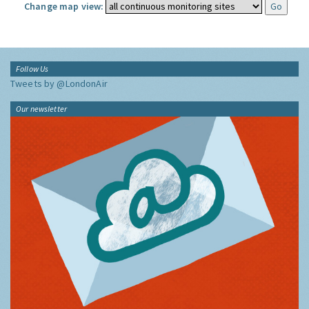
Change map view:
Follow Us
Tweets by @LondonAir
Our newsletter