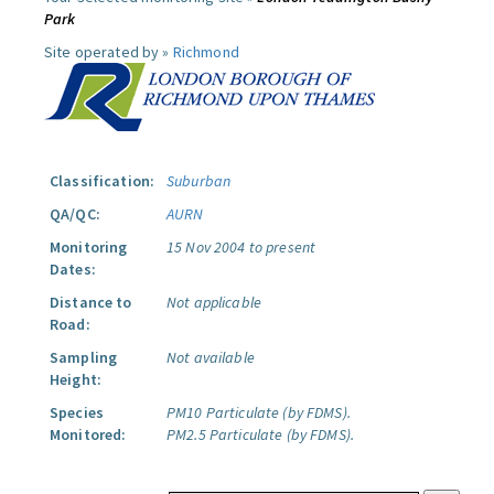
Park
Site operated by »
Richmond
Classification:
Suburban
QA/QC:
AURN
Monitoring
15 Nov 2004 to present
Dates:
Distance to
Not applicable
Road:
Sampling
Not available
Height:
Species
PM10 Particulate (by FDMS).
Monitored:
PM2.5 Particulate (by FDMS).