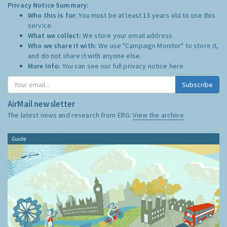
Privacy Notice Summary:
Who this is for:
You must be at least 13 years old to use this
service.
What we collect:
We store your email address
Who we share it with:
We use "Campaign Monitor" to store it,
and do not share it with anyone else.
More Info:
You can see our full privacy notice
here
Subscribe
AirMail newsletter
The latest news and research from ERG:
View the archive
Guide